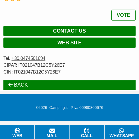
VOTE
CONTACT US
WEB SITE
Tel.
+39.0474501694
CIPAT: IT021047B12C5Y26E7
CIN: IT021047B12C5Y26E7
BACK
©2026- Camping.it - P.Iva 00980800676
WEB
MAIL
CALL
WHATSAPP