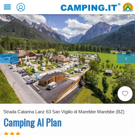
‹
›
Strada Catarina Lanz 63 San Vigilio di Marebbe Marebbe (BZ)
Camping Al Plan