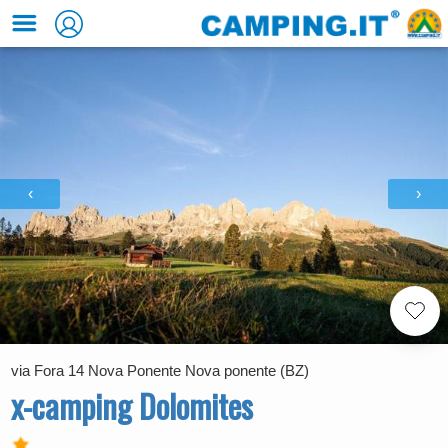
‹
›
via Fora 14 Nova Ponente Nova ponente (BZ)
x-camping Dolomites