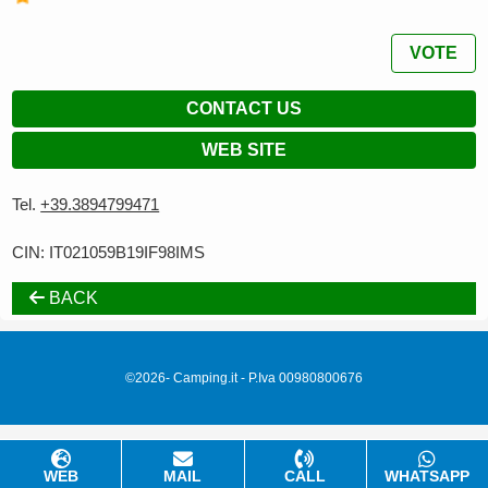
VOTE
CONTACT US
WEB SITE
Tel.
+39.3894799471
CIN: IT021059B19IF98IMS
BACK
©2026- Camping.it - P.Iva 00980800676
WEB
MAIL
CALL
WHATSAPP