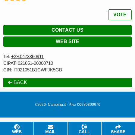
VOTE
CONTACT US
WEB SITE
Tel.
+39.0473860911
CIPAT: 021051-00000710
CIN: IT021051B1CWFJK5GB
BACK
©2026- Camping.it - P.Iva 00980800676
WEB
MAIL
CALL
SHARE