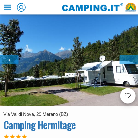
‹
›
Via Val di Nova, 29 Merano (BZ)
Camping Hermitage