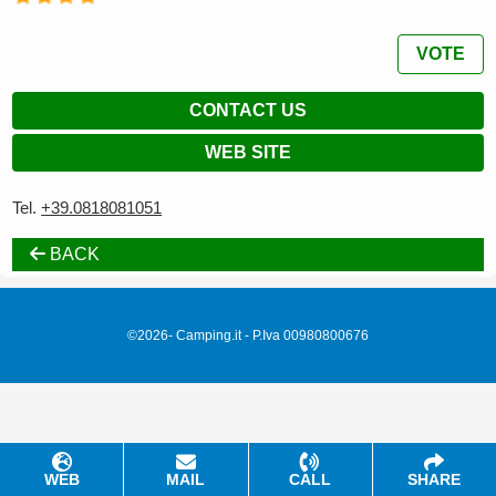
VOTE
CONTACT US
WEB SITE
Tel.
+39.0818081051
BACK
©2026- Camping.it - P.Iva 00980800676
WEB
MAIL
CALL
SHARE