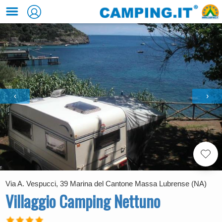
‹
›
Via A. Vespucci, 39 Marina del Cantone Massa Lubrense (NA)
Villaggio Camping Nettuno