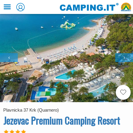
‹
›
Plavnicka 37 Krk (Quarnero)
Jezevac Premium Camping Resort