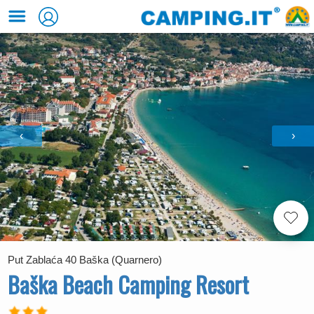
‹
›
Put Zablaća 40 Baška (Quarnero)
Baška Beach Camping Resort