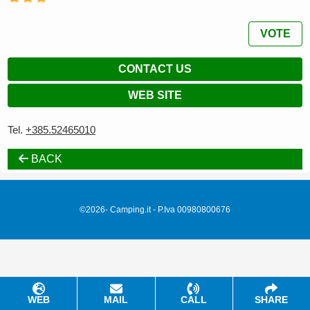
VOTE
CONTACT US
WEB SITE
Tel.
+385.52465010
BACK
©2026- Camping.it - P.Iva 00980800676
WEB
MAIL
CALL
SHARE