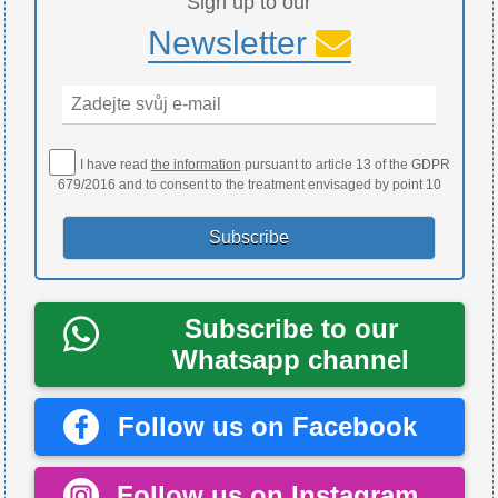
Sign up to our
Newsletter
I have read
the information
pursuant to article 13 of the GDPR
679/2016 and to consent to the treatment envisaged by point 10
Subscribe to our
Whatsapp channel
Follow us on Facebook
Follow us on Instagram