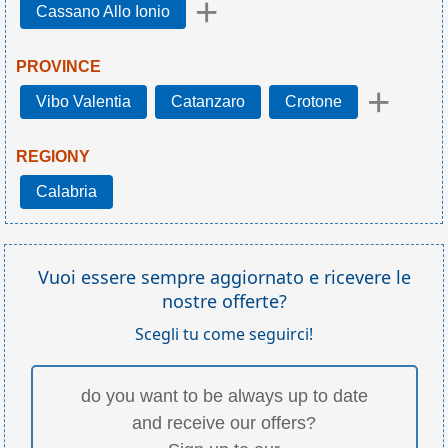
+
Cassano Allo Ionio
PROVINCE
+
Vibo Valentia
Catanzaro
Crotone
REGIONY
Calabria
Vuoi essere sempre aggiornato e ricevere le
nostre offerte?
Scegli tu come seguirci!
do you want to be always up to date
and receive our offers?