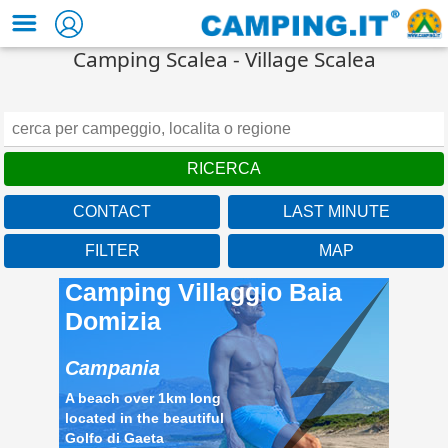
Camping Scalea - Village Scalea
CONTACT
LAST MINUTE
FILTER
MAP
Camping Villaggio Baia
Domizia
Campania
A beach over 1km long
located in the beautiful
Golfo di Gaeta