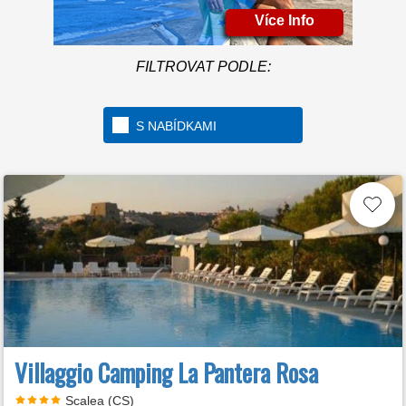
Více Info
FILTROVAT PODLE:
S NABÍDKAMI
Villaggio Camping La Pantera Rosa
Scalea (CS)