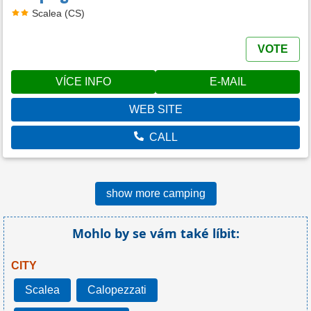
Scalea (CS)
VOTE
VÍCE INFO
E-MAIL
WEB SITE
CALL
show more camping
Mohlo by se vám také líbit:
CITY
Scalea
Calopezzati