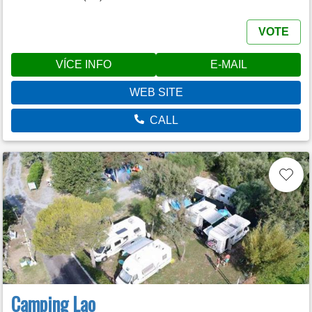
VOTE
VÍCE INFO
E-MAIL
WEB SITE
CALL
Camping Lao