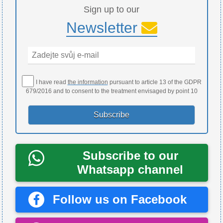
Sign up to our
Newsletter
I have read
the information
pursuant to article 13 of the GDPR
679/2016 and to consent to the treatment envisaged by point 10
Subscribe to our
Whatsapp channel
Follow us on Facebook