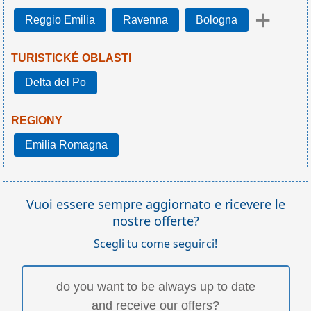
+
Reggio Emilia
Ravenna
Bologna
TURISTICKÉ OBLASTI
Delta del Po
REGIONY
Emilia Romagna
Vuoi essere sempre aggiornato e ricevere le
nostre offerte?
Scegli tu come seguirci!
do you want to be always up to date
and receive our offers?