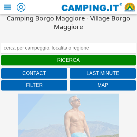
Camping Borgo Maggiore - Village Borgo
Maggiore
CONTACT
LAST MINUTE
FILTER
MAP
Campania