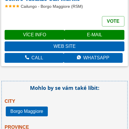
Cailungo - Borgo Maggiore (RSM)
VOTE
VÍCE INFO
E-MAIL
WEB SITE
CALL
WHATSAPP
Mohlo by se vám také líbit:
CITY
Borgo Maggiore
PROVINCE