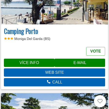
Camping Porto
Moniga Del Garda (BS)
VOTE
VÍCE INFO
E-MAIL
WEB SITE
CALL