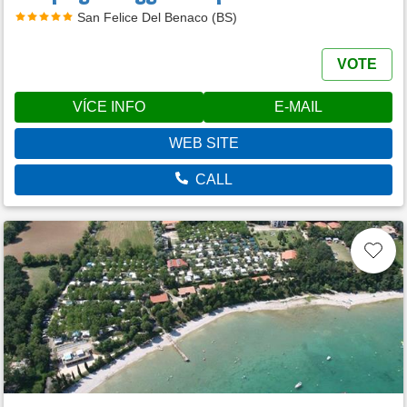
San Felice Del Benaco (BS)
VOTE
VÍCE INFO
E-MAIL
WEB SITE
CALL