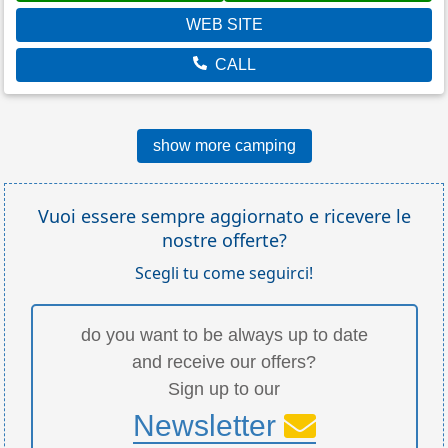
WEB SITE
CALL
show more camping
Vuoi essere sempre aggiornato e ricevere le
nostre offerte?
Scegli tu come seguirci!
do you want to be always up to date
and receive our offers?
Sign up to our
Newsletter