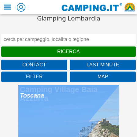
Glamping Lombardia
CONTACT
LAST MINUTE
FILTER
MAP
Camping Village Baia
Azzurra
Toscana
Under the Tuscan sun of
the Maremma