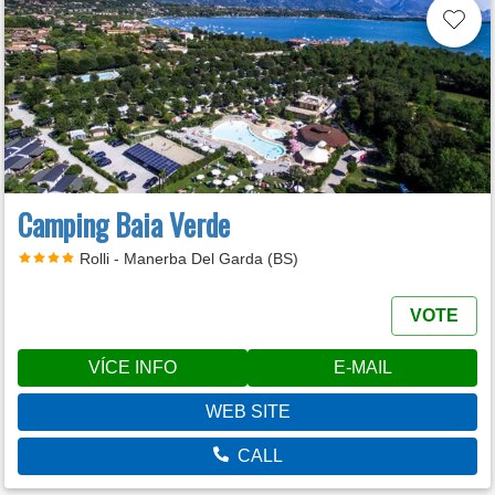
Camping Baia Verde
Rolli - Manerba Del Garda (BS)
VOTE
VÍCE INFO
E-MAIL
WEB SITE
CALL