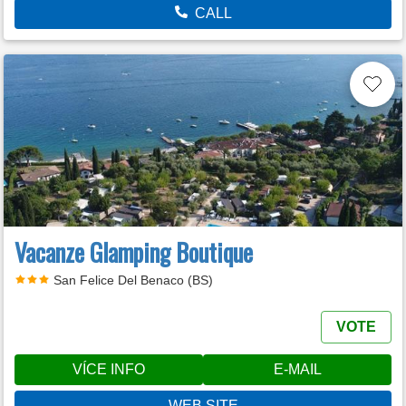
CALL
Vacanze Glamping Boutique
San Felice Del Benaco (BS)
VOTE
VÍCE INFO
E-MAIL
WEB SITE