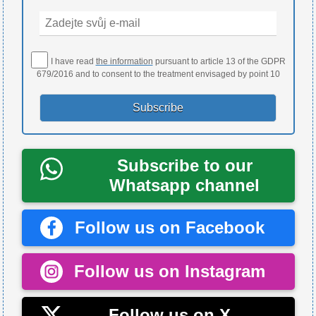
I have read
the information
pursuant to article 13 of the GDPR
679/2016 and to consent to the treatment envisaged by point 10
Subscribe to our
Whatsapp channel
Follow us on Facebook
Follow us on Instagram
Follow us on X