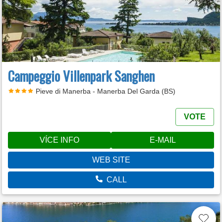
Campeggio Villenpark Sanghen
Pieve di Manerba - Manerba Del Garda (BS)
VOTE
VÍCE INFO
E-MAIL
WEB SITE
CALL