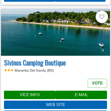
Sivinos Camping Boutique
Manerba Del Garda (BS)
VOTE
VÍCE INFO
E-MAIL
WEB SITE