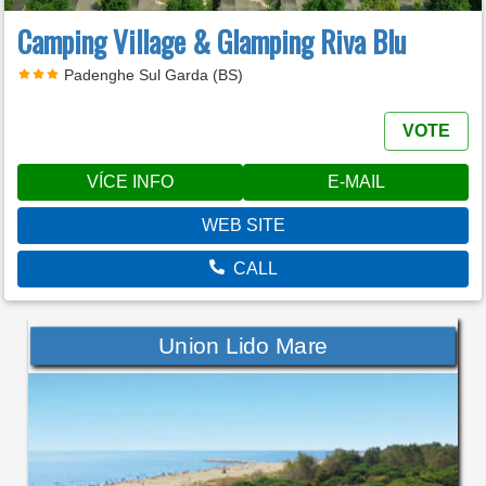
Camping Village & Glamping Riva Blu
Padenghe Sul Garda (BS)
VOTE
VÍCE INFO
E-MAIL
WEB SITE
CALL
Union Lido Mare