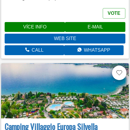
VOTE
VÍCE INFO
E-MAIL
WEB SITE
CALL
WHATSAPP
Camping Villaggio Europa Silvella