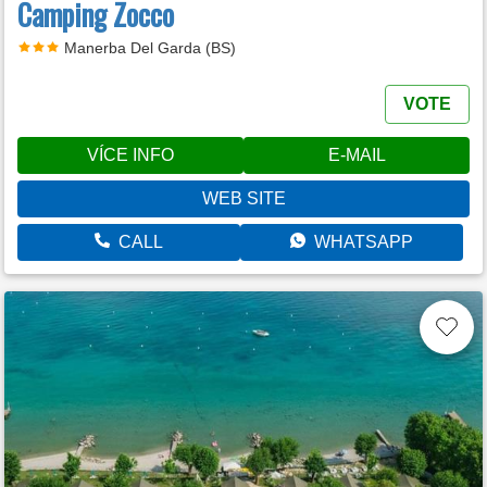
Camping Zocco
Manerba Del Garda (BS)
VOTE
VÍCE INFO
E-MAIL
WEB SITE
CALL
WHATSAPP