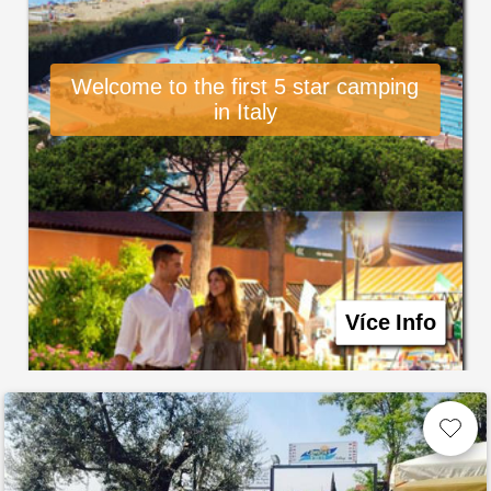
Welcome to the first 5 star camping
in Italy
Více Info