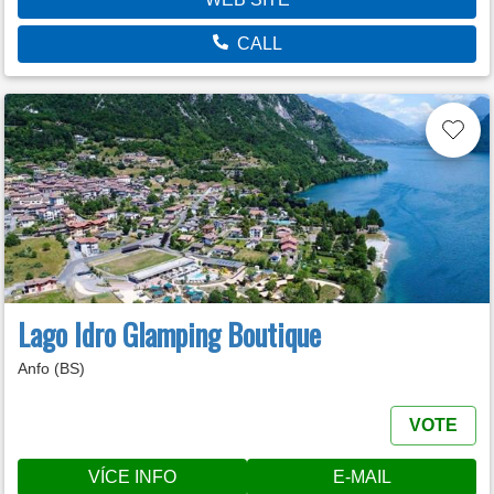
CALL
Lago Idro Glamping Boutique
Anfo (BS)
VOTE
VÍCE INFO
E-MAIL