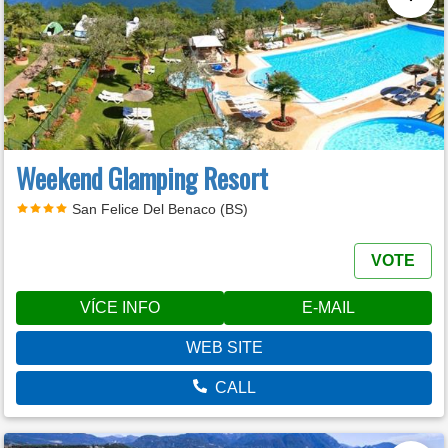
Weekend Glamping Resort
San Felice Del Benaco (BS)
VOTE
VÍCE INFO
E-MAIL
WEB SITE
CALL