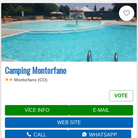
Camping Montorfano
Montorfano (CO)
VOTE
VÍCE INFO
E-MAIL
WEB SITE
CALL
WHATSAPP