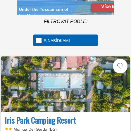
Více Info
FILTROVAT PODLE:
S NABÍDKAMI
Iris Park Camping Resort
Moniga Del Garda (BS)