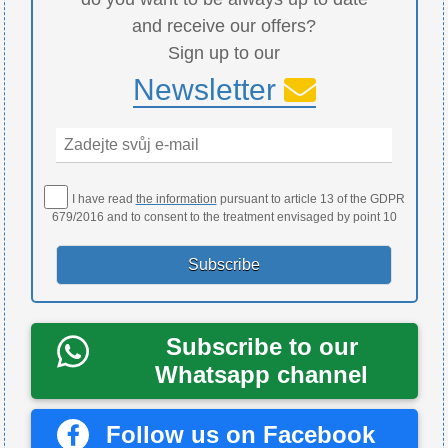
and receive our offers?
Sign up to our
Newsletter
I have read
the information
pursuant to article 13 of the GDPR
679/2016 and to consent to the treatment envisaged by point 10
Subscribe to our
Whatsapp channel
Follow us on Facebook