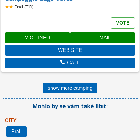
Prali (TO)
VOTE
VÍCE INFO
E-MAIL
WEB SITE
CALL
show more camping
Mohlo by se vám také líbit:
CITY
Prali