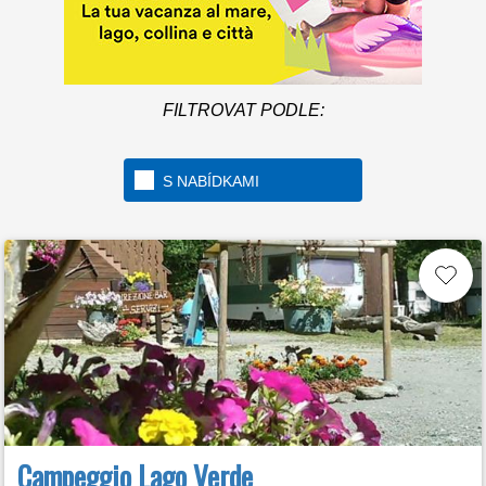
FILTROVAT PODLE:
S NABÍDKAMI
Campeggio Lago Verde