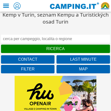
Kemp v Turin, seznam Kempu a Turistických
osad Turin
CONTACT
LAST MINUTE
FILTER
MAP