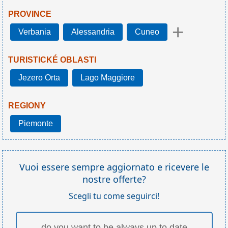
PROVINCE
+
Verbania
Alessandria
Cuneo
TURISTICKÉ OBLASTI
Jezero Orta
Lago Maggiore
REGIONY
Piemonte
Vuoi essere sempre aggiornato e ricevere le
nostre offerte?
Scegli tu come seguirci!
do you want to be always up to date