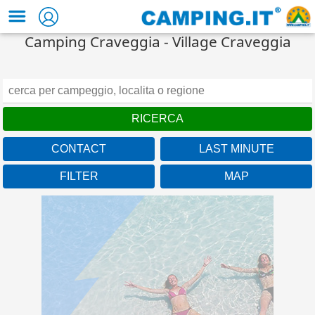
Camping Craveggia - Village Craveggia
CONTACT
LAST MINUTE
FILTER
MAP
Veneto