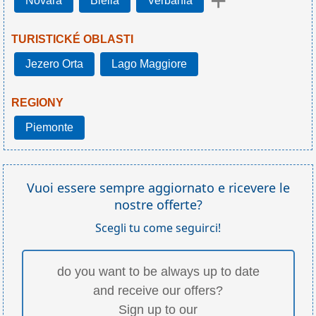
+
Novara
Biella
Verbania
TURISTICKÉ OBLASTI
Jezero Orta
Lago Maggiore
REGIONY
Piemonte
Vuoi essere sempre aggiornato e ricevere le
nostre offerte?
Scegli tu come seguirci!
do you want to be always up to date
and receive our offers?
Sign up to our