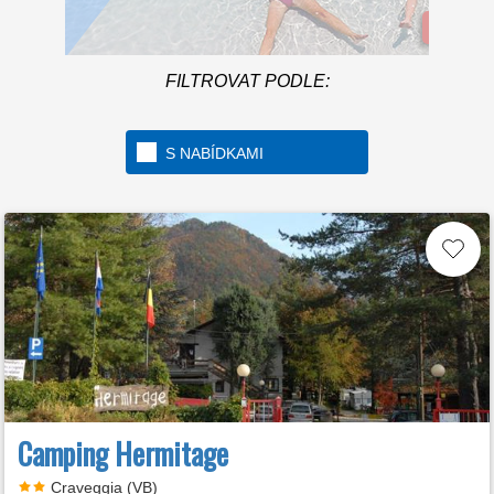
Více In
FILTROVAT PODLE:
Welcome to the first 5 star
camping in Italy
S NABÍDKAMI
Camping Hermitage
Craveggia (VB)