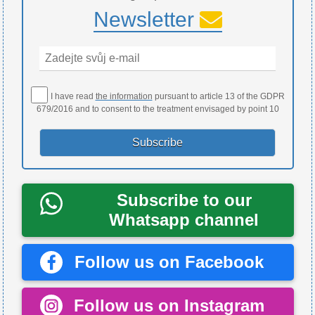
Newsletter
I have read
the information
pursuant to article 13 of the GDPR
679/2016 and to consent to the treatment envisaged by point 10
Subscribe to our
Whatsapp channel
Follow us on Facebook
Follow us on Instagram