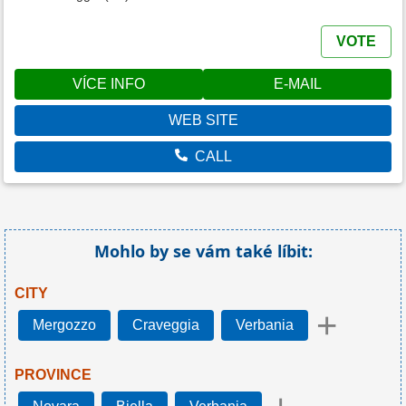
VOTE
VÍCE INFO
E-MAIL
WEB SITE
CALL
Mohlo by se vám také líbit:
CITY
+
Mergozzo
Craveggia
Verbania
PROVINCE