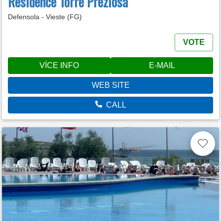
Residence Torre Preziosa
Defensola - Vieste (FG)
VOTE
VÍCE INFO
E-MAIL
WEB SITE
CALL