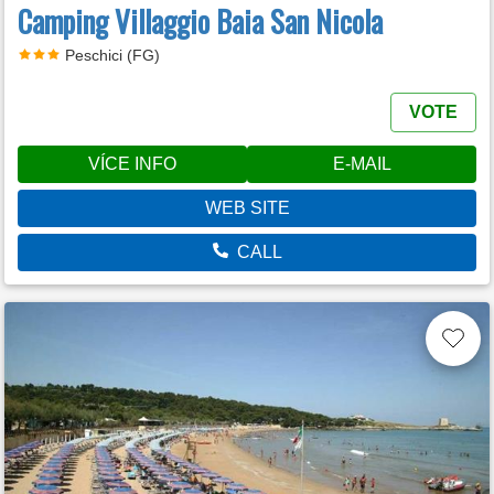
Camping Villaggio Baia San Nicola
Peschici (FG)
VOTE
VÍCE INFO
E-MAIL
WEB SITE
CALL