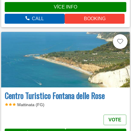
VÍCE INFO
CALL
BOOKING
Centro Turistico Fontana delle Rose
Mattinata (FG)
VOTE