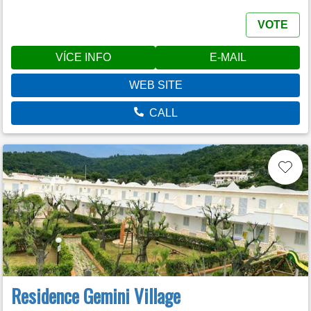
VOTE
VÍCE INFO
E-MAIL
WEB SITE
CALL
Residence Gemini Village