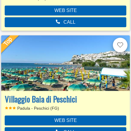
WEB SITE
CALL
Villaggio Baia di Peschici
Padula - Peschici (FG)
WEB SITE