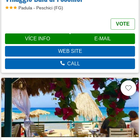
Padula - Peschici (FG)
VOTE
VÍCE INFO
E-MAIL
WEB SITE
CALL