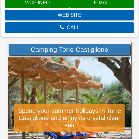
VÍCE INFO
E-MAIL
WEB SITE
CALL
Camping Torre Castiglione
Spend your summer holidays in Torre
Castiglione and enjoy its crystal clear
sea