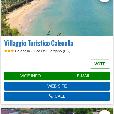
Villaggio Turistico Calenella
Calenella - Vico Del Gargano (FG)
VOTE
VÍCE INFO
E-MAIL
WEB SITE
CALL