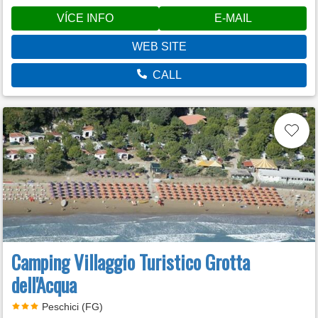
VÍCE INFO
E-MAIL
WEB SITE
CALL
Camping Villaggio Turistico Grotta
dell'Acqua
Peschici (FG)