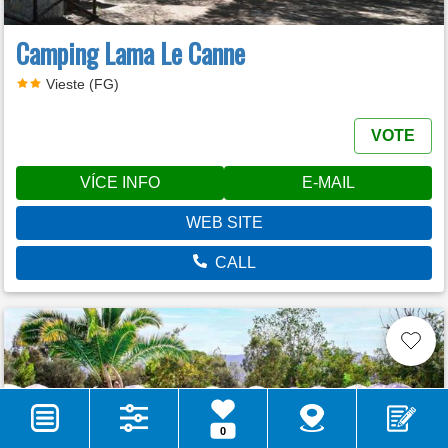
Camping Lama Le Canne
Vieste (FG)
VOTE
VÍCE INFO
E-MAIL
WEB SITE
CALL
0