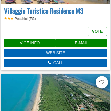
Villaggio Turistico Residence M3
Peschici (FG)
VOTE
VÍCE INFO
E-MAIL
WEB SITE
CALL