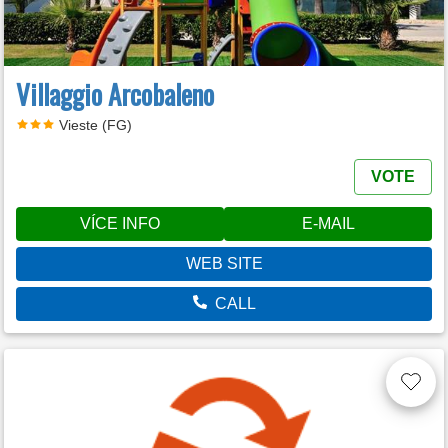
Villaggio Arcobaleno
Vieste (FG)
VOTE
VÍCE INFO
E-MAIL
WEB SITE
CALL