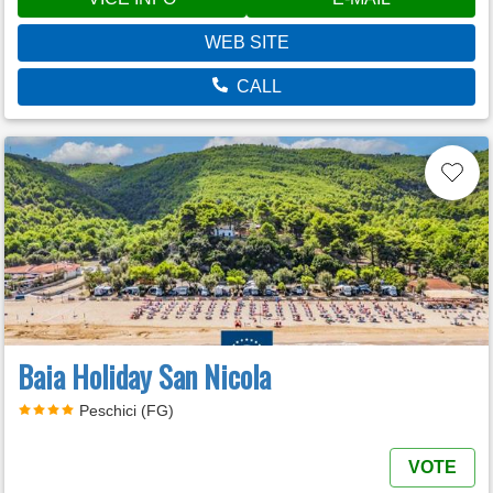
WEB SITE
CALL
Baia Holiday San Nicola
Peschici (FG)
VOTE