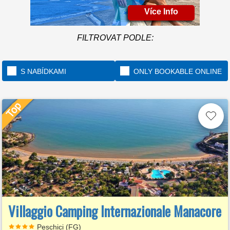
Více Info
FILTROVAT PODLE:
S NABÍDKAMI
ONLY BOOKABLE ONLINE
Villaggio Camping Internazionale Manacore
Peschici (FG)