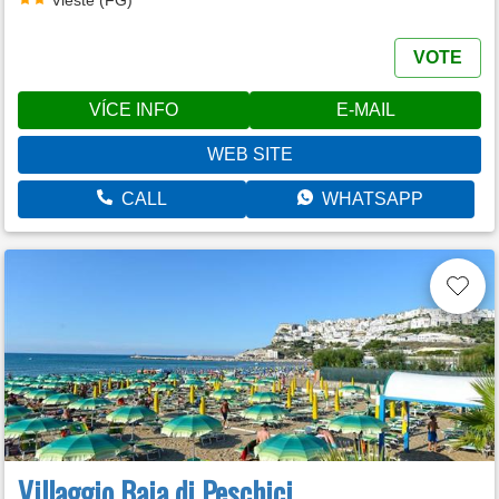
VOTE
VÍCE INFO
E-MAIL
WEB SITE
CALL
WHATSAPP
Villaggio Baia di Peschici