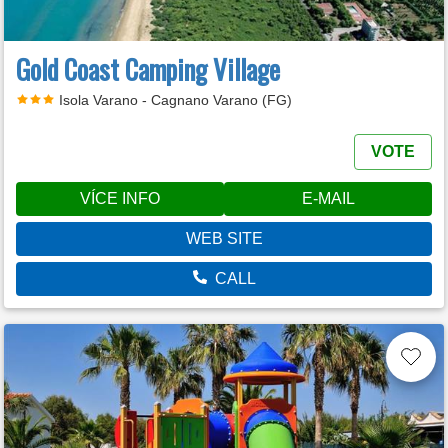
Gold Coast Camping Village
Isola Varano - Cagnano Varano (FG)
VOTE
VÍCE INFO
E-MAIL
WEB SITE
CALL