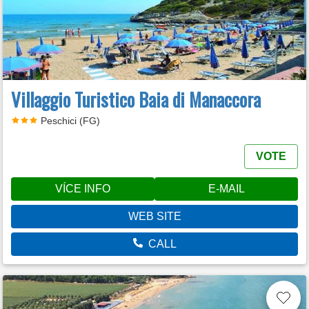
Villaggio Turistico Baia di Manaccora
Peschici (FG)
VOTE
VÍCE INFO
E-MAIL
WEB SITE
CALL