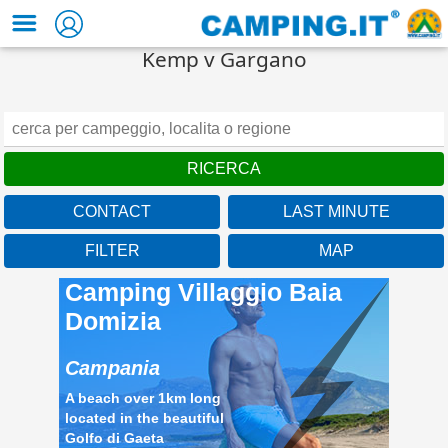
Kemp v Gargano
CONTACT
LAST MINUTE
FILTER
MAP
Camping Villaggio Baia
Domizia
Campania
A beach over 1km long
located in the beautiful
Golfo di Gaeta