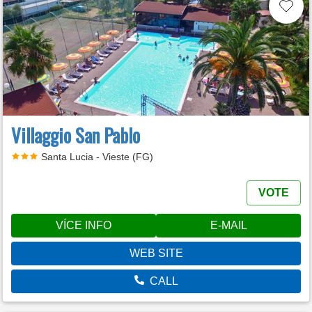
Villaggio San Pablo
Santa Lucia - Vieste (FG)
VOTE
VÍCE INFO
E-MAIL
WEB SITE
CALL