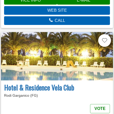
VÍCE INFO
E-MAIL
WEB SITE
CALL
Hotel & Residence Vela Club
Rodi Garganico (FG)
VOTE