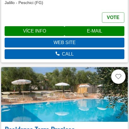
Jalillo - Peschici (FG)
VOTE
VÍCE INFO
E-MAIL
WEB SITE
CALL