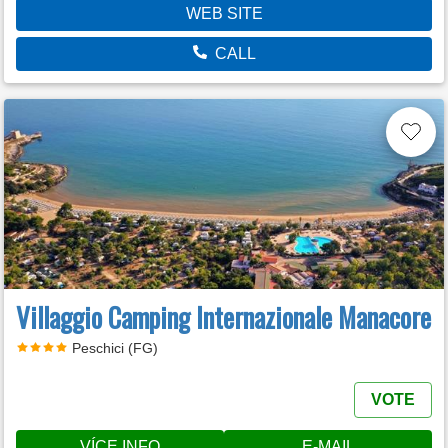
WEB SITE
CALL
Villaggio Camping Internazionale Manacore
Peschici (FG)
VOTE
VÍCE INFO
E-MAIL