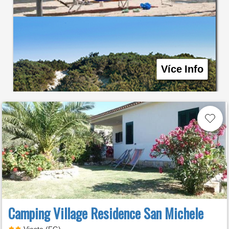
Více Info
Camping Village Residence San Michele
Vieste (FG)