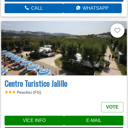
CALL
WHATSAPP
Centro Turistico Jalillo
Peschici (FG)
VOTE
VÍCE INFO
E-MAIL