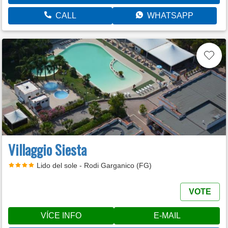
CALL
WHATSAPP
Villaggio Siesta
Lido del sole - Rodi Garganico (FG)
VOTE
VÍCE INFO
E-MAIL