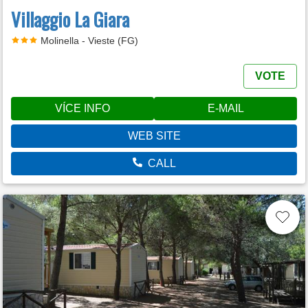
Villaggio La Giara
Molinella - Vieste (FG)
VOTE
VÍCE INFO
E-MAIL
WEB SITE
CALL