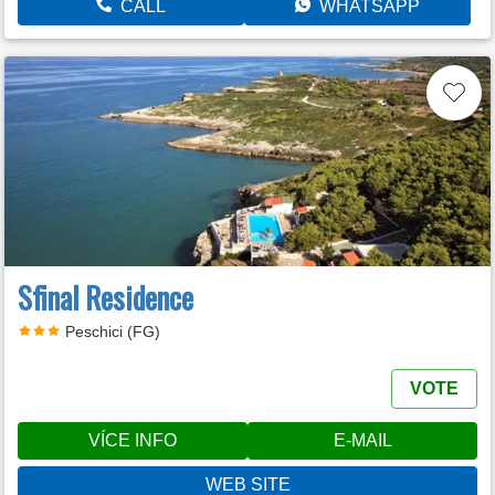
CALL
WHATSAPP
Sfinal Residence
Peschici (FG)
VOTE
VÍCE INFO
E-MAIL
WEB SITE