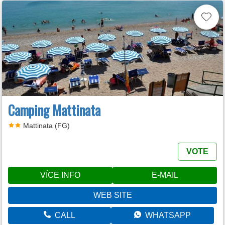
Camping Mattinata
Mattinata (FG)
VOTE
VÍCE INFO
E-MAIL
WEB SITE
CALL
WHATSAPP