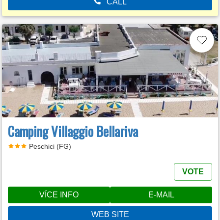
CALL
Camping Villaggio Bellariva
Peschici (FG)
VOTE
VÍCE INFO
E-MAIL
WEB SITE