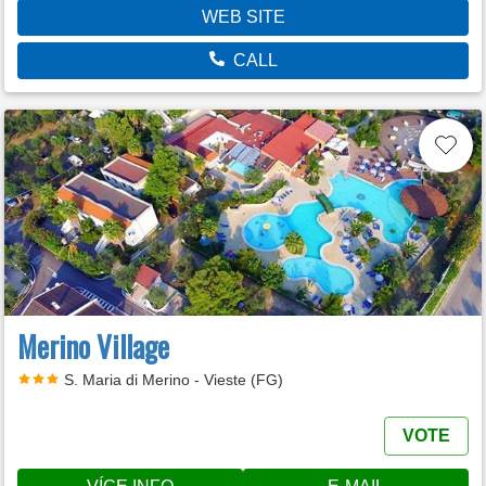
WEB SITE
CALL
Merino Village
S. Maria di Merino - Vieste (FG)
VOTE