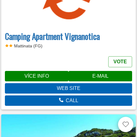
Camping Apartment Vignanotica
Mattinata (FG)
VOTE
VÍCE INFO
E-MAIL
WEB SITE
CALL