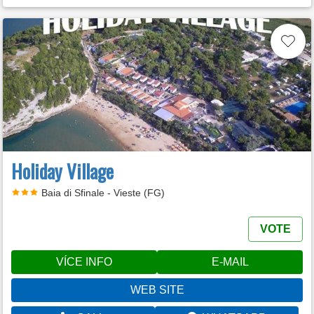
Holiday Village
Baia di Sfinale - Vieste (FG)
VOTE
VÍCE INFO
E-MAIL
WEB SITE