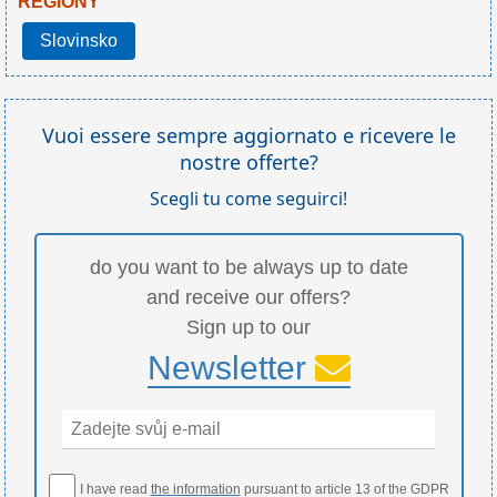
REGIONY
Slovinsko
Vuoi essere sempre aggiornato e ricevere le
nostre offerte?
Scegli tu come seguirci!
do you want to be always up to date
and receive our offers?
Sign up to our
Newsletter
I have read
the information
pursuant to article 13 of the GDPR