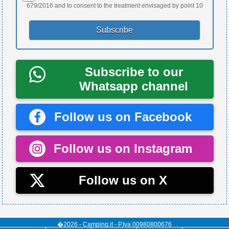
679/2016 and to consent to the treatment envisaged by point 10
Subscribe to our
Whatsapp channel
Follow us on Facebook
Follow us on Instagram
Follow us on X
�2026 - Camping.it - P.Iva 00980800676