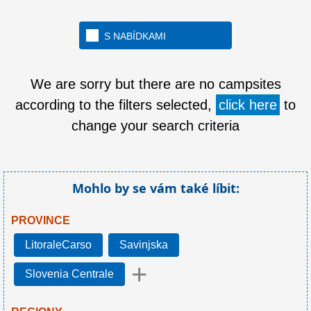
S NABÍDKAMI
We are sorry but there are no campsites
according to the filters selected,
click here
to
change your search criteria
Mohlo by se vám také líbit:
PROVINCE
LitoraleCarso
Savinjska
+
Slovenia Centrale