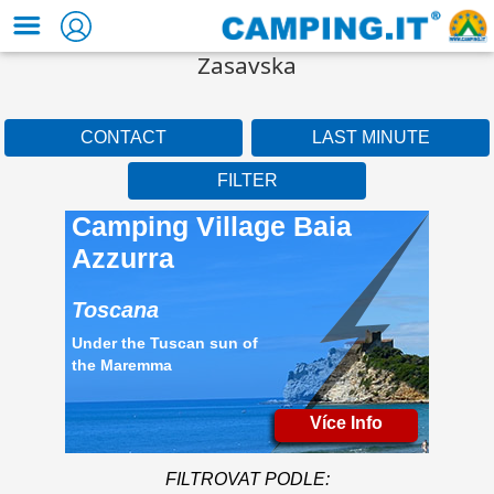
Zasavska
CONTACT
LAST MINUTE
FILTER
Camping Village Baia
Azzurra
Toscana
Under the Tuscan sun of
the Maremma
Více Info
FILTROVAT PODLE: