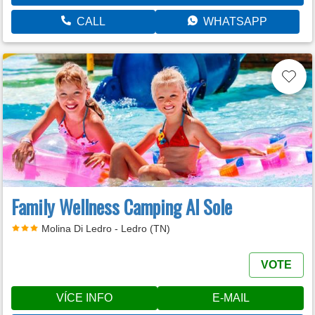
CALL
WHATSAPP
Family Wellness Camping Al Sole
Molina Di Ledro - Ledro (TN)
VOTE
VÍCE INFO
E-MAIL