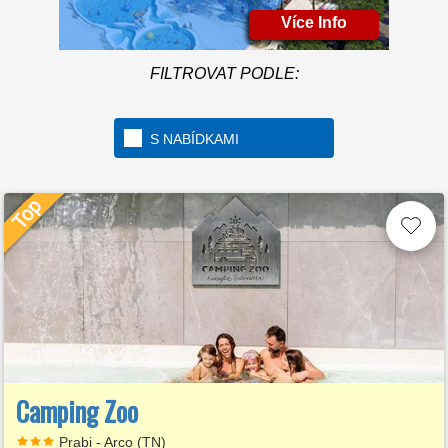
Více Info
Welcome to the first 5 star
camping in Italy
FILTROVAT PODLE:
S NABÍDKAMI
Camping Zoo
Prabi - Arco (TN)