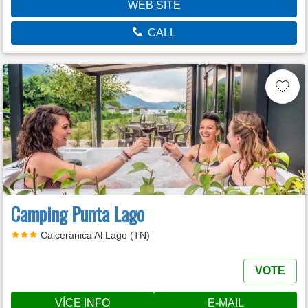
WEB SITE
CALL
Camping Punta Lago
Calceranica Al Lago (TN)
VOTE
VÍCE INFO
E-MAIL