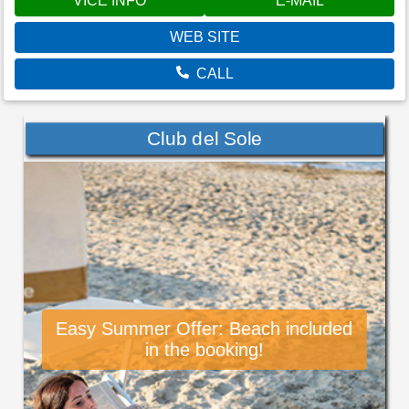
VÍCE INFO
E-MAIL
WEB SITE
CALL
Club del Sole
Easy Summer Offer: Beach included
in the booking!