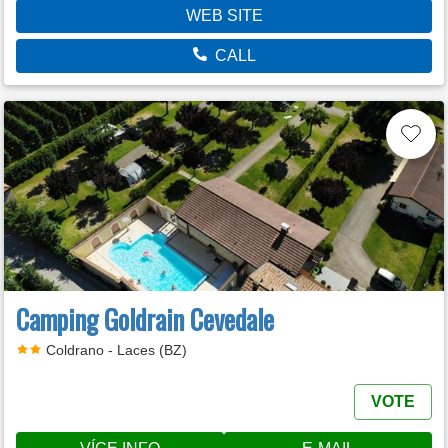
WEB SITE
CALL
Camping Goldrain Cevedale
Coldrano - Laces (BZ)
VOTE