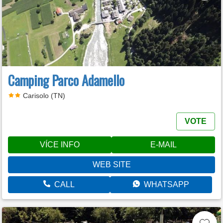
Camping Parco Adamello
Carisolo (TN)
VOTE
VÍCE INFO
E-MAIL
WEB SITE
CALL
WHATSAPP