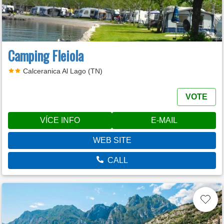
Camping Fleiola
Calceranica Al Lago (TN)
VOTE
VÍCE INFO
E-MAIL
WEB SITE
CALL