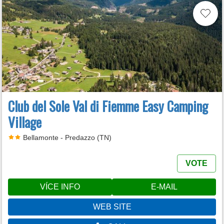
Club del Sole Val di Fiemme Easy Camping
Village
Bellamonte - Predazzo (TN)
VOTE
VÍCE INFO
E-MAIL
WEB SITE