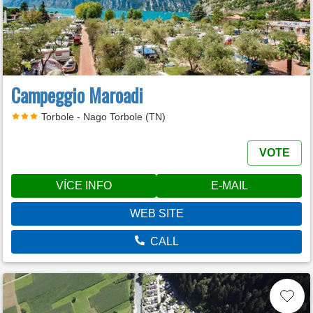
Campeggio Maroadi
Torbole - Nago Torbole (TN)
VOTE
VÍCE INFO
E-MAIL
WEB SITE
CALL