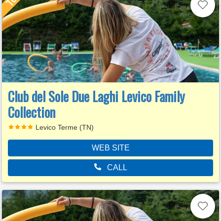
Club del Sole Due Laghi Levico Family
Collection
Levico Terme (TN)
WEB SITE
CALL