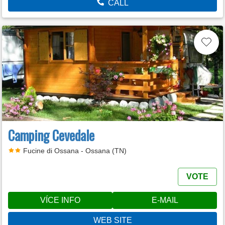
CALL
Camping Cevedale
Fucine di Ossana - Ossana (TN)
VOTE
VÍCE INFO
E-MAIL
WEB SITE