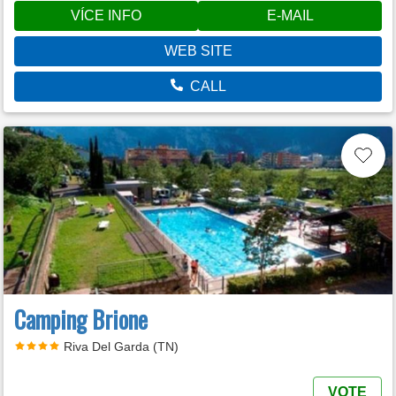
VÍCE INFO
E-MAIL
WEB SITE
CALL
Camping Brione
Riva Del Garda (TN)
VOTE