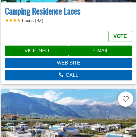
Camping Residence Laces
Laces (BZ)
VOTE
VÍCE INFO
E-MAIL
WEB SITE
CALL