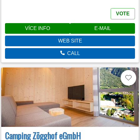
VOTE
VÍCE INFO
E-MAIL
WEB SITE
CALL
Camping Zögghof eGmbH