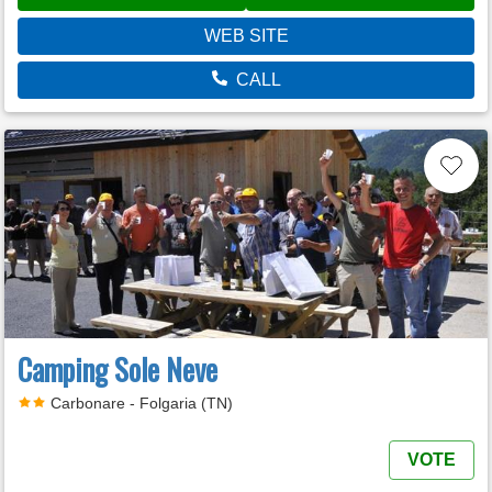
WEB SITE
CALL
Camping Sole Neve
Carbonare - Folgaria (TN)
VOTE