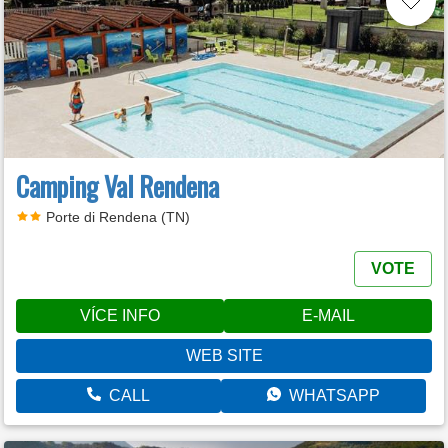
Camping Val Rendena
Porte di Rendena (TN)
VOTE
VÍCE INFO
E-MAIL
WEB SITE
CALL
WHATSAPP