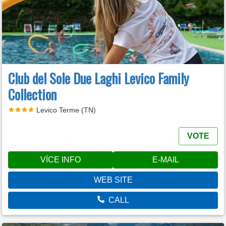
Club del Sole Due Laghi Levico Family
Collection
Levico Terme (TN)
VOTE
VÍCE INFO
E-MAIL
WEB SITE
CALL