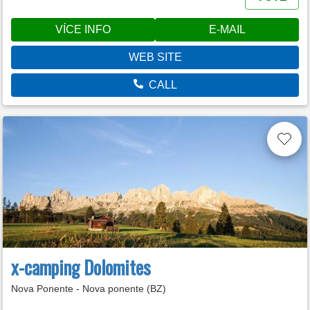
VÍCE INFO
E-MAIL
WEB SITE
CALL
x-camping Dolomites
Nova Ponente - Nova ponente (BZ)