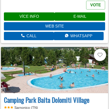
VOTE
VÍCE INFO
E-MAIL
WEB SITE
CALL
WHATSAPP
Camping Park Baita Dolomiti Village
Sarnonico (TN)