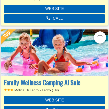
WEB SITE
CALL
Family Wellness Camping Al Sole
Molina Di Ledro - Ledro (TN)
WEB SITE