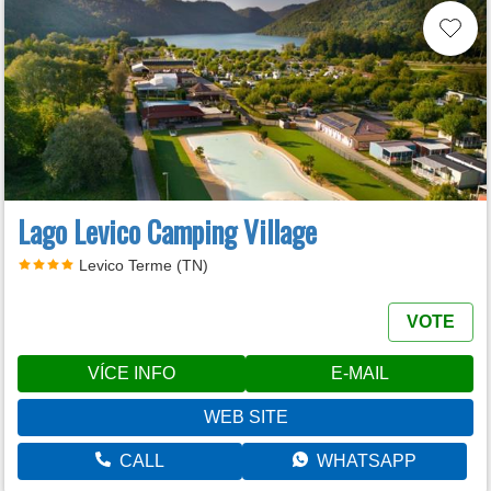
Lago Levico Camping Village
Levico Terme (TN)
VOTE
VÍCE INFO
E-MAIL
WEB SITE
CALL
WHATSAPP