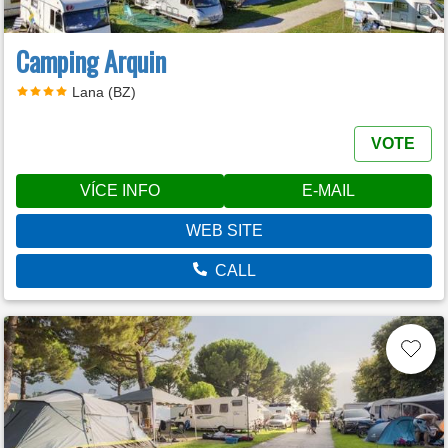
Camping Arquin
Lana (BZ)
VOTE
VÍCE INFO
E-MAIL
WEB SITE
CALL