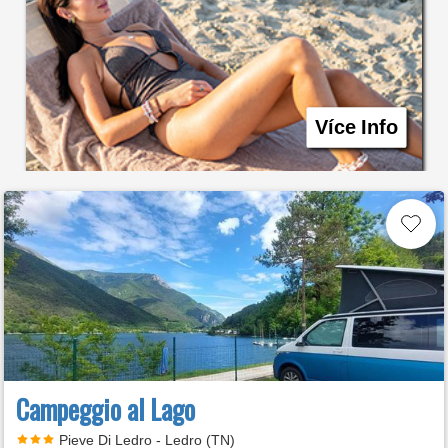
Více Info
Campeggio al Lago
Pieve Di Ledro - Ledro (TN)