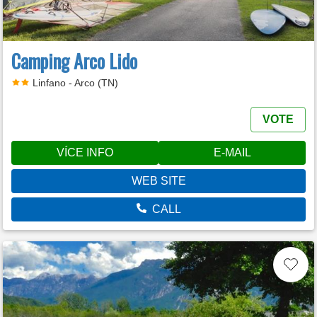
Camping Arco Lido
Linfano - Arco (TN)
VOTE
VÍCE INFO
E-MAIL
WEB SITE
CALL