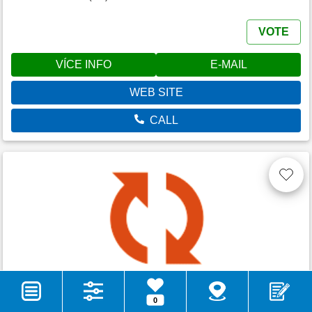
VOTE
VÍCE INFO
E-MAIL
WEB SITE
CALL
Camping Val di Sole
0