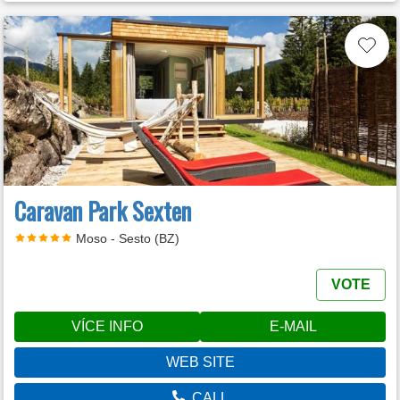
Caravan Park Sexten
Moso - Sesto (BZ)
VOTE
VÍCE INFO
E-MAIL
WEB SITE
CALL