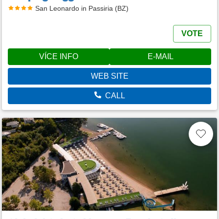
San Leonardo in Passiria (BZ)
VOTE
VÍCE INFO
E-MAIL
WEB SITE
CALL