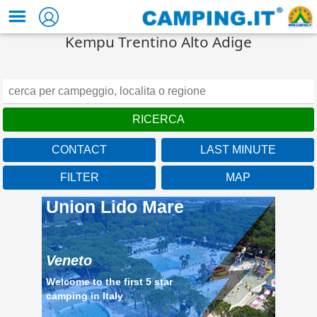
Kempu Trentino Alto Adige
CONTACT
LAST MINUTE
FILTER
MAP
Union Lido Mare
Veneto