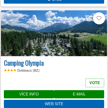
Camping Olympia
Dobbiaco (BZ)
VOTE
VÍCE INFO
E-MAIL
WEB SITE