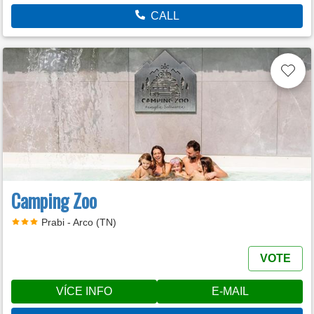
CALL
Camping Zoo
Prabi - Arco (TN)
VOTE
VÍCE INFO
E-MAIL