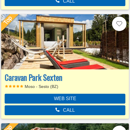
CALL
Caravan Park Sexten
Moso - Sesto (BZ)
WEB SITE
CALL