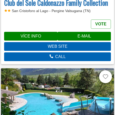
Club del Sole Caldonazzo Family Collection
San Cristoforo al Lago - Pergine Valsugana (TN)
VOTE
VÍCE INFO
E-MAIL
WEB SITE
CALL