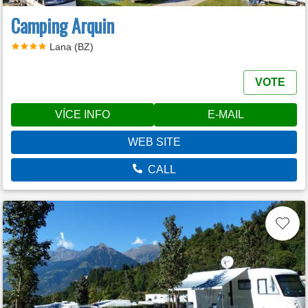
Camping Arquin
Lana (BZ)
VOTE
VÍCE INFO
E-MAIL
WEB SITE
CALL