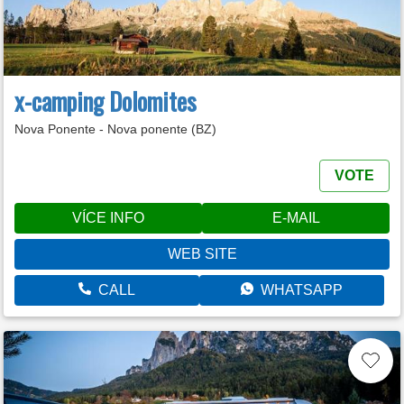
x-camping Dolomites
Nova Ponente - Nova ponente (BZ)
VOTE
VÍCE INFO
E-MAIL
WEB SITE
CALL
WHATSAPP