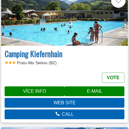
Camping Kiefernhain
Prato Allo Stelvio (BZ)
VOTE
VÍCE INFO
E-MAIL
WEB SITE
CALL