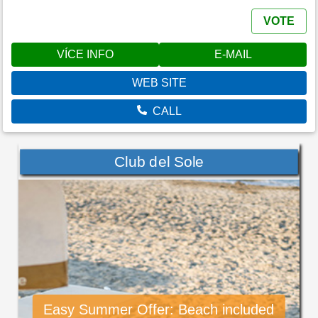
VOTE
VÍCE INFO
E-MAIL
WEB SITE
CALL
Club del Sole
Easy Summer Offer: Beach included