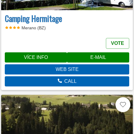
Camping Hermitage
Merano (BZ)
VOTE
VÍCE INFO
E-MAIL
WEB SITE
CALL