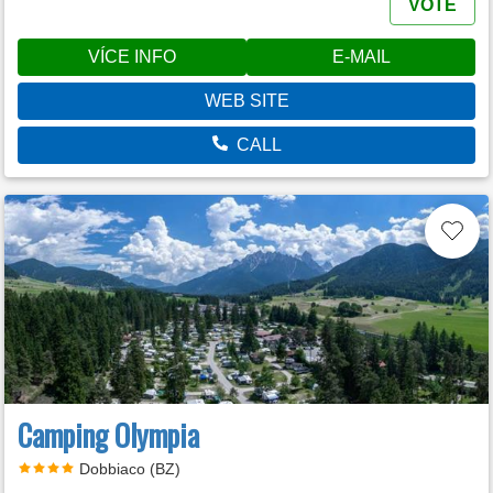
VOTE
VÍCE INFO
E-MAIL
WEB SITE
CALL
Camping Olympia
Dobbiaco (BZ)