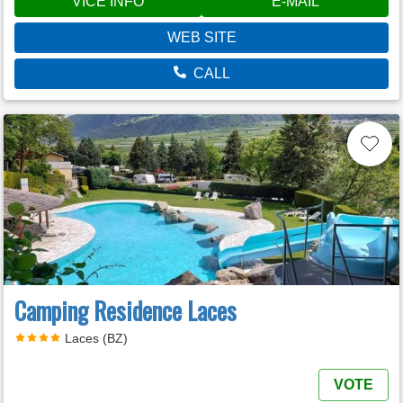
VÍCE INFO
E-MAIL
WEB SITE
CALL
Camping Residence Laces
Laces (BZ)
VOTE