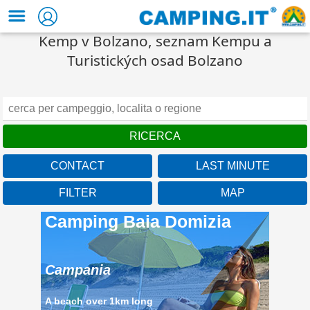
Kemp v Bolzano, seznam Kempu a
Turistických osad Bolzano
CONTACT
LAST MINUTE
FILTER
MAP
Camping Baia Domizia
Campania
A beach over 1km long
located in the beautiful