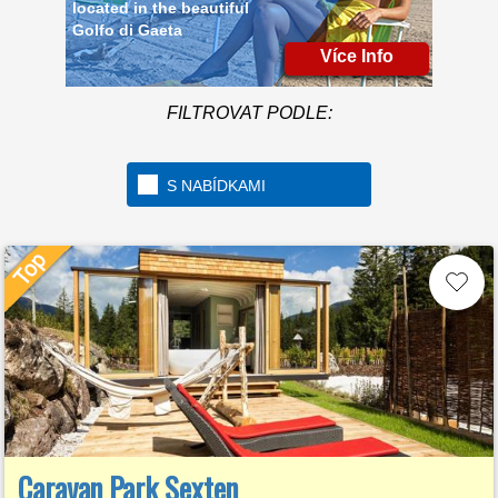
Golfo di Gaeta
Více Info
FILTROVAT PODLE:
S NABÍDKAMI
Caravan Park Sexten