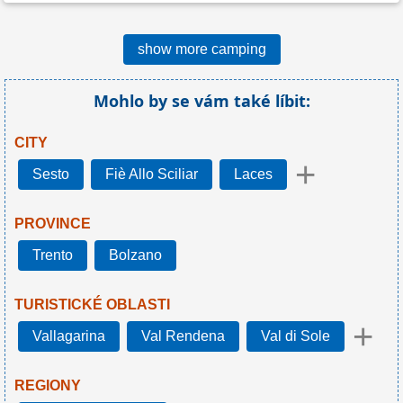
show more camping
Mohlo by se vám také líbit:
CITY
+
Sesto
Fiè Allo Sciliar
Laces
PROVINCE
Trento
Bolzano
TURISTICKÉ OBLASTI
+
Vallagarina
Val Rendena
Val di Sole
REGIONY