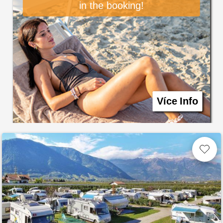
in the booking!
Více Info