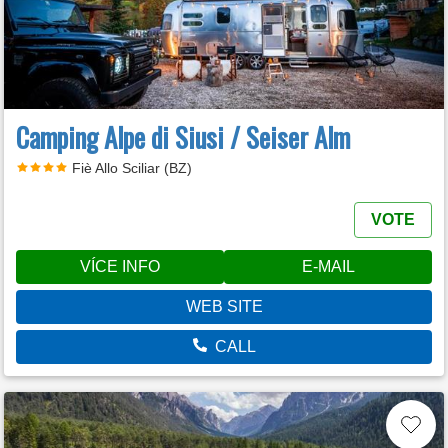
Camping Alpe di Siusi / Seiser Alm
Fiè Allo Sciliar (BZ)
VOTE
VÍCE INFO
E-MAIL
WEB SITE
CALL