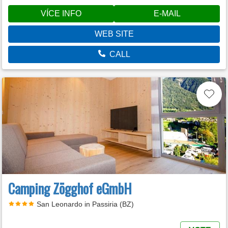
VÍCE INFO
E-MAIL
WEB SITE
CALL
Camping Zögghof eGmbH
San Leonardo in Passiria (BZ)