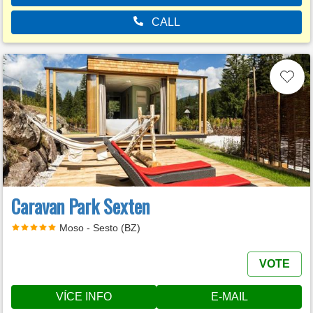
CALL
Caravan Park Sexten
Moso - Sesto (BZ)
VOTE
VÍCE INFO
E-MAIL