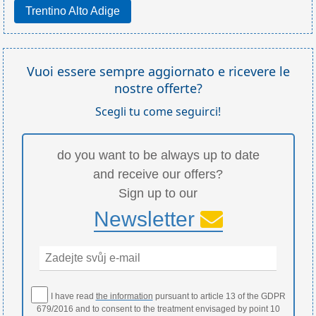
Trentino Alto Adige
Vuoi essere sempre aggiornato e ricevere le
nostre offerte?
Scegli tu come seguirci!
do you want to be always up to date
and receive our offers?
Sign up to our
Newsletter
I have read
the information
pursuant to article 13 of the GDPR
679/2016 and to consent to the treatment envisaged by point 10