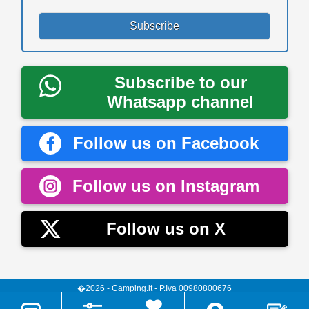
Subscribe to our
Whatsapp channel
Follow us on Facebook
Follow us on Instagram
Follow us on X
�2026 - Camping.it - P.Iva 00980800676