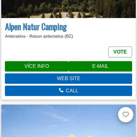
Alpen Natur Camping
Anterselva - Rasun anterselva (BZ)
VOTE
VÍCE INFO
E-MAIL
WEB SITE
CALL