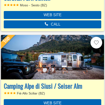
Moso - Sesto (BZ)
WEB SITE
CALL
Camping Alpe di Siusi / Seiser Alm
Fiè Allo Sciliar (BZ)
WEB SITE