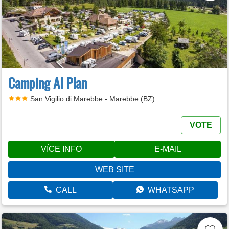
Camping Al Plan
San Vigilio di Marebbe - Marebbe (BZ)
VOTE
VÍCE INFO
E-MAIL
WEB SITE
CALL
WHATSAPP