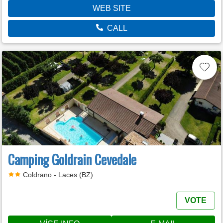
WEB SITE
CALL
Camping Goldrain Cevedale
Coldrano - Laces (BZ)
VOTE