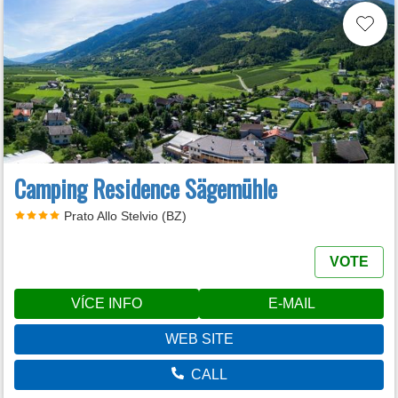
Camping Residence Sägemühle
Prato Allo Stelvio (BZ)
VOTE
VÍCE INFO
E-MAIL
WEB SITE
CALL