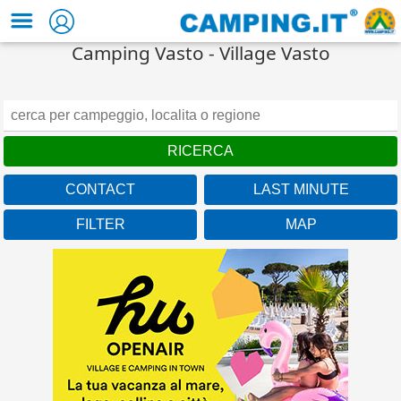
Camping Vasto - Village Vasto
CONTACT
LAST MINUTE
FILTER
MAP