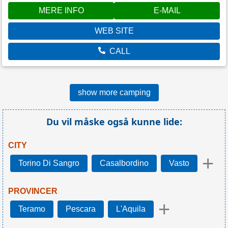
MERE INFO
E-MAIL
WEB SITE
CALL
show more camping
Du vil måske også kunne lide:
CITY
+
Torino Di Sangro
Casalbordino
Vasto
PROVINCER
+
Teramo
Pescara
L'Aquila