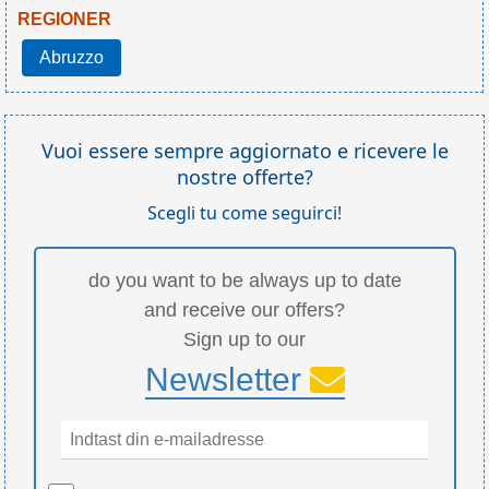
REGIONER
Abruzzo
Vuoi essere sempre aggiornato e ricevere le
nostre offerte?
Scegli tu come seguirci!
do you want to be always up to date
and receive our offers?
Sign up to our
Newsletter