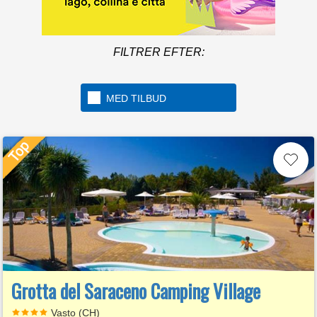
FILTRER EFTER:
MED TILBUD
Grotta del Saraceno Camping Village
Vasto (CH)