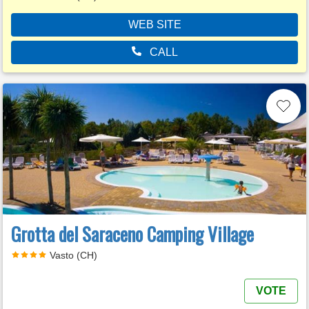
WEB SITE
CALL
Grotta del Saraceno Camping Village
Vasto (CH)
VOTE