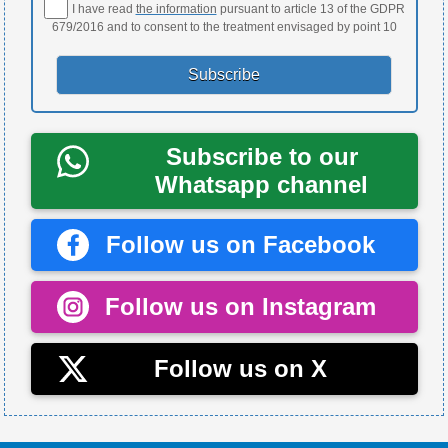
I have read
the information
pursuant to article 13 of the GDPR
679/2016 and to consent to the treatment envisaged by point 10
Subscribe to our
Whatsapp channel
Follow us on Facebook
Follow us on Instagram
Follow us on X