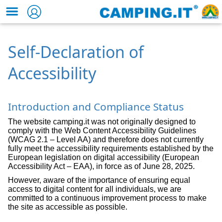
Self-Declaration of
Accessibility
Introduction and Compliance Status
The website camping.it was not originally designed to
comply with the Web Content Accessibility Guidelines
(WCAG 2.1 – Level AA) and therefore does not currently
fully meet the accessibility requirements established by the
European legislation on digital accessibility (European
Accessibility Act – EAA), in force as of June 28, 2025.
However, aware of the importance of ensuring equal
access to digital content for all individuals, we are
committed to a continuous improvement process to make
the site as accessible as possible.