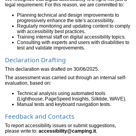
legal requirement. For this reason, we are committed to:
Planning technical and design improvements to
progressively enhance the site's accessibility.
Regularly monitoring and updating content to comply
with accessibility best practices.
Training internal staff on digital accessibility topics.
Consulting with experts and users with disabilities to
test and validate improvements.
Declaration Drafting
This declaration was drafted on 30/06/2025.
The assessment was carried out through an internal self-
evaluation, based on:
Technical analysis using automated tools
(Lighthouse, PageSpeed Insights, Silktide, WAVE).
Manual tests and keyboard navigation tests.
Feedback and Contacts
To report accessibility issues or submit suggestions,
please write to:
accessibility@camping.it
.