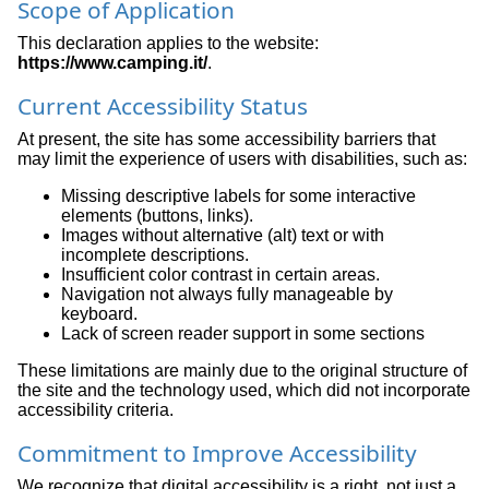
Scope of Application
This declaration applies to the website:
https://www.camping.it/
.
Current Accessibility Status
At present, the site has some accessibility barriers that
may limit the experience of users with disabilities, such as:
Missing descriptive labels for some interactive
elements (buttons, links).
Images without alternative (alt) text or with
incomplete descriptions.
Insufficient color contrast in certain areas.
Navigation not always fully manageable by
keyboard.
Lack of screen reader support in some sections
These limitations are mainly due to the original structure of
the site and the technology used, which did not incorporate
accessibility criteria.
Commitment to Improve Accessibility
We recognize that digital accessibility is a right, not just a