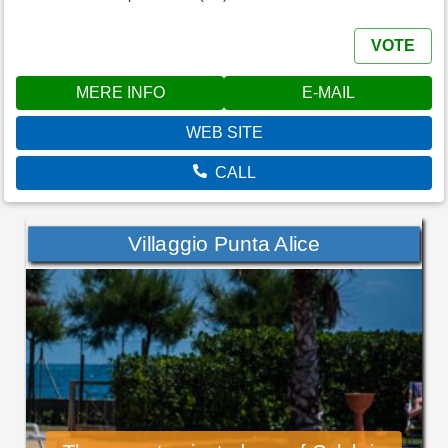
VOTE
MERE INFO
E-MAIL
WEB SITE
CALL
Villaggio Punta Alice