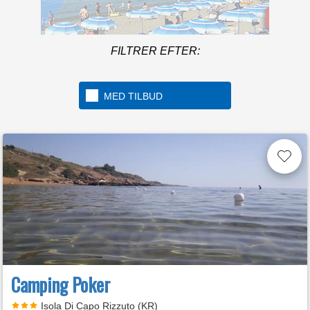
Mere info
Under the Tuscan sun of
FILTRER EFTER:
the Maremma
MED TILBUD
Camping Poker
Isola Di Capo Rizzuto (KR)