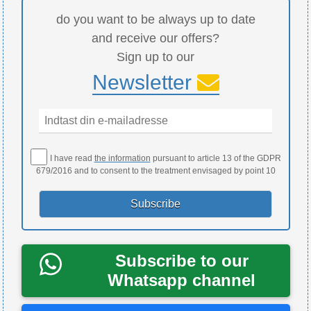
do you want to be always up to date
and receive our offers?
Sign up to our
Newsletter
I have read
the information
pursuant to article 13 of the GDPR
679/2016 and to consent to the treatment envisaged by point 10
Subscribe to our
Whatsapp channel