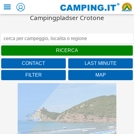
Campingpladser Crotone
CONTACT
LAST MINUTE
FILTER
MAP
Toscana