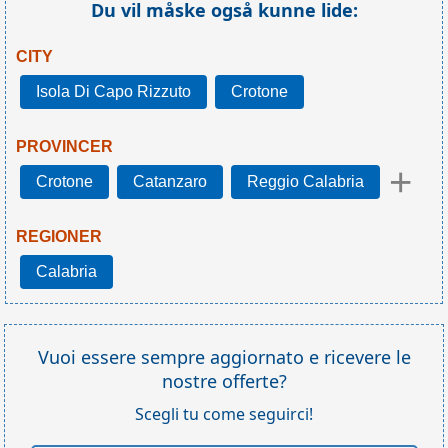
Du vil måske også kunne lide:
CITY
Isola Di Capo Rizzuto
Crotone
PROVINCER
+
Crotone
Catanzaro
Reggio Calabria
REGIONER
Calabria
Vuoi essere sempre aggiornato e ricevere le
nostre offerte?
Scegli tu come seguirci!