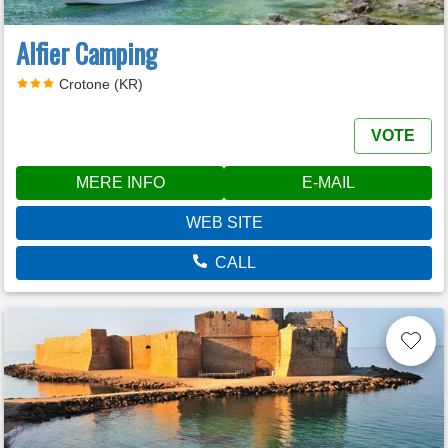
Alfier Camping
Crotone (KR)
VOTE
MERE INFO
E-MAIL
WEB SITE
CALL