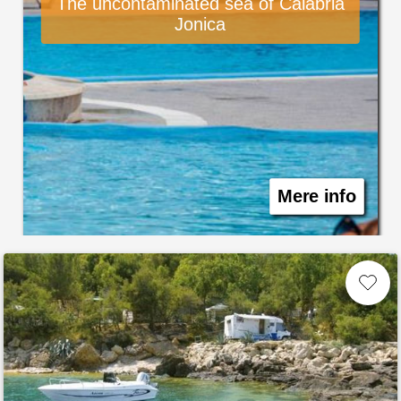
The uncontaminated sea of Calabria
Jonica
Mere info