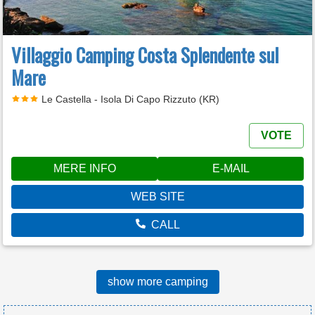
Villaggio Camping Costa Splendente sul
Mare
Le Castella - Isola Di Capo Rizzuto (KR)
VOTE
MERE INFO
E-MAIL
WEB SITE
CALL
show more camping