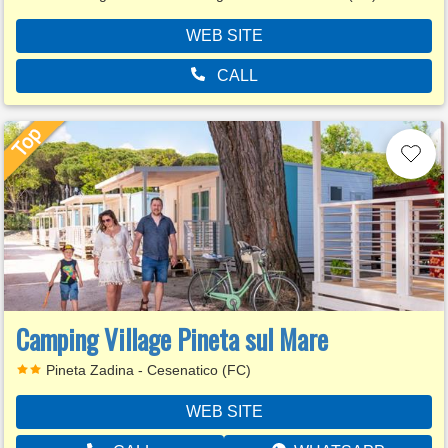
WEB SITE
CALL
Camping Village Pineta sul Mare
Pineta Zadina - Cesenatico (FC)
WEB SITE