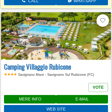
CALL
WHATSAPP
Camping Villaggio Rubicone
Savignano Mare - Savignano Sul Rubicone (FC)
VOTE
MERE INFO
E-MAIL
WEB SITE