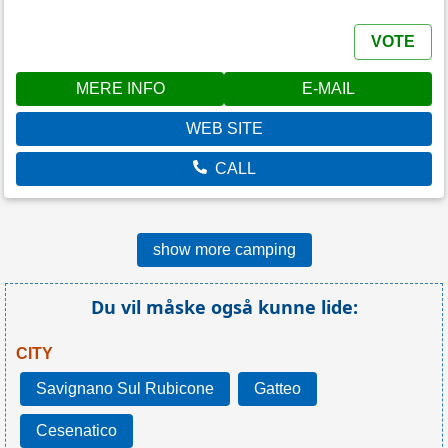
VOTE
MERE INFO
E-MAIL
WEB SITE
CALL
show more camping
Du vil måske også kunne lide:
CITY
Savignano Sul Rubicone
Gatteo
Cesenatico