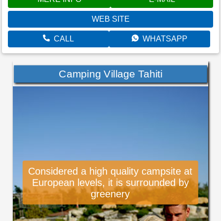
WEB SITE
CALL
WHATSAPP
Camping Village Tahiti
Considered a high quality campsite at
European levels, it is surrounded by
greenery