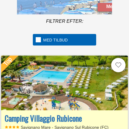
Mere info
FILTRER EFTER:
MED TILBUD
Camping Villaggio Rubicone
Savignano Mare - Savignano Sul Rubicone (FC)