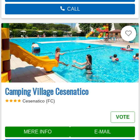
CALL
Camping Village Cesenatico
Cesenatico (FC)
VOTE
MERE INFO
E-MAIL