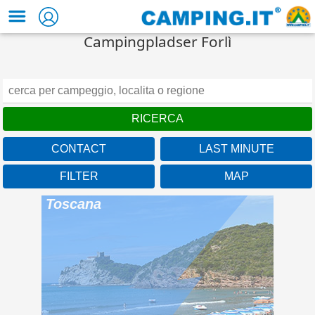
Campingpladser Forlì
CONTACT
LAST MINUTE
FILTER
MAP
Baia Azzurra Club
Toscana
Under the Tuscan sun of
the Maremma