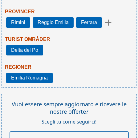
PROVINCER
+
Rimini
Reggio Emilia
Ferrara
TURIST OMRÅDER
Delta del Po
REGIONER
Emilia Romagna
Vuoi essere sempre aggiornato e ricevere le
nostre offerte?
Scegli tu come seguirci!