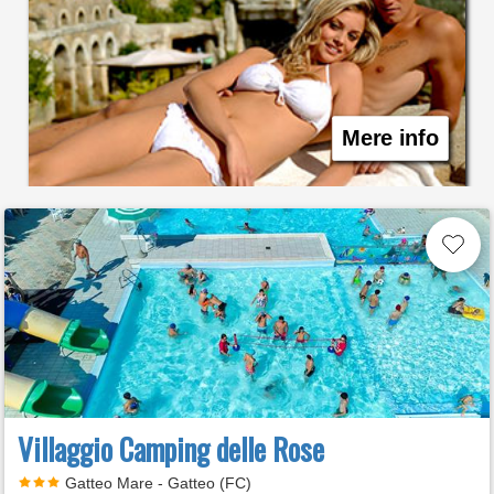
Mere info
Villaggio Camping delle Rose
Gatteo Mare - Gatteo (FC)