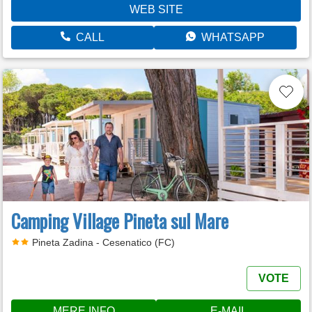
WEB SITE
CALL
WHATSAPP
Camping Village Pineta sul Mare
Pineta Zadina - Cesenatico (FC)
VOTE
MERE INFO
E-MAIL