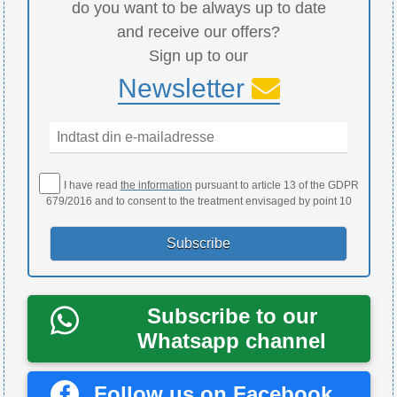
do you want to be always up to date
and receive our offers?
Sign up to our
Newsletter
I have read
the information
pursuant to article 13 of the GDPR
679/2016 and to consent to the treatment envisaged by point 10
Subscribe to our
Whatsapp channel
Follow us on Facebook