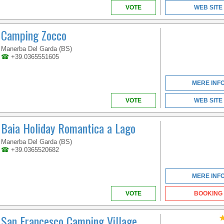
VOTE
WEB SITE
Camping Zocco
Manerba Del Garda (BS)
☎
+39.0365551605
VENETO
MERE INF
VOTE
WEB SITE
RELAX BY THE POOL
AND TASTE THE
DELICIOUS
Baia Holiday Romantica a Lago
SPECIALITIES SERVED
BY THE INNER
Manerba Del Garda (BS)
RESTAURANT
☎
+39.0365520682
MERE INF
VOTE
BOOKING
San Francesco Camping Village