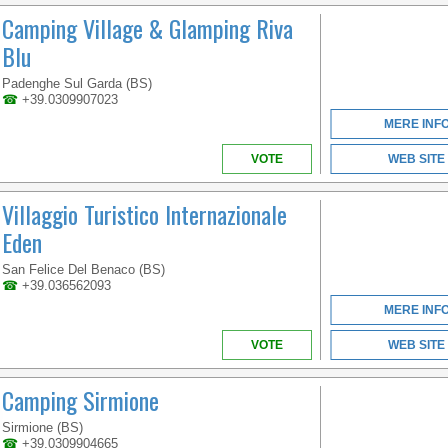
Camping Village & Glamping Riva
Blu
Padenghe Sul Garda (BS)
☎
+39.0309907023
MERE INF
VOTE
WEB SITE
Villaggio Turistico Internazionale
Eden
San Felice Del Benaco (BS)
☎
+39.036562093
MERE INF
VOTE
WEB SITE
Camping Sirmione
Sirmione (BS)
☎
+39.0309904665