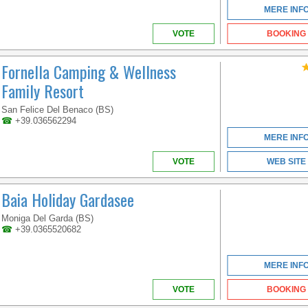
MERE INF
VOTE
BOOKING
Fornella Camping & Wellness
Family Resort
San Felice Del Benaco (BS)
☎
+39.036562294
MERE INF
VOTE
WEB SITE
Baia Holiday Gardasee
Moniga Del Garda (BS)
☎
+39.0365520682
MERE INF
VOTE
BOOKING