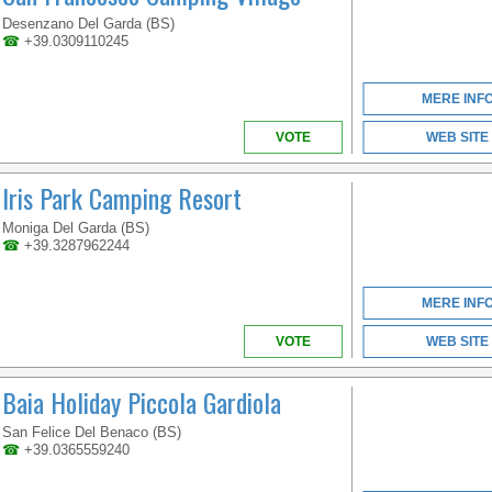
LOMBARDIET
Desenzano Del Garda (BS)
☎
+39.0309110245
MERE INF
VOTE
WEB SITE
Iris Park Camping Resort
Moniga Del Garda (BS)
☎
+39.3287962244
MERE INF
VOTE
WEB SITE
Baia Holiday Piccola Gardiola
San Felice Del Benaco (BS)
☎
+39.0365559240