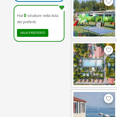
0
Hai
strutture nella lista
dei preferiti.
VAI AI PREFERITI