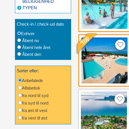
BELIGGENHED
TYPEN
Check-in / check-ud dato
Enhver
Åbent nu
Åbent hele året
Åbent den
Sorter efter:
Anbefalede
Alfabetisk
fra nord til syd
fra syd til nord
fra øst til vest
fra vest til øst