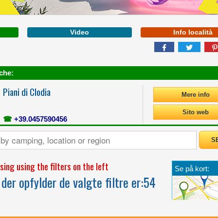
Video
Info località
che:
Piani di Clodia
Mere info
FROM PURE FUN TO
Sito web
RELAXATION, FOR ANY
☎
+39.0457590456
AGE, WE PROVIDE
MORE SPACE FOR
YOUR EMOTIONS
ing using the filters on the left
Se på kort:
der opfylder de valgte filtre er:
54