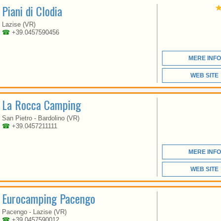
Piani di Clodia
VENETO
Lazise (VR)
☎
+39.0457590456
HERE BLENDS THE
NATURE, RECREATION,
MERE INFO
CULTURE, CUISINE,
SPORTS AND
ENTERTAINMENT
WEB SITE
La Rocca Camping
San Pietro - Bardolino (VR)
☎
+39.0457211111
MERE INFO
VENETO
WEB SITE
Eurocamping Pacengo
EUROCAMPING IS
Pacengo - Lazise (VR)
SITUATED BETWEEN
☎
+39 0457590012