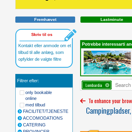
Fremhævet
Lastminute
Skriv til os
Potrebbe interessarti an
Kontakt eller anmode om et
tilbud til alle anlæg, som
opfylder de valgte filtre
Filtrer efter:
Lombardia
only bookable
online
To enhance your brows
med tilbud
Campingpladser, 
FACILITET/TJENESTE
ACCOMODATIONS
CATERING
PROVINCER