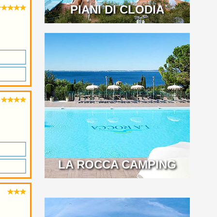
PIANI DI CLODIA
LA ROCCA CAMPING