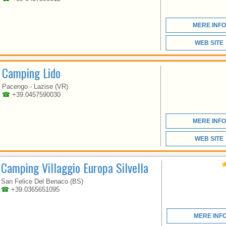
LAZISE AND
PESCHIERA ON THE
BANKS OF THE LAKE
MERE INFO
AND WITH LARGE
SHADED TERRACES.
WEB SITE
Camping Lido
Pacengo - Lazise (VR)
☎
+39.0457590030
VENETO
MERE INFO
WEB SITE
IDEALAZISE OFFERS
Camping Villaggio Europa Silvella
HIGH QUALITY
SERVICES AND
San Felice Del Benaco (BS)
FACILITIES IN A
☎
+39.0365651095
CAMPING VILLAGE OF
SMALL DIMENSIONS,
SUITABLE FOR
MERE INF
FAMILIES