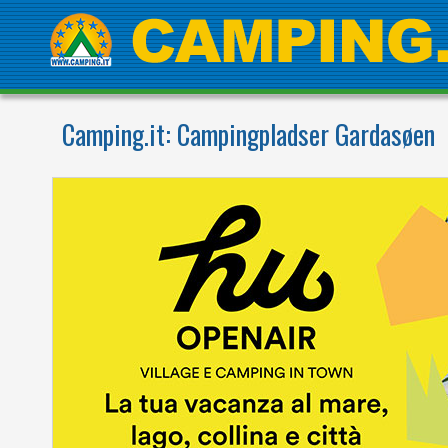
Camping.it:
Campingpladser Gardasøen