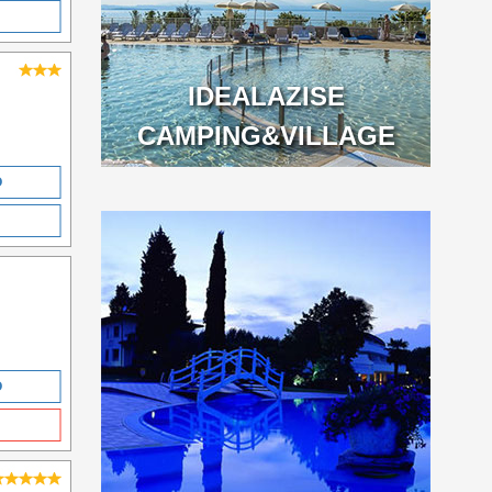
IDEALAZISE
CAMPING&VILLAGE
O
O