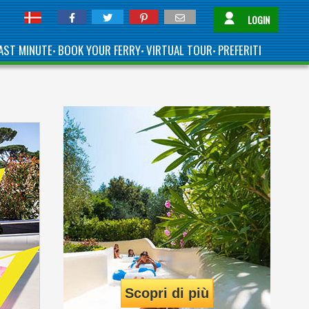
LOGIN
AST MINUTE
BOOK YOUR FERRY
VIRTUAL TOUR
PREFERITI
•
•
•
Scopri di più