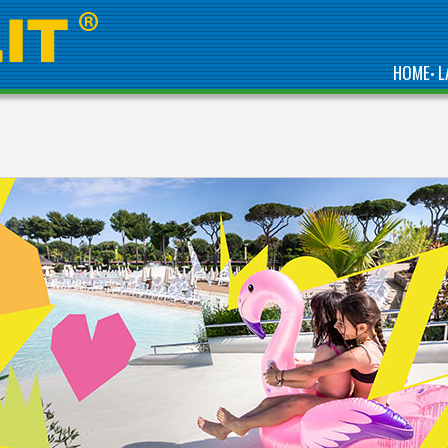
HOME
L
•
CHOOSE VACANZE
COL CUORE FOR YOUR
GLAMPING HOLIDAY IN
ITALY AND
NETHERLANDS:
EXCLUSIVE
ACCOMMODATION,
QUALITY SERVICES
AND CONTACT WITH
NATURE.