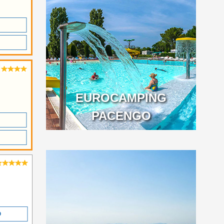
EUROCAMPING
PACENGO
O