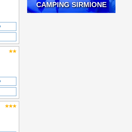
CAMPING SIRMIONE
O
O