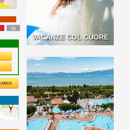
VACANZE COL CUORE