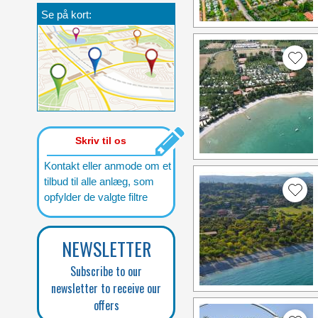
Se på kort:
Skriv til os
Kontakt eller anmode om et
tilbud til alle anlæg, som
opfylder de valgte filtre
NEWSLETTER
Subscribe to our
newsletter to receive our
offers