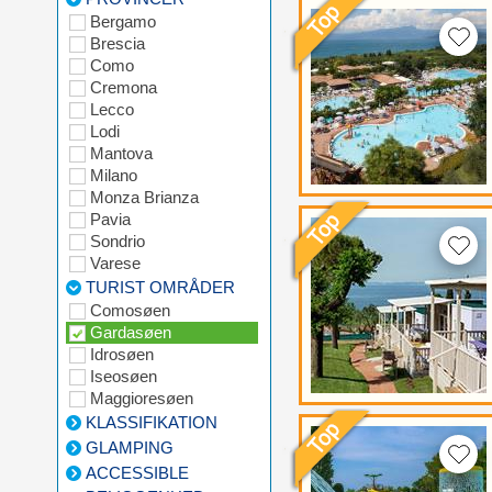
Bergamo
Brescia
Como
Cremona
Lecco
Lodi
Mantova
Milano
Monza Brianza
Pavia
Sondrio
Varese
TURIST OMRÅDER
Comosøen
Gardasøen
Idrosøen
Iseosøen
Maggioresøen
KLASSIFIKATION
GLAMPING
ACCESSIBLE