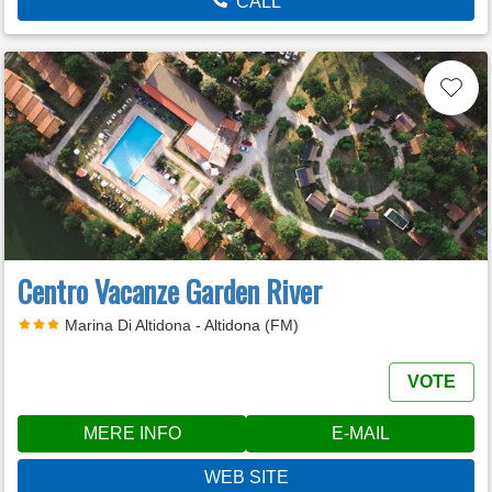
CALL
Centro Vacanze Garden River
Marina Di Altidona - Altidona (FM)
VOTE
MERE INFO
E-MAIL
WEB SITE