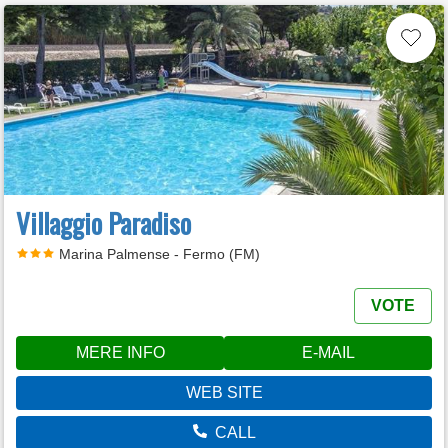
Villaggio Paradiso
Marina Palmense - Fermo (FM)
VOTE
MERE INFO
E-MAIL
WEB SITE
CALL