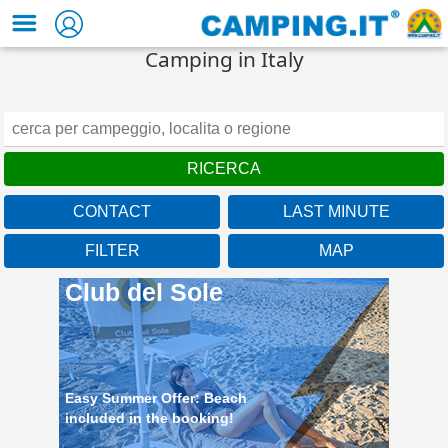
Camping in Italy
CONTACT
LAST MINUTE
FILTER
MAP
Club del Sole
Easy Summer Offer: Beach
included in the booking!