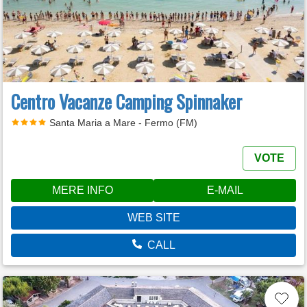
Centro Vacanze Camping Spinnaker
Santa Maria a Mare - Fermo (FM)
VOTE
MERE INFO
E-MAIL
WEB SITE
CALL