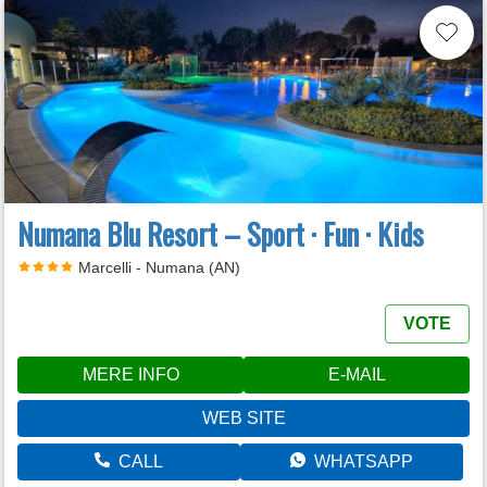
Numana Blu Resort – Sport · Fun · Kids
Marcelli - Numana (AN)
VOTE
MERE INFO
E-MAIL
WEB SITE
CALL
WHATSAPP