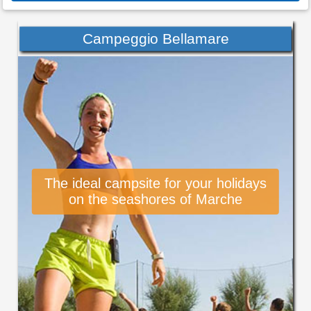
Campeggio Bellamare
The ideal campsite for your holidays
on the seashores of Marche