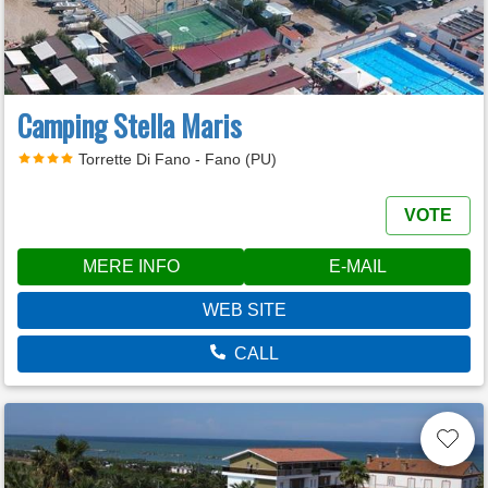
Camping Stella Maris
Torrette Di Fano - Fano (PU)
VOTE
MERE INFO
E-MAIL
WEB SITE
CALL