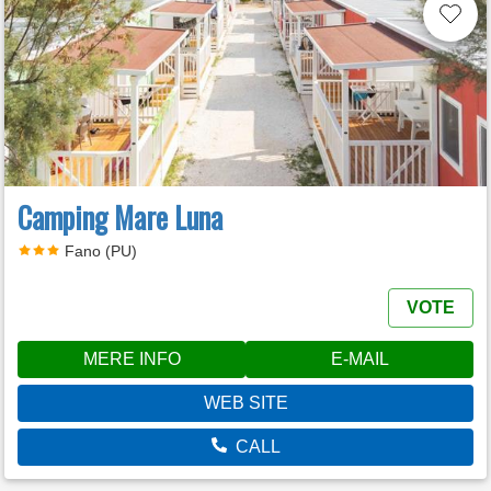
Camping Mare Luna
Fano (PU)
VOTE
MERE INFO
E-MAIL
WEB SITE
CALL