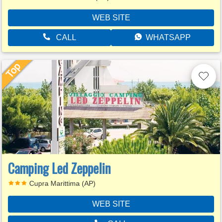
WEB SITE
CALL
WHATSAPP
Camping Led Zeppelin
Cupra Marittima (AP)
WEB SITE