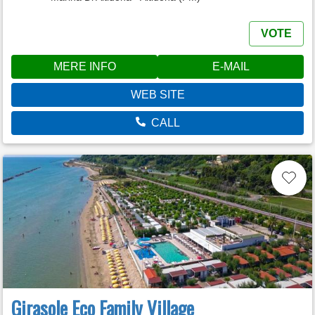
VOTE
MERE INFO
E-MAIL
WEB SITE
CALL
Girasole Eco Family Village