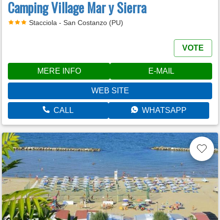
Camping Village Mar y Sierra
Stacciola - San Costanzo (PU)
VOTE
MERE INFO
E-MAIL
WEB SITE
CALL
WHATSAPP