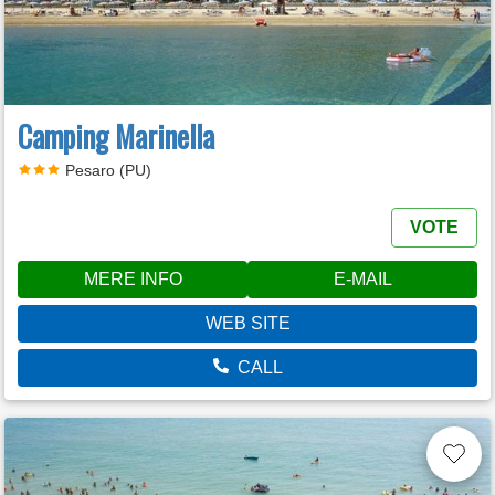
Camping Marinella
Pesaro (PU)
VOTE
MERE INFO
E-MAIL
WEB SITE
CALL