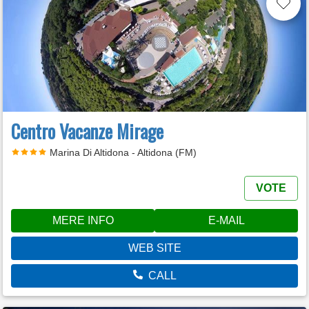
Centro Vacanze Mirage
Marina Di Altidona - Altidona (FM)
VOTE
MERE INFO
E-MAIL
WEB SITE
CALL