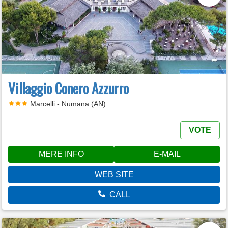
Villaggio Conero Azzurro
Marcelli - Numana (AN)
VOTE
MERE INFO
E-MAIL
WEB SITE
CALL