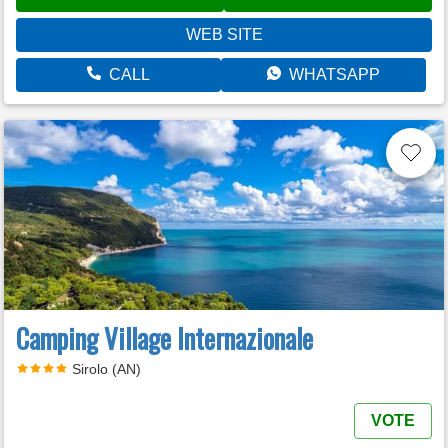
WEB SITE
CALL
WHATSAPP
Camping Village Internazionale
Sirolo (AN)
VOTE