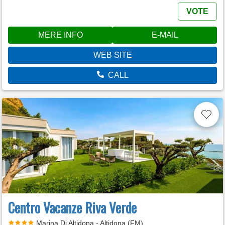
VOTE
MERE INFO
E-MAIL
WEB SITE
CALL
Centro Vacanze Riva Verde
Marina Di Altidona - Altidona (FM)