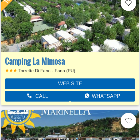
Camping La Mimosa
Torrette Di Fano - Fano (PU)
WEB SITE
CALL
WHATSAPP