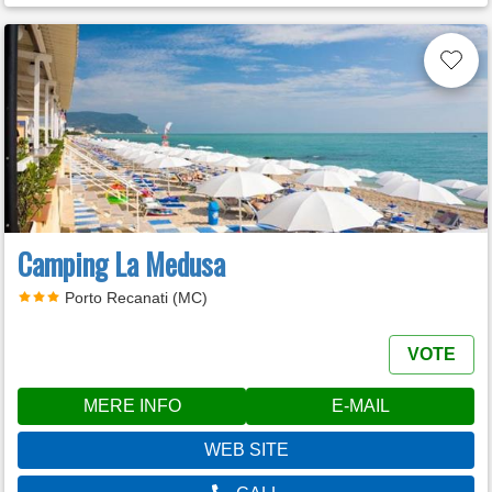
Camping La Medusa
Porto Recanati (MC)
VOTE
MERE INFO
E-MAIL
WEB SITE