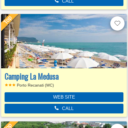
CALL
Camping La Medusa
Porto Recanati (MC)
WEB SITE
CALL