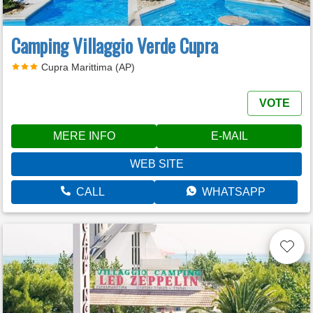
Camping Villaggio Verde Cupra
Cupra Marittima (AP)
VOTE
MERE INFO
E-MAIL
WEB SITE
CALL
WHATSAPP