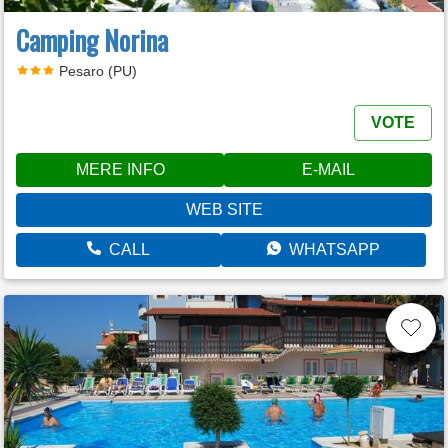
Camping Norina
Pesaro (PU)
VOTE
MERE INFO
E-MAIL
WEB SITE
CALL
WHATSAPP