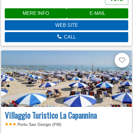
MERE INFO
E-MAIL
WEB SITE
CALL
Villaggio Turistico La Capannina
Porto San Giorgio (FM)