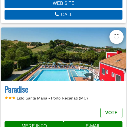
WEB SITE
CALL
Paradise
Lido Santa Maria - Porto Recanati (MC)
VOTE
MERE INFO
E-MAIL