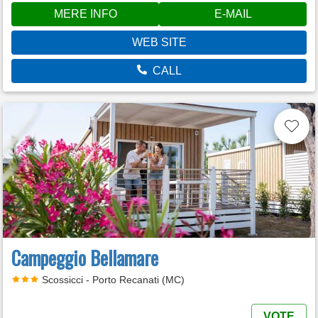
MERE INFO
E-MAIL
WEB SITE
CALL
Campeggio Bellamare
Scossicci - Porto Recanati (MC)
VOTE