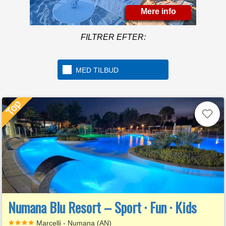
Mere info
FILTRER EFTER:
MED TILBUD
Numana Blu Resort – Sport · Fun · Kids
Marcelli - Numana (AN)