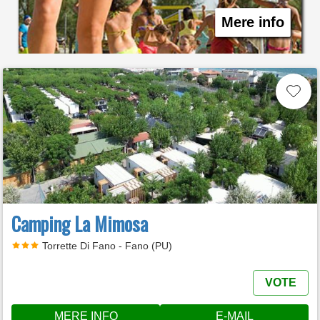
Mere info
Camping La Mimosa
Torrette Di Fano - Fano (PU)
VOTE
MERE INFO
E-MAIL