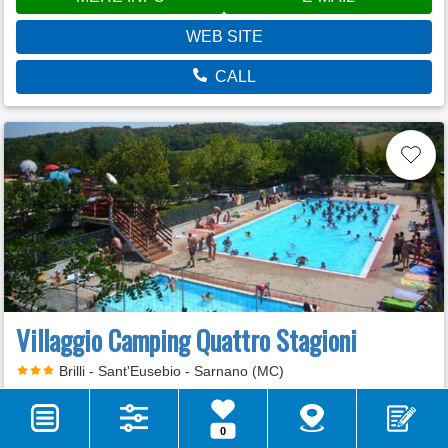
WEB SITE
CALL
Villaggio Camping Quattro Stagioni
Brilli - Sant'Eusebio - Sarnano (MC)
VOTE
0