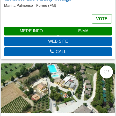
Marina Palmense - Fermo (FM)
VOTE
MERE INFO
E-MAIL
WEB SITE
CALL