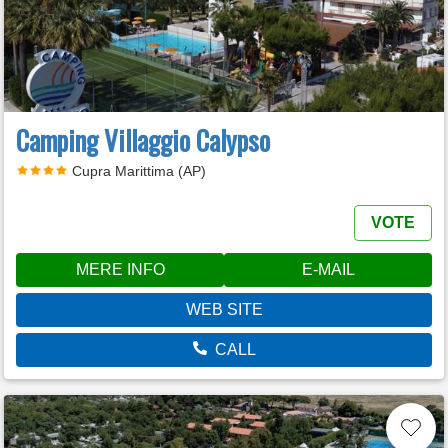
Camping Villaggio Calypso
Cupra Marittima (AP)
VOTE
MERE INFO
E-MAIL
WEB SITE
CALL