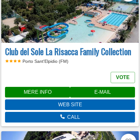
Club del Sole La Risacca Family Collection
Porto Sant'Elpidio (FM)
VOTE
MERE INFO
E-MAIL
WEB SITE
CALL