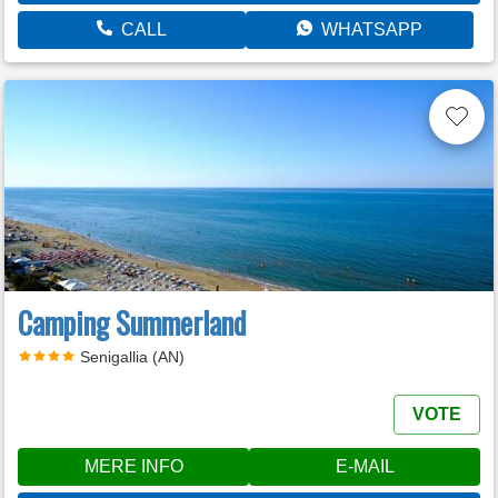
CALL
WHATSAPP
Camping Summerland
Senigallia (AN)
VOTE
MERE INFO
E-MAIL