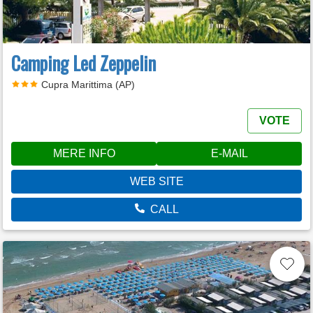
Camping Led Zeppelin
Cupra Marittima (AP)
VOTE
MERE INFO
E-MAIL
WEB SITE
CALL