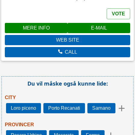
VOTE
MERE INFO
E-MAIL
WEB SITE
CALL
Du vil måske også kunne lide:
CITY
+
Loro piceno
Porto Recanati
Sarnano
PROVINCER