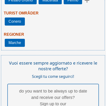
+
Pesaro Urbino
Macerata
Fermo
TURIST OMRÅDER
Conero
REGIONER
Marche
Vuoi essere sempre aggiornato e ricevere le
nostre offerte?
Scegli tu come seguirci!
do you want to be always up to date
and receive our offers?
Sign up to our