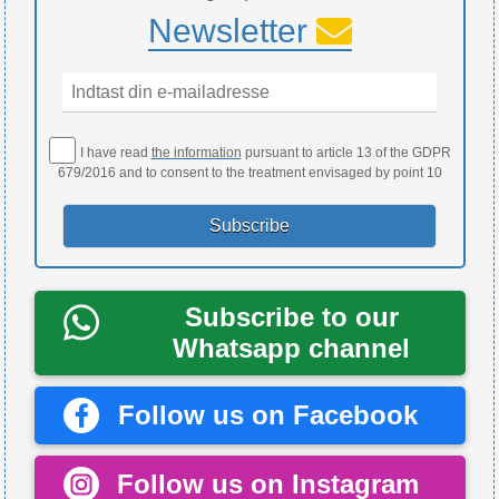
Newsletter
I have read
the information
pursuant to article 13 of the GDPR
679/2016 and to consent to the treatment envisaged by point 10
Subscribe to our
Whatsapp channel
Follow us on Facebook
Follow us on Instagram