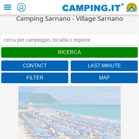
Camping Sarnano - Village Sarnano
CONTACT
LAST MINUTE
Marche
FILTER
MAP