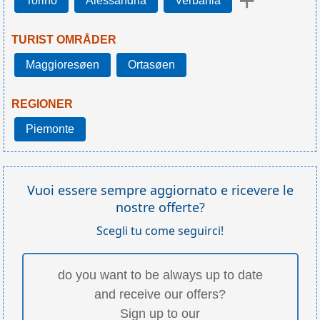
+
Torino
Alessandria
Verbania
TURIST OMRÅDER
Maggioresøen
Ortasøen
REGIONER
Piemonte
Vuoi essere sempre aggiornato e ricevere le
nostre offerte?
Scegli tu come seguirci!
do you want to be always up to date
and receive our offers?
Sign up to our