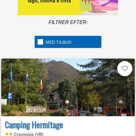
FILTRER EFTER:
MED TILBUD
Camping Hermitage
Craveggia (VB)