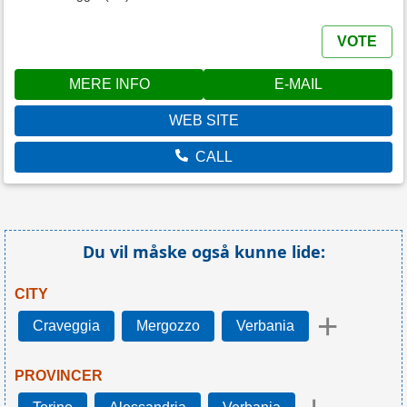
VOTE
MERE INFO
E-MAIL
WEB SITE
CALL
Du vil måske også kunne lide:
CITY
+
Craveggia
Mergozzo
Verbania
PROVINCER