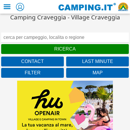
Camping Craveggia - Village Craveggia
CONTACT
LAST MINUTE
FILTER
MAP