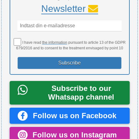
Newsletter
I have read
the information
pursuant to article 13 of the GDPR
679/2016 and to consent to the treatment envisaged by point 10
Subscribe to our
Whatsapp channel
Follow us on Facebook
Follow us on Instagram