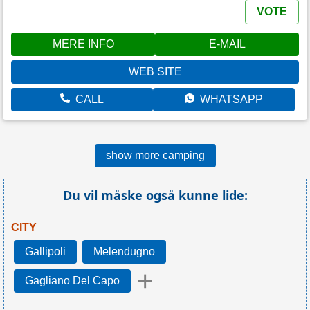
VOTE
MERE INFO
E-MAIL
WEB SITE
CALL
WHATSAPP
show more camping
Du vil måske også kunne lide:
CITY
Gallipoli
Melendugno
+
Gagliano Del Capo