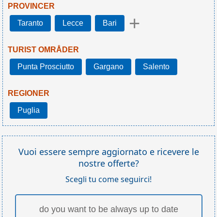
PROVINCER
+
Taranto
Lecce
Bari
TURIST OMRÅDER
Punta Prosciutto
Gargano
Salento
REGIONER
Puglia
Vuoi essere sempre aggiornato e ricevere le
nostre offerte?
Scegli tu come seguirci!
do you want to be always up to date