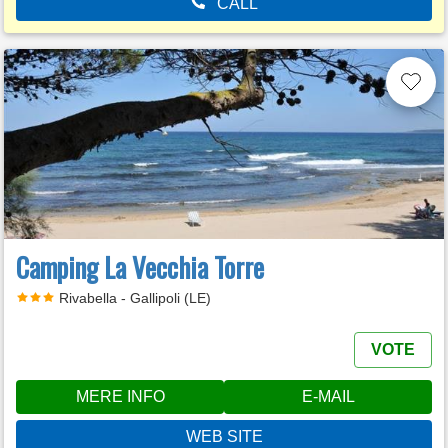
CALL
Camping La Vecchia Torre
Rivabella - Gallipoli (LE)
VOTE
MERE INFO
E-MAIL
WEB SITE