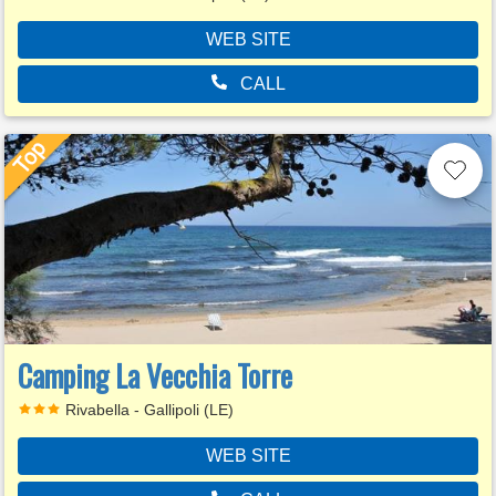
WEB SITE
CALL
Camping La Vecchia Torre
Rivabella - Gallipoli (LE)
WEB SITE