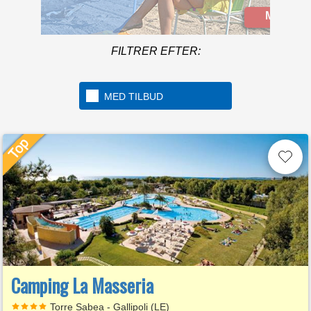
located in the beautiful
Mere info
Golfo di Gaeta
FILTRER EFTER:
MED TILBUD
Camping La Masseria
Torre Sabea - Gallipoli (LE)