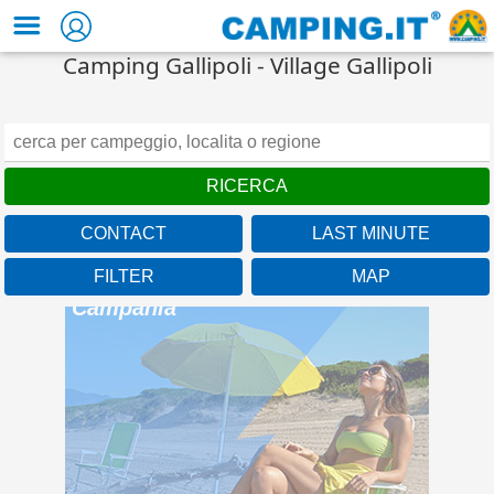
Camping Gallipoli - Village Gallipoli
CONTACT
LAST MINUTE
FILTER
MAP
Camping Baia Domizia
Campania
A beach over 1km long