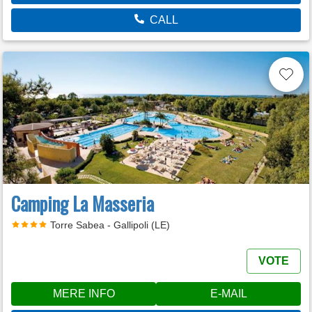
CALL
Camping La Masseria
Torre Sabea - Gallipoli (LE)
VOTE
MERE INFO
E-MAIL