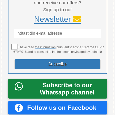
and receive our offers?
Sign up to our
Newsletter
I have read
the information
pursuant to article 13 of the GDPR
679/2016 and to consent to the treatment envisaged by point 10
Subscribe to our
Whatsapp channel
Follow us on Facebook