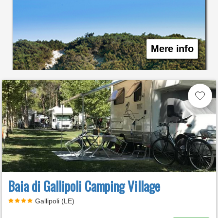
Mere info
Baia di Gallipoli Camping Village
Gallipoli (LE)