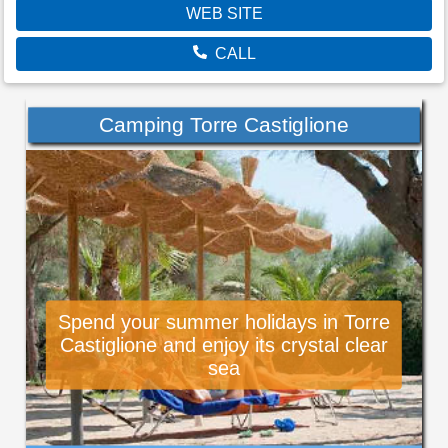
WEB SITE
CALL
Camping Torre Castiglione
Spend your summer holidays in Torre
Castiglione and enjoy its crystal clear
sea