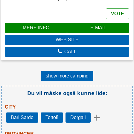
VOTE
MERE INFO
E-MAIL
WEB SITE
CALL
show more camping
Du vil måske også kunne lide:
CITY
+
Bari Sardo
Tortolì
Dorgali
PROVINCER