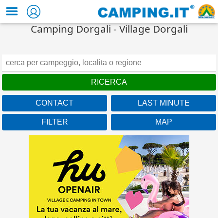
Camping Dorgali - Village Dorgali
CONTACT
LAST MINUTE
FILTER
MAP