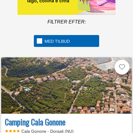
FILTRER EFTER:
MED TILBUD
Camping Cala Gonone
Cala Gonone - Dorgali (NU)