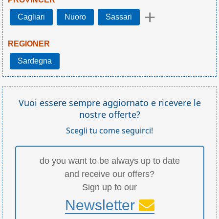
+
Cagliari
Nuoro
Sassari
REGIONER
Sardegna
Vuoi essere sempre aggiornato e ricevere le
nostre offerte?
Scegli tu come seguirci!
do you want to be always up to date
and receive our offers?
Sign up to our
Newsletter