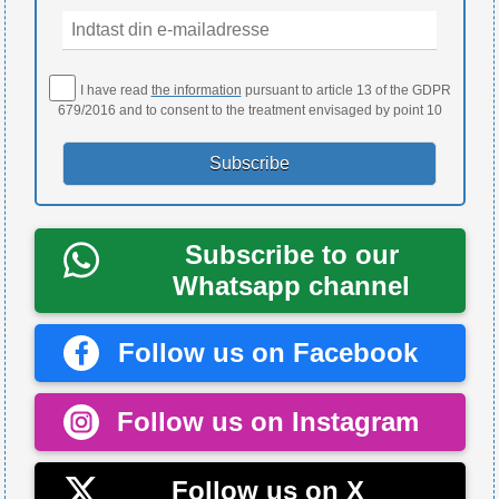
I have read
the information
pursuant to article 13 of the GDPR
679/2016 and to consent to the treatment envisaged by point 10
Subscribe to our
Whatsapp channel
Follow us on Facebook
Follow us on Instagram
Follow us on X