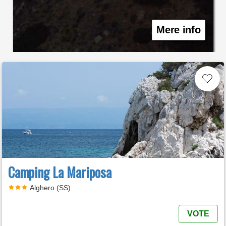
Mere info
Camping La Mariposa
Alghero (SS)
VOTE