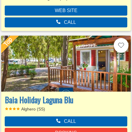
WEB SITE
CALL
Baia Holiday Laguna Blu
Alghero (SS)
CALL