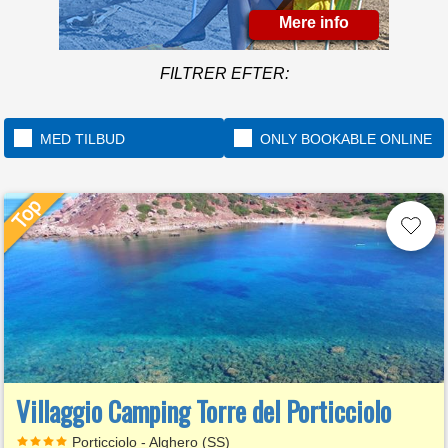
Mere info
FILTRER EFTER:
MED TILBUD
ONLY BOOKABLE ONLINE
Villaggio Camping Torre del Porticciolo
Porticciolo - Alghero (SS)