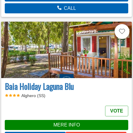
CALL
Baia Holiday Laguna Blu
Alghero (SS)
VOTE
MERE INFO