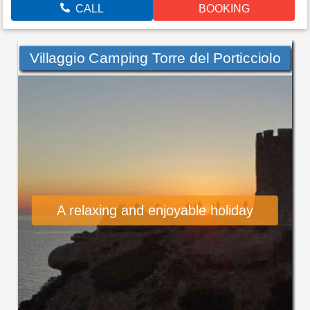
CALL
BOOKING
Villaggio Camping Torre del Porticciolo
A relaxing and enjoyable holiday