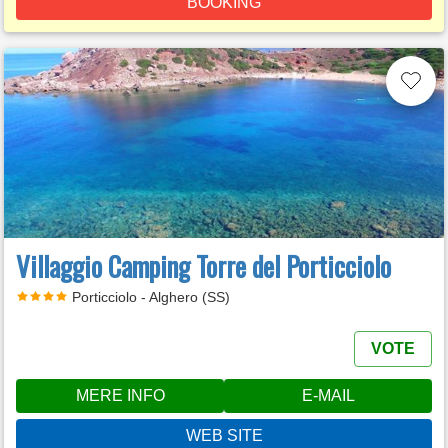
BOOKING
Villaggio Camping Torre del Porticciolo
Porticciolo - Alghero (SS)
VOTE
MERE INFO
E-MAIL
WEB SITE