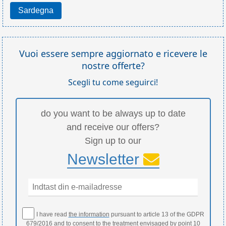
Sardegna
Vuoi essere sempre aggiornato e ricevere le
nostre offerte?
Scegli tu come seguirci!
do you want to be always up to date
and receive our offers?
Sign up to our
Newsletter
I have read
the information
pursuant to article 13 of the GDPR
679/2016 and to consent to the treatment envisaged by point 10