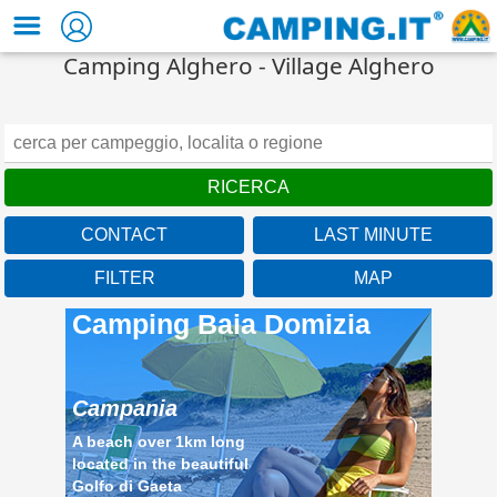
Camping Alghero - Village Alghero
CONTACT
LAST MINUTE
FILTER
MAP
Camping Baia Domizia
Campania
A beach over 1km long
located in the beautiful
Golfo di Gaeta