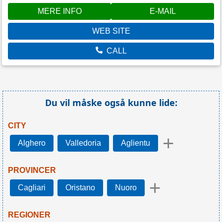
MERE INFO
E-MAIL
WEB SITE
CALL
Du vil måske også kunne lide:
CITY
+
Alghero
Valledoria
Aglientu
PROVINCER
+
Cagliari
Oristano
Nuoro
REGIONER