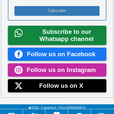
Subscribe to our
Whatsapp channel
Follow us on Facebook
Follow us on Instagram
Follow us on X
�2026 - Camping.it - P.Iva 00980800676