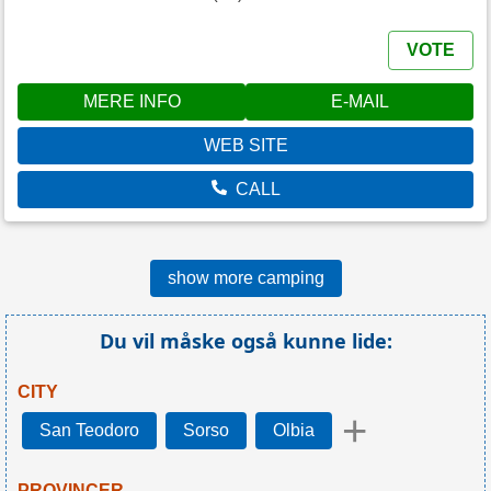
VOTE
MERE INFO
E-MAIL
WEB SITE
CALL
show more camping
Du vil måske også kunne lide:
CITY
+
San Teodoro
Sorso
Olbia
PROVINCER