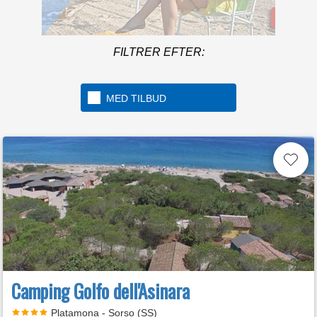
Mere in
FILTRER EFTER:
A beach over 1km long
located in the beautiful
Golfo di Gaeta
MED TILBUD
Camping Golfo dell'Asinara
Platamona - Sorso (SS)