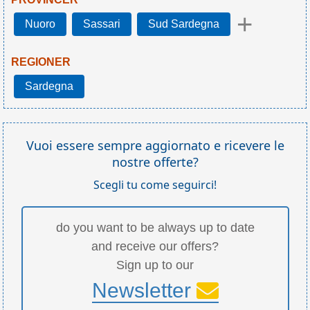
+
Nuoro
Sassari
Sud Sardegna
REGIONER
Sardegna
Vuoi essere sempre aggiornato e ricevere le
nostre offerte?
Scegli tu come seguirci!
do you want to be always up to date
and receive our offers?
Sign up to our
Newsletter