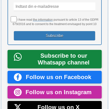
I have read
the information
pursuant to article 13 of the GDPR
679/2016 and to consent to the treatment envisaged by point 10
Subscribe to our
Whatsapp channel
Follow us on Facebook
Follow us on Instagram
Follow us on X