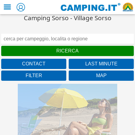
Camping Sorso - Village Sorso
CONTACT
LAST MINUTE
FILTER
MAP
Campania