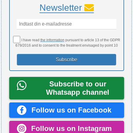
Newsletter
I have read
the information
pursuant to article 13 of the GDPR
679/2016 and to consent to the treatment envisaged by point 10
Subscribe to our
Whatsapp channel
Follow us on Facebook
Follow us on Instagram