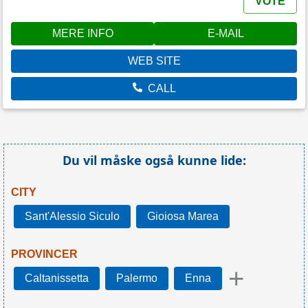
VOTE
MERE INFO
E-MAIL
WEB SITE
CALL
Du vil måske også kunne lide:
CITY
Sant'Alessio Siculo
Gioiosa Marea
PROVINCER
+
Caltanissetta
Palermo
Enna