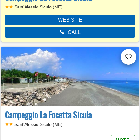
Sant'Alessio Siculo (ME)
WEB SITE
CALL
Campeggio La Focetta Sicula
Sant'Alessio Siculo (ME)