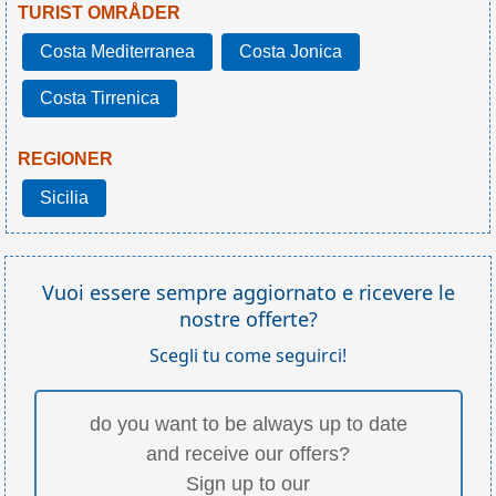
TURIST OMRÅDER
Costa Mediterranea
Costa Jonica
Costa Tirrenica
REGIONER
Sicilia
Vuoi essere sempre aggiornato e ricevere le
nostre offerte?
Scegli tu come seguirci!
do you want to be always up to date
and receive our offers?
Sign up to our