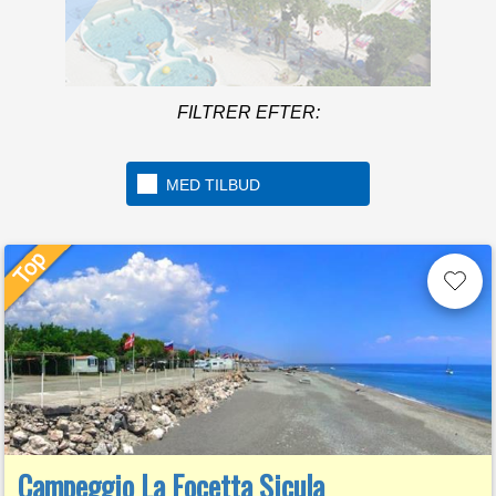
Mere in
FILTRER EFTER:
Welcome to the first 5 star
camping in Italy
MED TILBUD
Campeggio La Focetta Sicula