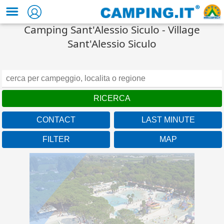
Camping Sant'Alessio Siculo - Village
Sant'Alessio Siculo
CONTACT
LAST MINUTE
FILTER
MAP
Veneto