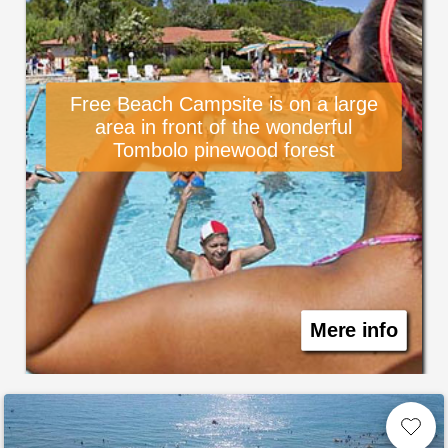
Free Beach Campsite is on a large
area in front of the wonderful
Tombolo pinewood forest
Mere info