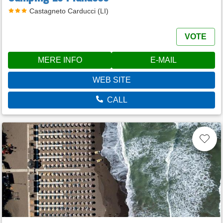
Castagneto Carducci (LI)
VOTE
MERE INFO
E-MAIL
WEB SITE
CALL