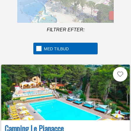
Mere info
Welcome to the first 5 star
camping in Italy
FILTRER EFTER:
MED TILBUD
Camping Le Pianacce