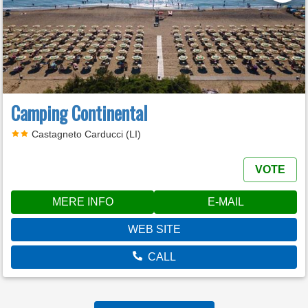
Camping Continental
Castagneto Carducci (LI)
VOTE
MERE INFO
E-MAIL
WEB SITE
CALL