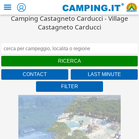
Camping Castagneto Carducci - Village
Castagneto Carducci
CONTACT
LAST MINUTE
FILTER
Union Lido Mare
Veneto