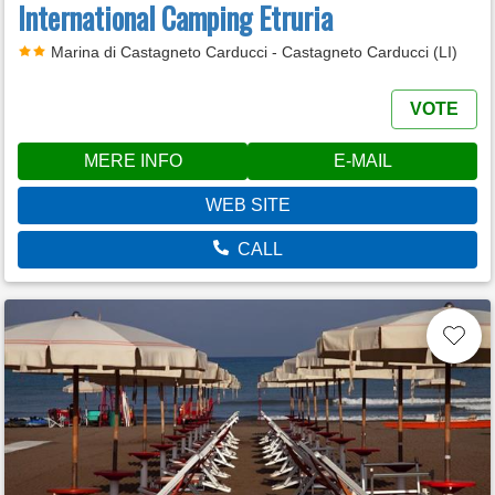
International Camping Etruria
Marina di Castagneto Carducci - Castagneto Carducci (LI)
VOTE
MERE INFO
E-MAIL
WEB SITE
CALL