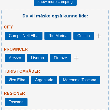
show more camping
Du vil måske også kunne lide:
CITY
+
Campo Nell'Elba
Rio Marina
Cecina
PROVINCER
+
Arezzo
Livorno
Firenze
TURIST OMRÅDER
Øen Elba
Argentario
Maremma Toscana
REGIONER
Toscana