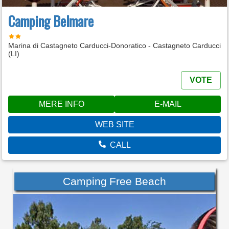
Camping Belmare
Marina di Castagneto Carducci-Donoratico - Castagneto Carducci
(LI)
VOTE
MERE INFO
E-MAIL
WEB SITE
CALL
Camping Free Beach