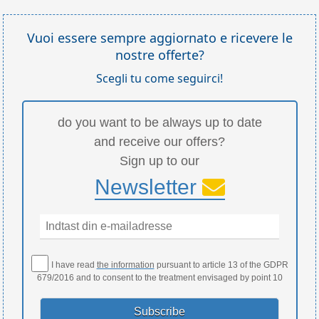
Vuoi essere sempre aggiornato e ricevere le
nostre offerte?
Scegli tu come seguirci!
do you want to be always up to date
and receive our offers?
Sign up to our
Newsletter
I have read
the information
pursuant to article 13 of the GDPR
679/2016 and to consent to the treatment envisaged by point 10