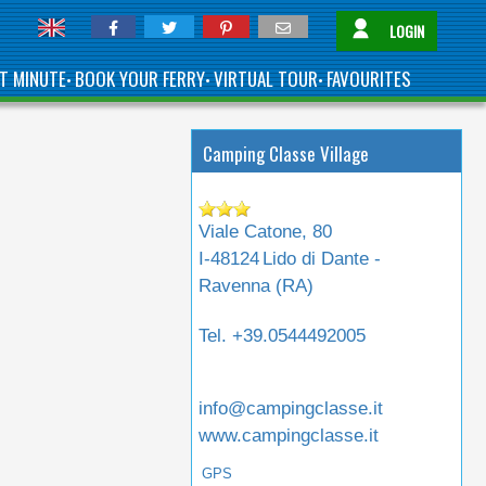
LOGIN
T MINUTE
BOOK YOUR FERRY
VIRTUAL TOUR
FAVOURITES
•
•
•
Camping Classe Village
Viale Catone, 80
I-48124
Lido di Dante -
Ravenna (
RA
)
Tel.
+39.0544492005
info@campingclasse.it
www.campingclasse.it
GPS