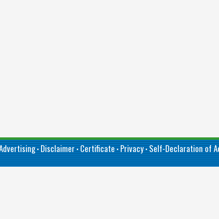
Advertising
Disclaimer
Certificate
Privacy
Self-Declaration of Ac
•
•
•
•