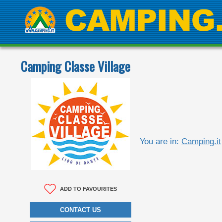
Camping Classe Village
You are in:
Camping.it
ADD TO FAVOURITES
CONTACT US