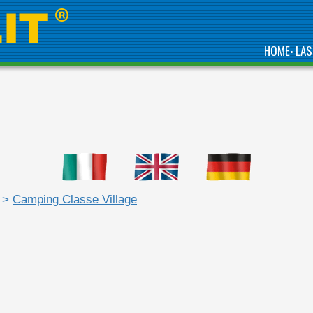
HOME
LAS
•
>
Camping Classe Village