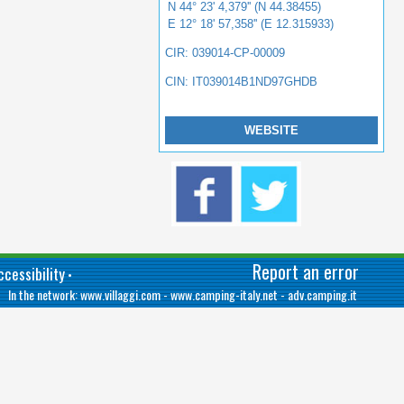
N 44° 23' 4,379'' (N 44.38455)
E 12° 18' 57,358'' (E 12.315933)
CIR: 039014-CP-00009
CIN: IT039014B1ND97GHDB
WEBSITE
Report an error
cessibility
•
In the network:
www.villaggi.com
-
www.camping-italy.net
-
adv.camping.it