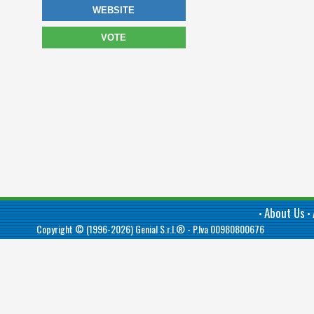
WEBSITE
VOTE
About Us
•
•
Copyright © (1996-2026)
Genial S.r.l.®
- P.Iva 00980800676