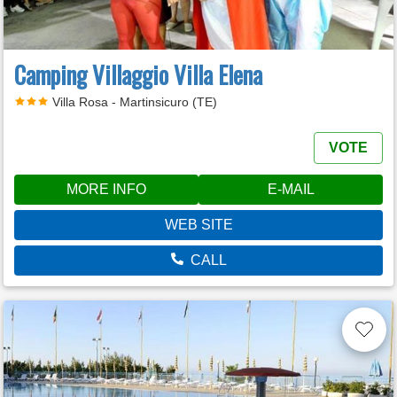
Camping Villaggio Villa Elena
Villa Rosa - Martinsicuro (TE)
VOTE
MORE INFO
E-MAIL
WEB SITE
CALL