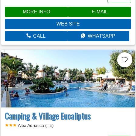
MORE INFO
E-MAIL
WEB SITE
CALL
WHATSAPP
Camping & Village Eucaliptus
Alba Adriatica (TE)