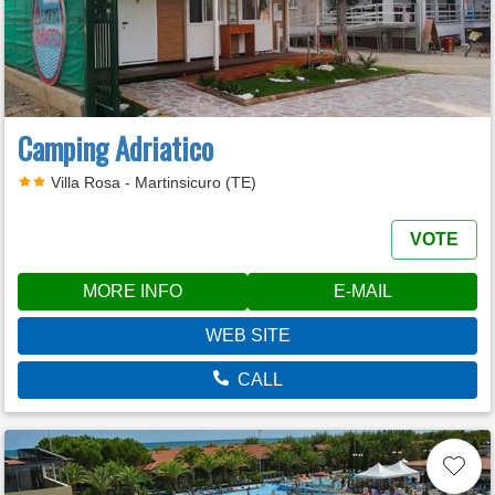
Camping Adriatico
Villa Rosa - Martinsicuro (TE)
VOTE
MORE INFO
E-MAIL
WEB SITE
CALL