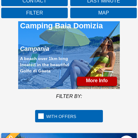
CONTACT
LAST MINUTE
FILTER
MAP
Camping Baia Domizia
Campania
A beach over 1km long
located in the beautiful
Golfo di Gaeta
More Info
FILTER BY:
WITH OFFERS