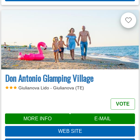
Don Antonio Glamping Village
Giulianova Lido - Giulianova (TE)
VOTE
MORE INFO
E-MAIL
WEB SITE