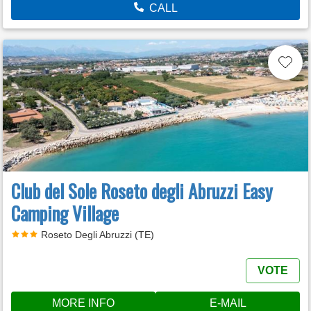
CALL
Club del Sole Roseto degli Abruzzi Easy
Camping Village
Roseto Degli Abruzzi (TE)
VOTE
MORE INFO
E-MAIL