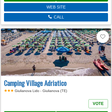
WEB SITE
CALL
Camping Village Adriatico
Giulianova Lido - Giulianova (TE)
VOTE