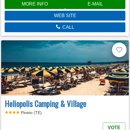
MORE INFO
E-MAIL
WEB SITE
CALL
Heliopolis Camping & Village
Pineto (TE)
VOTE