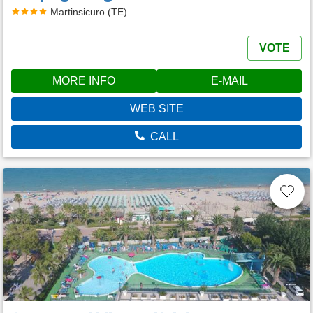
Martinsicuro (TE)
VOTE
MORE INFO
E-MAIL
WEB SITE
CALL