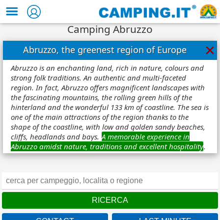
Camping Abruzzo
×
Abruzzo, the greenest region of Europe
Abruzzo is an enchanting land, rich in nature, colours and
strong folk traditions. An authentic and multi-faceted
region. In fact, Abruzzo offers magnificent landscapes with
the fascinating mountains, the rolling green hills of the
hinterland and the wonderful 133 km of coastline. The sea is
one of the main attractions of the region thanks to the
shape of the coastline, with low and golden sandy beaches,
cliffs, headlands and bays.
A memorable experience in
Abruzzo amidst nature, traditions and excellent hospitality
.