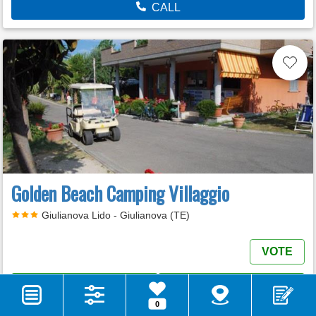
CALL
Golden Beach Camping Villaggio
Giulianova Lido - Giulianova (TE)
VOTE
MORE INFO
E-MAIL
0
WEB SITE