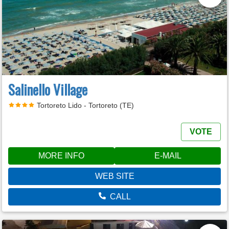
Salinello Village
Tortoreto Lido - Tortoreto (TE)
VOTE
MORE INFO
E-MAIL
WEB SITE
CALL