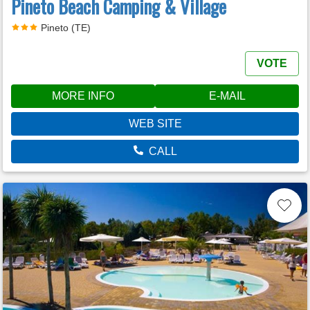
Pineto Beach Camping & Village
Pineto (TE)
VOTE
MORE INFO
E-MAIL
WEB SITE
CALL