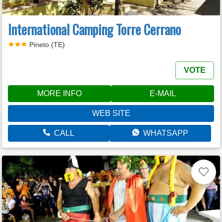
International Camping Torre Cerrano
Pineto (TE)
VOTE
MORE INFO
E-MAIL
WEB SITE
CALL
WHATSAPP