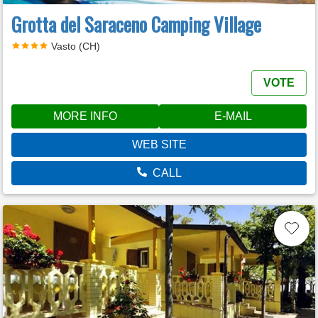
Grotta del Saraceno Camping Village
Vasto (CH)
VOTE
MORE INFO
E-MAIL
WEB SITE
CALL