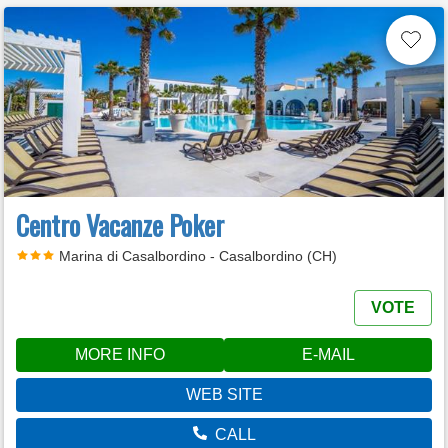
Centro Vacanze Poker
Marina di Casalbordino - Casalbordino (CH)
VOTE
MORE INFO
E-MAIL
WEB SITE
CALL