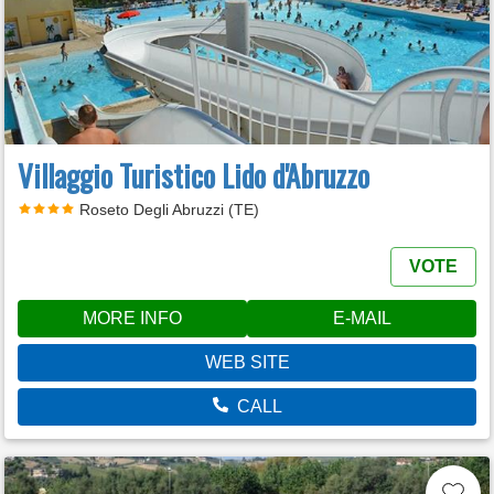
Villaggio Turistico Lido d'Abruzzo
Roseto Degli Abruzzi (TE)
VOTE
MORE INFO
E-MAIL
WEB SITE
CALL