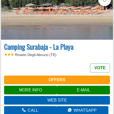
Camping Surabaja - La Playa
Roseto Degli Abruzzi (TE)
VOTE
OFFERS
MORE INFO
E-MAIL
WEB SITE
CALL
WHATSAPP