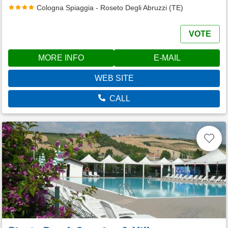
Cologna Spiaggia - Roseto Degli Abruzzi (TE)
VOTE
MORE INFO
E-MAIL
WEB SITE
CALL