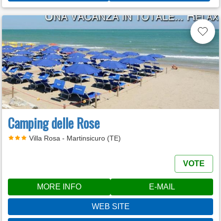
Camping delle Rose
Villa Rosa - Martinsicuro (TE)
VOTE
MORE INFO
E-MAIL
WEB SITE