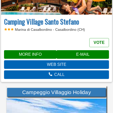
Camping Village Santo Stefano
Marina di Casalbordino - Casalbordino (CH)
VOTE
MORE INFO
E-MAIL
WEB SITE
CALL
Campeggio Villaggio Holiday