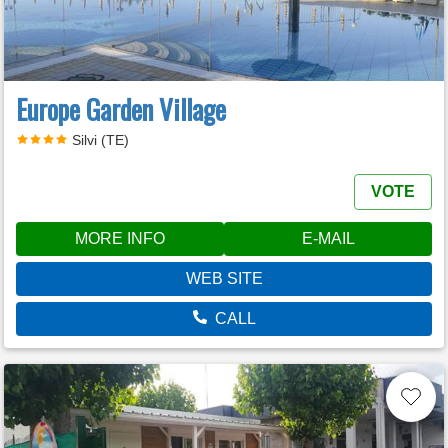
Europe Garden Village
Silvi (TE)
VOTE
MORE INFO
E-MAIL
WEB SITE
CALL