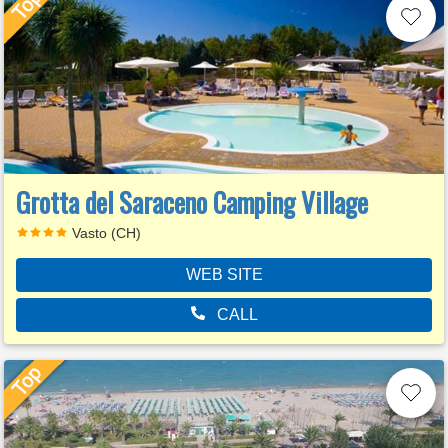
Grotta del Saraceno Camping Village
Vasto (CH)
WEB SITE
CALL