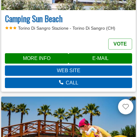
Camping Sun Beach
Torino Di Sangro Stazione - Torino Di Sangro (CH)
VOTE
MORE INFO
E-MAIL
WEB SITE
CALL