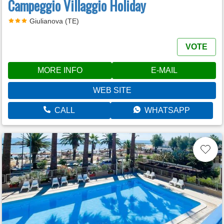
Campeggio Villaggio Holiday
Giulianova (TE)
VOTE
MORE INFO
E-MAIL
WEB SITE
CALL
WHATSAPP