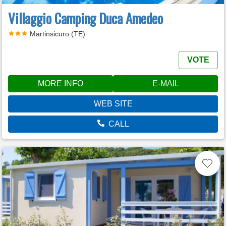
Villaggio Camping Duca Amedeo
Martinsicuro (TE)
VOTE
MORE INFO
E-MAIL
WEB SITE
CALL