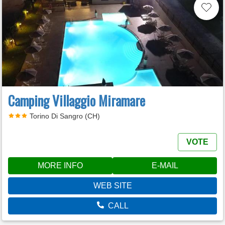
Camping Villaggio Miramare
Torino Di Sangro (CH)
VOTE
MORE INFO
E-MAIL
WEB SITE
CALL