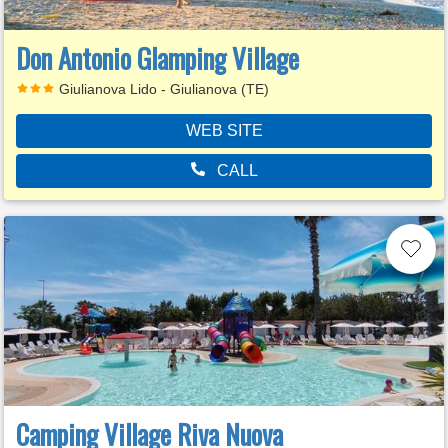
Don Antonio Glamping Village
Giulianova Lido - Giulianova (TE)
WEB SITE
CALL
Camping Village Riva Nuova