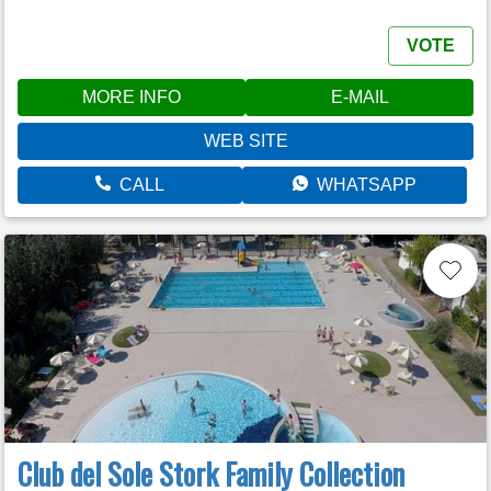
VOTE
MORE INFO
E-MAIL
WEB SITE
CALL
WHATSAPP
Club del Sole Stork Family Collection