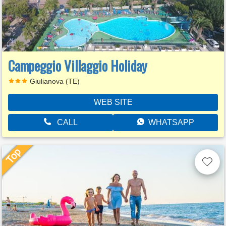
Campeggio Villaggio Holiday
Giulianova (TE)
WEB SITE
CALL
WHATSAPP