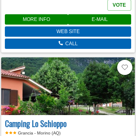
VOTE
MORE INFO
E-MAIL
WEB SITE
CALL
Camping Lo Schioppo
Grancia - Morino (AQ)