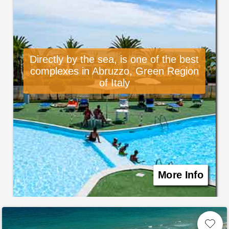
Directly by the sea, is one of the best
complexes in Abruzzo, Green Region
of Italy
More Info