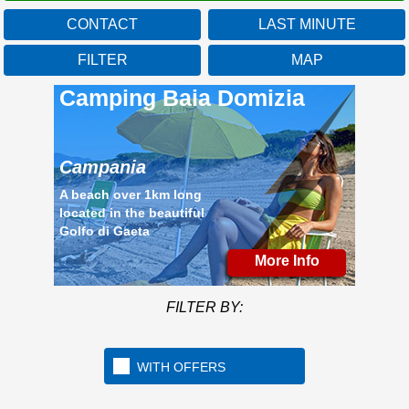
CONTACT
LAST MINUTE
FILTER
MAP
Camping Baia Domizia
Campania
A beach over 1km long
located in the beautiful
Golfo di Gaeta
More Info
FILTER BY:
WITH OFFERS