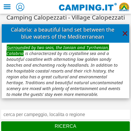
Camping Calopezzati - Village Calopezzati
Calabria: a beautiful land set between the
×
blue waters of the Mediterranean
Surrounded by two seas, the Ionian and Tyrrhenian,
Calabria
is characterized by its crystalline sea and a
beautiful coastline with alternating low golden sandy
beaches and enchanting rocky headlands. In addition to
the hospitable coastal resorts and their rich history, the
region also has a great cultural and environmental
heritage. Traditions and beautiful natural uncontaminated
scenery are mixed with plenty of entertainment and events
to make the guests' stay even more memorable.