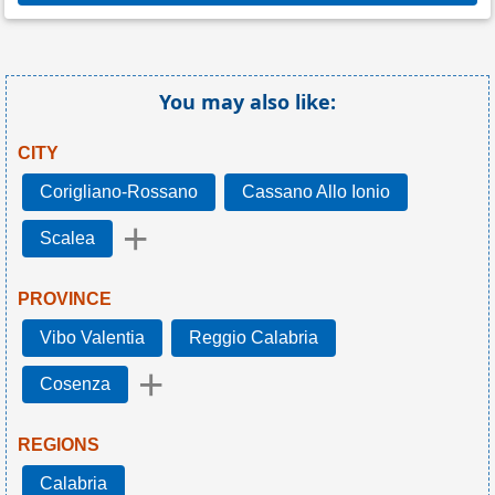
You may also like:
CITY
Corigliano-Rossano
Cassano Allo Ionio
+
Scalea
PROVINCE
Vibo Valentia
Reggio Calabria
+
Cosenza
REGIONS
Calabria