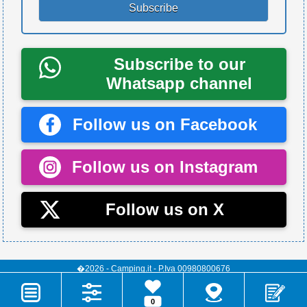
Subscribe to our
Whatsapp channel
Follow us on Facebook
Follow us on Instagram
Follow us on X
�2026 - Camping.it - P.Iva 00980800676
0