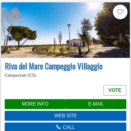
Riva del Mare Campeggio Villaggio
Calopezzati (CS)
VOTE
MORE INFO
E-MAIL
WEB SITE
CALL