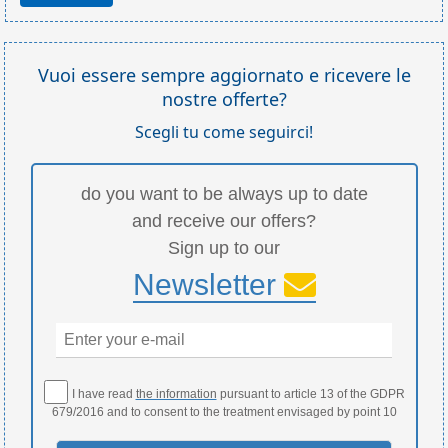
Vuoi essere sempre aggiornato e ricevere le
nostre offerte?
Scegli tu come seguirci!
do you want to be always up to date
and receive our offers?
Sign up to our
Newsletter
I have read
the information
pursuant to article 13 of the GDPR
679/2016 and to consent to the treatment envisaged by point 10