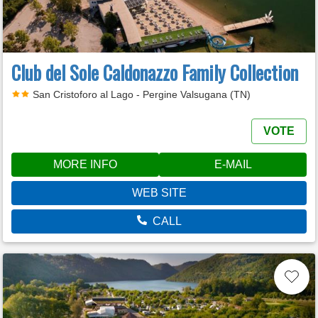
Club del Sole Caldonazzo Family Collection
San Cristoforo al Lago - Pergine Valsugana (TN)
VOTE
MORE INFO
E-MAIL
WEB SITE
CALL