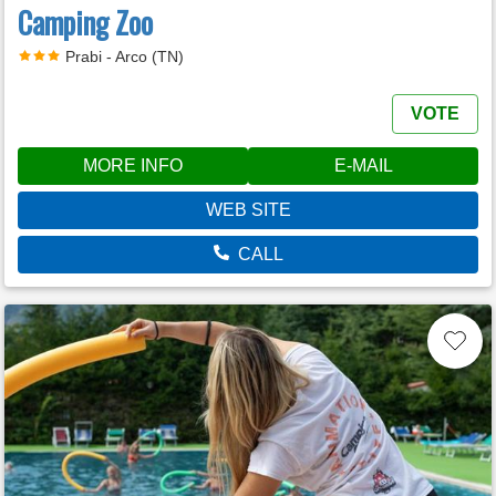
Camping Zoo
Prabi - Arco (TN)
VOTE
MORE INFO
E-MAIL
WEB SITE
CALL