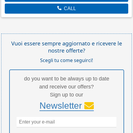
CALL
Vuoi essere sempre aggiornato e ricevere le
nostre offerte?
Scegli tu come seguirci!
do you want to be always up to date
and receive our offers?
Sign up to our
Newsletter