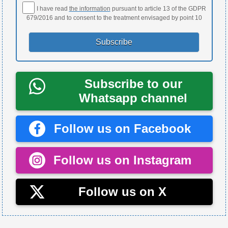
I have read
the information
pursuant to article 13 of the GDPR
679/2016 and to consent to the treatment envisaged by point 10
Subscribe to our
Whatsapp channel
Follow us on Facebook
Follow us on Instagram
Follow us on X