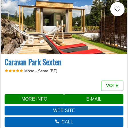
Caravan Park Sexten
Moso - Sesto (BZ)
VOTE
MORE INFO
E-MAIL
WEB SITE
CALL