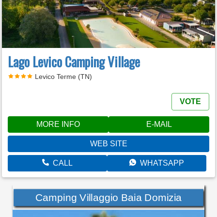
Lago Levico Camping Village
Levico Terme (TN)
VOTE
MORE INFO
E-MAIL
WEB SITE
CALL
WHATSAPP
Camping Villaggio Baia Domizia