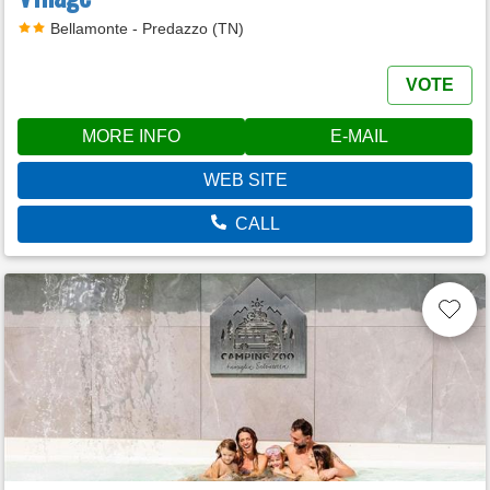
Bellamonte - Predazzo (TN)
VOTE
MORE INFO
E-MAIL
WEB SITE
CALL