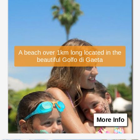
A beach over 1km long located in the
beautiful Golfo di Gaeta
More Info