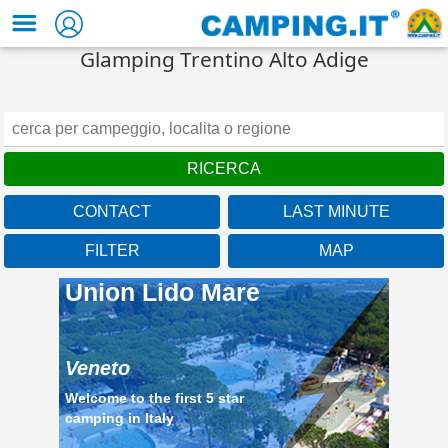
Glamping Trentino Alto Adige
CONTACT
LAST MINUTE
Veneto
FILTER
MAP