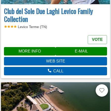
Club del Sole Due Laghi Levico Family
Collection
Levico Terme (TN)
VOTE
MORE INFO
E-MAIL
WEB SITE
CALL