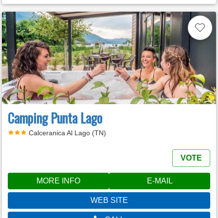
Camping Punta Lago
Calceranica Al Lago (TN)
VOTE
MORE INFO
E-MAIL
WEB SITE