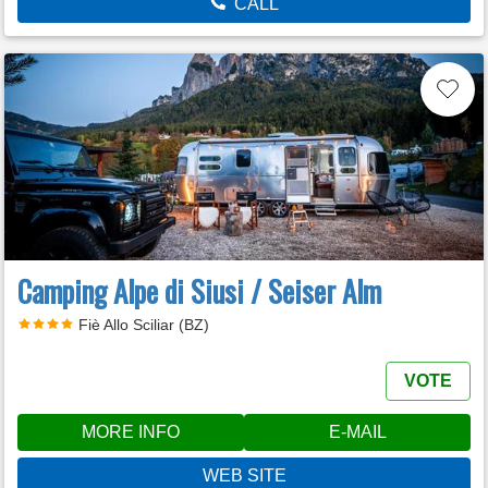
CALL
Camping Alpe di Siusi / Seiser Alm
Fiè Allo Sciliar (BZ)
VOTE
MORE INFO
E-MAIL
WEB SITE