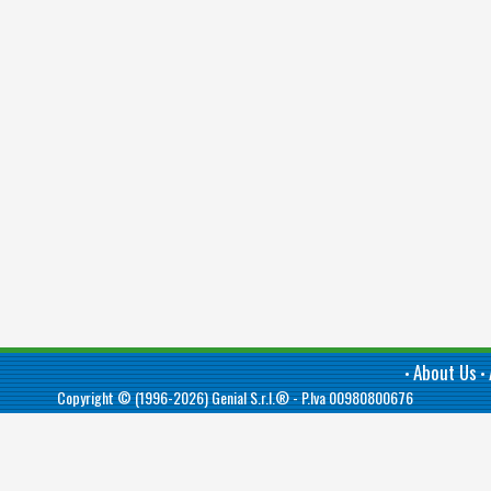
About Us
•
•
Copyright © (1996-2026)
Genial S.r.l.®
- P.Iva 00980800676