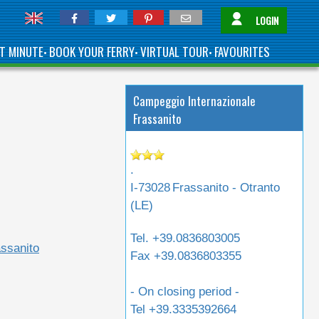
LOGIN
T MINUTE
BOOK YOUR FERRY
VIRTUAL TOUR
FAVOURITES
•
•
•
Campeggio Internazionale
Frassanito
.
I-73028
Frassanito - Otranto
(
LE
)
Tel.
+39.0836803005
ssanito
Fax
+39.0836803355
- On closing period -
Tel
+39.3335392664