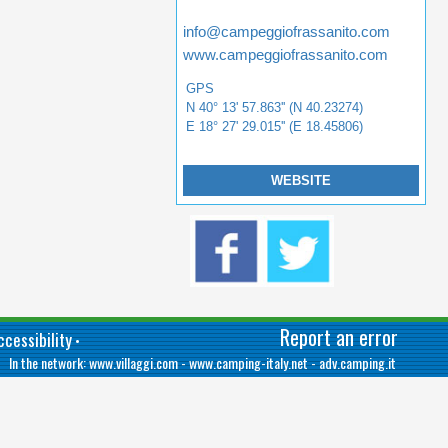
info@campeggiofrassanito.com
www.campeggiofrassanito.com
GPS
N 40° 13' 57.863'' (N 40.23274)
E 18° 27' 29.015'' (E 18.45806)
WEBSITE
Report an error
cessibility
•
In the network:
www.villaggi.com
-
www.camping-italy.net
-
adv.camping.it