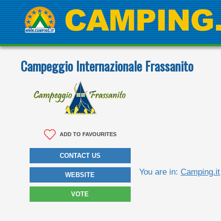
Campeggio Internazionale Frassanito
ADD TO FAVOURITES
CONTACT US
You are in:
Camping.it
WEBSITE
VOTE