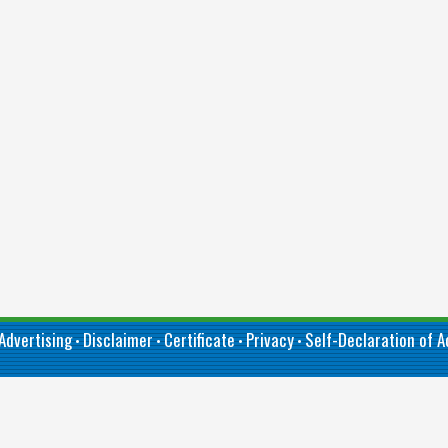
Advertising
Disclaimer
Certificate
Privacy
Self-Declaration of Ac
•
•
•
•