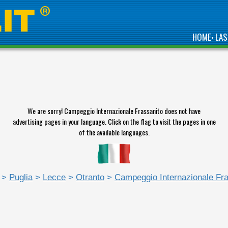
HOME
LAS
•
We are sorry! Campeggio Internazionale Frassanito does not have
advertising pages in your language. Click on the flag to visit the pages in one
of the available languages.
>
Puglia
>
Lecce
>
Otranto
>
Campeggio Internazionale Fra