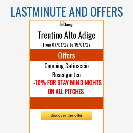
LASTMINUTE AND OFFERS
Trentino Alto Adige
from 07/01/27 to 15/01/27
Offers
Camping Catinaccio
Rosengarten
-10% FOR STAY MIN 3 NIGHTS
ON ALL PITCHES
discover the offer