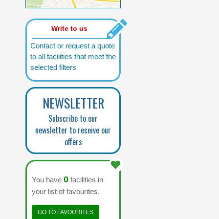
Write to us
Contact or request a quote
to all facilities that meet the
selected filters
NEWSLETTER
Subscribe to our
newsletter to receive our
offers
0
You have
facilities in
your list of favourites.
GO TO FAVOURITES