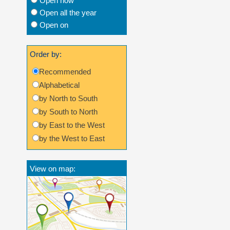
Open now
Open all the year
Open on
Order by:
Recommended
Alphabetical
by North to South
by South to North
by East to the West
by the West to East
View on map: