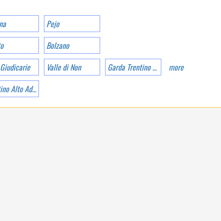
UNCONTAMINATED
NATURE
na
Pejo
to
Bolzano
 Giudicarie
Valle di Non
Garda Trentino Valle dei Laghi di Ledro
more
Trentino Alto Adige
TRENTINO-ALTO ADIGE
CAMPING PARK
CATINACCIO
ROSENGARTEN IS IN
POZZA DI FASSA AT
1320 M A.S.L.