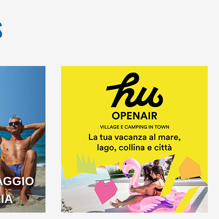
S
AGGIO
IA