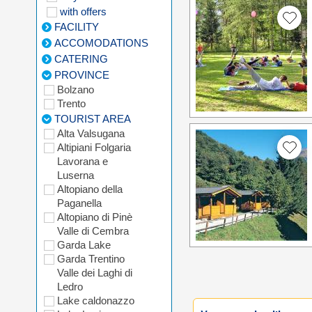
with offers
FACILITY
ACCOMODATIONS
CATERING
PROVINCE
Bolzano
Trento
TOURIST AREA
Alta Valsugana
Altipiani Folgaria
Lavorana e
Luserna
Altopiano della
Paganella
Altopiano di Pinè
Valle di Cembra
Garda Lake
Garda Trentino
Valle dei Laghi di
Ledro
Lake caldonazzo