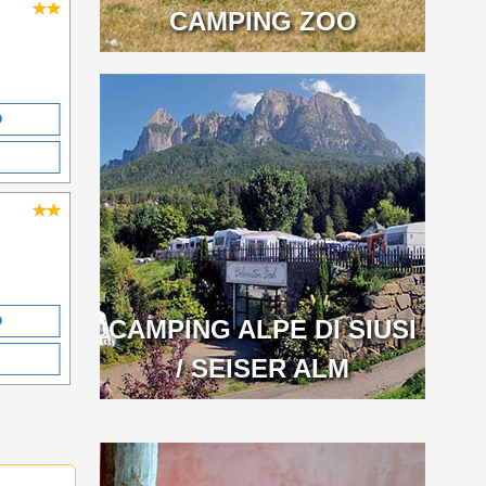
CAMPING ZOO
O
O
CAMPING ALPE DI SIUSI
/ SEISER ALM