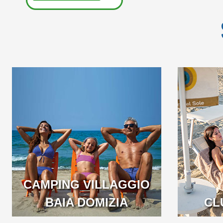
EASY SUMMER OFFER:
A BEA
BEACH INCLUDED IN
LONG LOC
THE BOOKING!
BEAUTIF
CAMPING VILLAGGIO
BAIA DOMIZIA
CAMPANI
CL