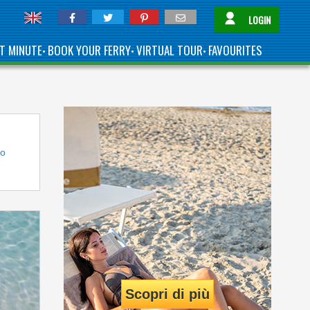
LOGIN
T MINUTE
BOOK YOUR FERRY
VIRTUAL TOUR
FAVOURITES
•
•
•
to
Scopri di più