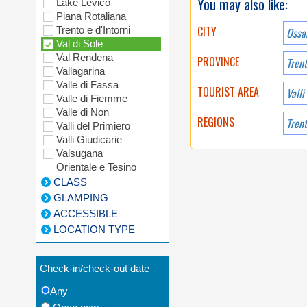
You may also like:
Lake Levico
Piana Rotaliana
CITY
Trento e d'Intorni
Ossa
Val di Sole
Val Rendena
PROVINCE
Tren
Vallagarina
Valle di Fassa
TOURIST AREA
Valli
Valle di Fiemme
Valle di Non
REGIONS
Valli del Primiero
Valli Giudicarie
Valsugana
Orientale e Tesino
CLASS
GLAMPING
ACCESSIBLE
LOCATION TYPE
Check-in/check-out date
Any