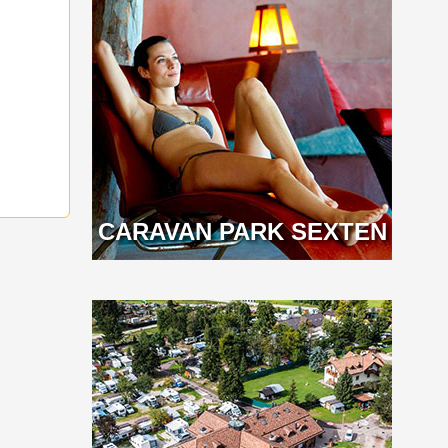
CARAVAN PARK SEXTEN