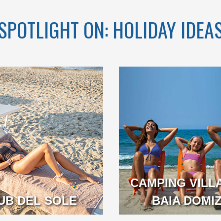
SPOTLIGHT ON: HOLIDAY IDEA
CH OVER 1KM
ATED IN THE
UL GOLFO DI
GAETA
CAMPING VILL
A
UB DEL SOLE
BAIA DOMIZ