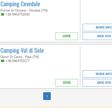
Camping Cevedale
TRENTINO-ALTO ADIGE
Fucine di Ossana - Ossana (TN)
☎
+39.0463751630
ENJOY THE
DOLOMITES AT ANY
MORE INF
TIME OF THE YEAR
VOTE
WEB SITE
Camping Val di Sole
Dossi Di Cavia - Pejo (TN)
☎
+39.0463753177
MORE INF
VOTE
WEB SITE
TRENTINO-ALTO ADIGE
1
MAXIMUM COMFORT, IN
DIRECT CONTACT WITH