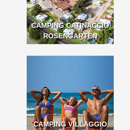
CAMPING CATINACCIO
ROSENGARTEN
CAMPING VILLAGGIO