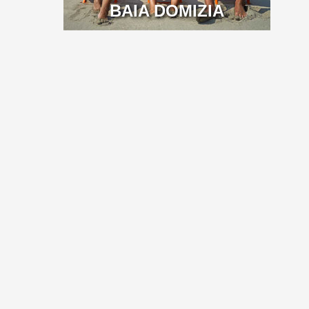
BAIA DOMIZIA