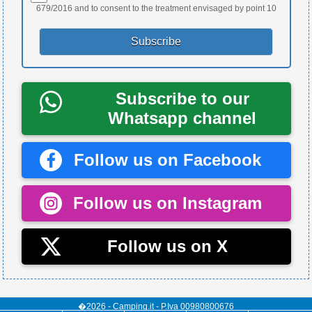
679/2016 and to consent to the treatment envisaged by point 10
Subscribe to our
Whatsapp channel
Follow us on Facebook
Follow us on Instagram
Follow us on X
�2026 - Camping.it - P.Iva 00980800676