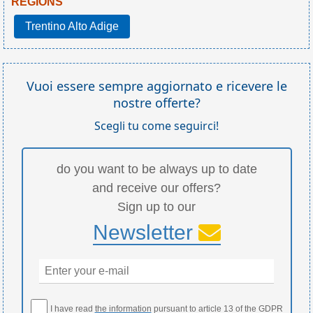
REGIONS
Trentino Alto Adige
Vuoi essere sempre aggiornato e ricevere le
nostre offerte?
Scegli tu come seguirci!
do you want to be always up to date
and receive our offers?
Sign up to our
Newsletter
I have read
the information
pursuant to article 13 of the GDPR