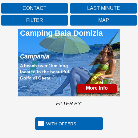
CONTACT
LAST MINUTE
Campania
FILTER
MAP
Mo
FILTER BY:
WITH OFFERS
A beach over 1km long
located in the beautiful
Golfo di Gaeta