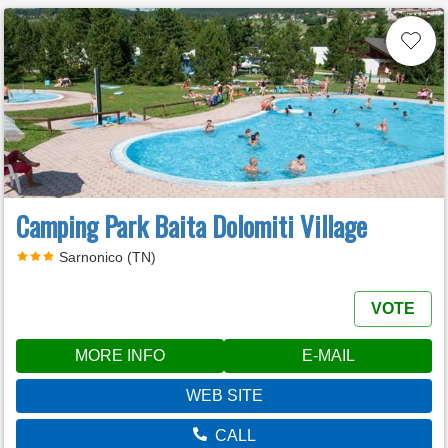
Camping Park Baita Dolomiti Village
Sarnonico (TN)
VOTE
MORE INFO
E-MAIL
WEB SITE
CALL