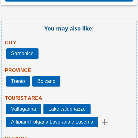
You may also like:
CITY
Sarnonico
PROVINCE
Trento
Bolzano
TOURIST AREA
Vallagarina
Lake caldonazzo
+
Altipiani Folgaria Lavorana e Luserna