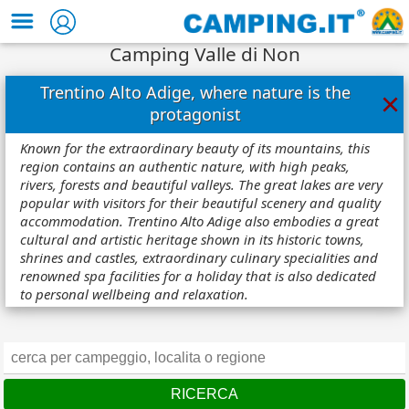
Camping Valle di Non
Trentino Alto Adige, where nature is the
×
protagonist
Known for the extraordinary beauty of its mountains, this
region contains an authentic nature, with high peaks,
rivers, forests and beautiful valleys. The great lakes are very
popular with visitors for their beautiful scenery and quality
accommodation. Trentino Alto Adige also embodies a great
cultural and artistic heritage shown in its historic towns,
shrines and castles, extraordinary culinary specialities and
renowned spa facilities for a holiday that is also dedicated
to personal wellbeing and relaxation.