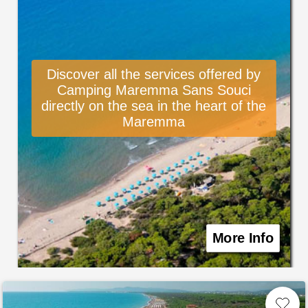
Discover all the services offered by
Camping Maremma Sans Souci
directly on the sea in the heart of the
Maremma
More Info