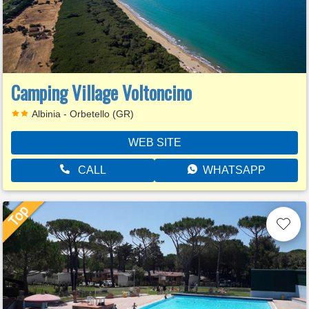
Camping Village Voltoncino
Albinia - Orbetello (GR)
WEB SITE
CALL
WHATSAPP