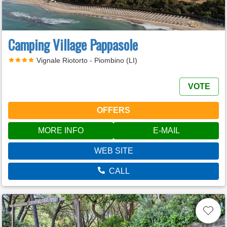
Camping Village Pappasole
Vignale Riotorto - Piombino (LI)
VOTE
OFFERS
MORE INFO
E-MAIL
WEB SITE
CALL