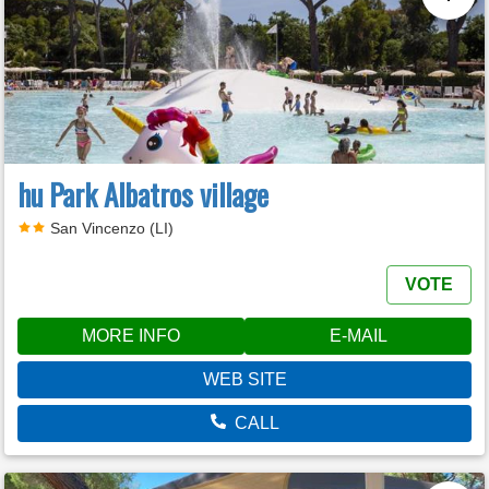
hu Park Albatros village
San Vincenzo (LI)
VOTE
MORE INFO
E-MAIL
WEB SITE
CALL