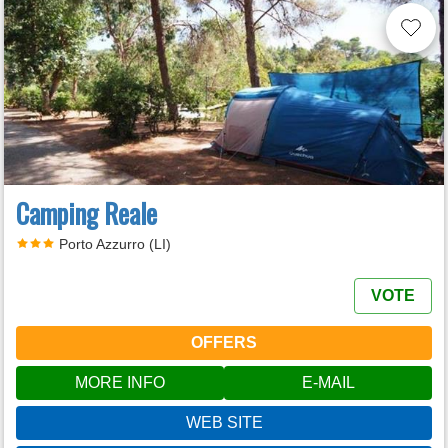
Camping Reale
Porto Azzurro (LI)
VOTE
OFFERS
MORE INFO
E-MAIL
WEB SITE