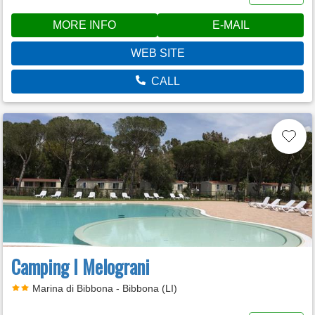
MORE INFO
E-MAIL
WEB SITE
CALL
Camping I Melograni
Marina di Bibbona - Bibbona (LI)