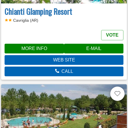
Chianti Glamping Resort
Cavriglia (AR)
VOTE
MORE INFO
E-MAIL
WEB SITE
CALL