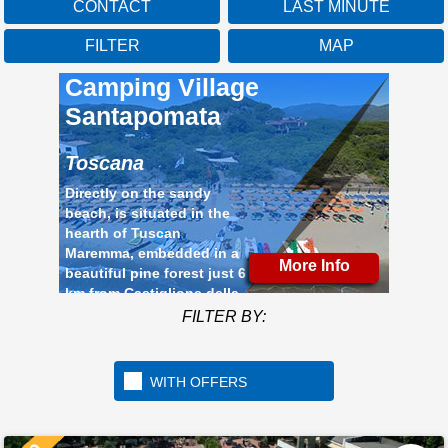
CONTACT
LAST MINUTE
FILTER
MAP
Camping Village
Santapomata
Toscana
Directly on the sandy
beach, is situated in the
hearth of Tuscan
Maremma, embedded in a
More Info
beautiful pine forest just 6
km from Castiglione della
Pescaia
FILTER BY:
WITH OFFERS