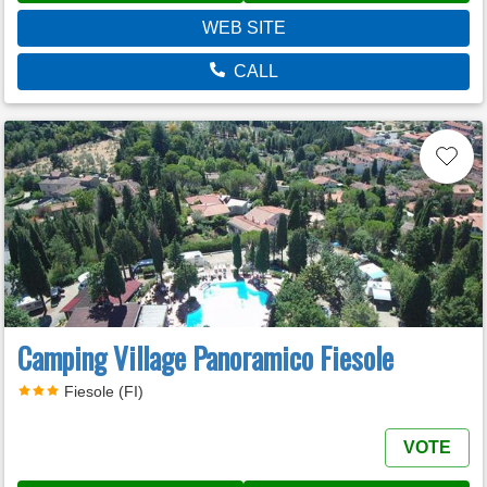
WEB SITE
CALL
Camping Village Panoramico Fiesole
Fiesole (FI)
VOTE