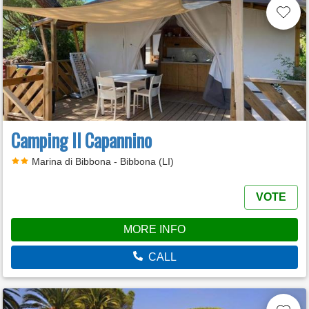
Camping Il Capannino
Marina di Bibbona - Bibbona (LI)
VOTE
MORE INFO
CALL