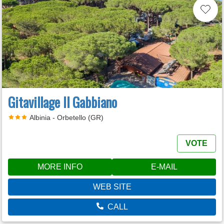
Gitavillage Il Gabbiano
Albinia - Orbetello (GR)
VOTE
MORE INFO
E-MAIL
WEB SITE
CALL