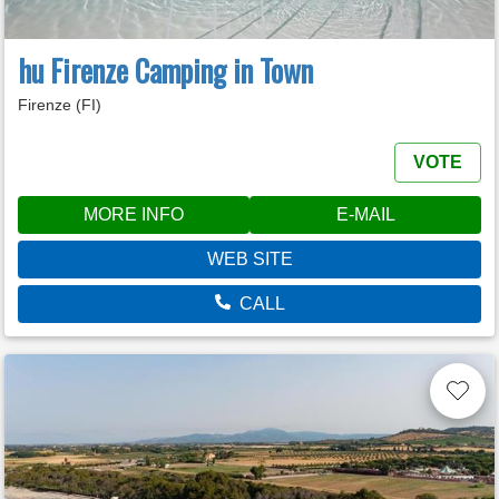
hu Firenze Camping in Town
Firenze (FI)
VOTE
MORE INFO
E-MAIL
WEB SITE
CALL