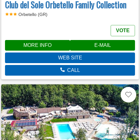
Club del Sole Orbetello Family Collection
Orbetello (GR)
VOTE
MORE INFO
E-MAIL
WEB SITE
CALL