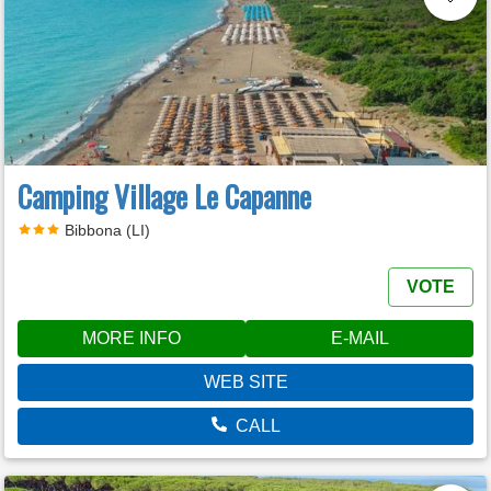
Camping Village Le Capanne
Bibbona (LI)
VOTE
MORE INFO
E-MAIL
WEB SITE
CALL