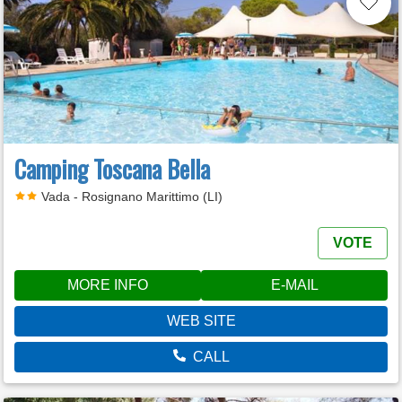
Camping Toscana Bella
Vada - Rosignano Marittimo (LI)
VOTE
MORE INFO
E-MAIL
WEB SITE
CALL