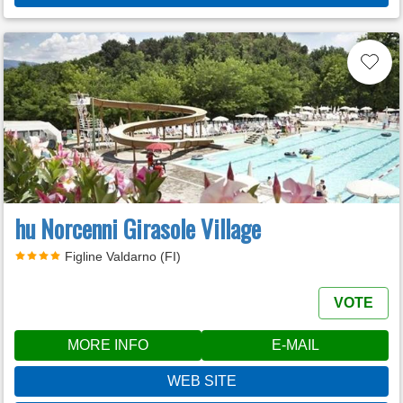
hu Norcenni Girasole Village
Figline Valdarno (FI)
VOTE
MORE INFO
E-MAIL
WEB SITE