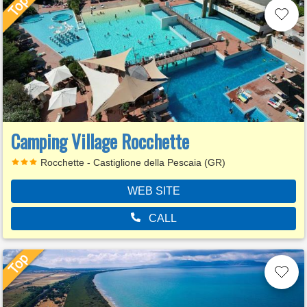
Camping Village Rocchette
Rocchette - Castiglione della Pescaia (GR)
WEB SITE
CALL