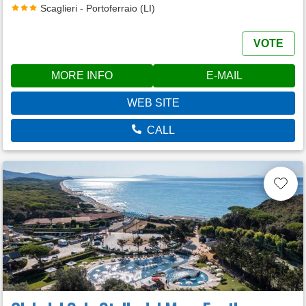
Scaglieri - Portoferraio (LI)
VOTE
MORE INFO
E-MAIL
WEB SITE
CALL