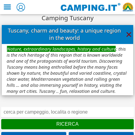
Camping Tuscany
Tuscany, charm and beauty: a unique region
×
in the world
Nature, extraordinary landscapes, history and culture
: this
is the rich heritage of this region that is known worldwide
and one of the protagonists of world tourism. Discovering
Tuscany means being enthralled before the many faces
shown by nature, the beautiful and varied coastline, crystal
clear water, Mediterranean vegetation and rolling green
hills … and also immersing yourself in history, visiting the
many art cities. Tuscany .. fun, relaxation and culture.