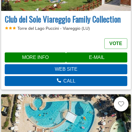
Club del Sole Viareggio Family Collection
Torre del Lago Puccini - Viareggio (LU)
VOTE
MORE INFO
E-MAIL
WEB SITE
CALL