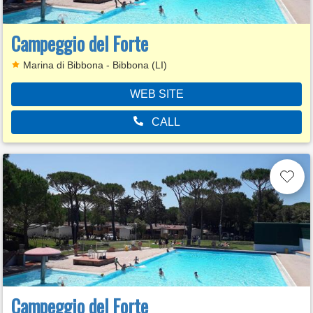
Campeggio del Forte
Marina di Bibbona - Bibbona (LI)
WEB SITE
CALL
Campeggio del Forte