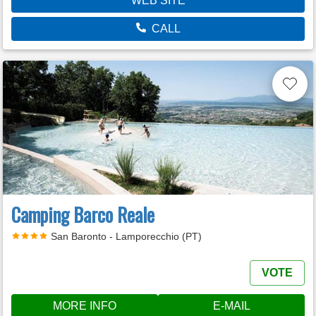
WEB SITE
CALL
Camping Barco Reale
San Baronto - Lamporecchio (PT)
VOTE
MORE INFO
E-MAIL