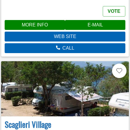
VOTE
MORE INFO
E-MAIL
WEB SITE
CALL
Scaglieri Village