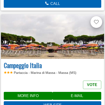
CALL
Campeggio Italia
Partaccia - Marina di Massa - Massa (MS)
VOTE
MORE INFO
E-MAIL