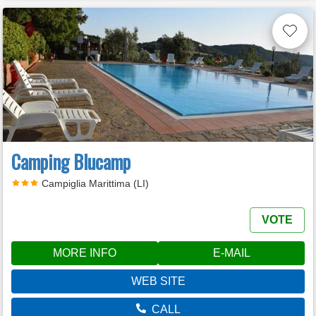
Camping Blucamp
Campiglia Marittima (LI)
VOTE
MORE INFO
E-MAIL
WEB SITE
CALL