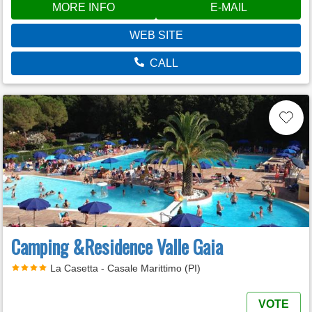
MORE INFO
E-MAIL
WEB SITE
CALL
Camping &Residence Valle Gaia
La Casetta - Casale Marittimo (PI)
VOTE