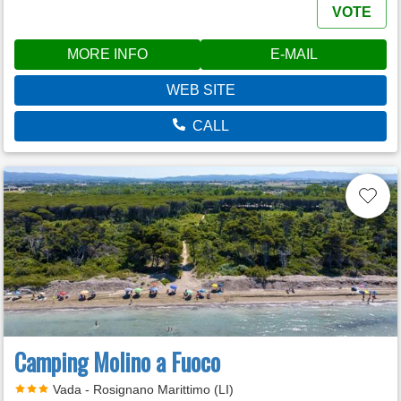
VOTE
MORE INFO
E-MAIL
WEB SITE
CALL
Camping Molino a Fuoco
Vada - Rosignano Marittimo (LI)