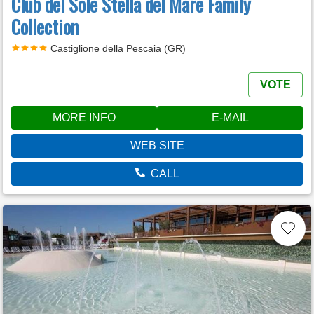
Club del Sole Stella del Mare Family
Collection
Castiglione della Pescaia (GR)
VOTE
MORE INFO
E-MAIL
WEB SITE
CALL