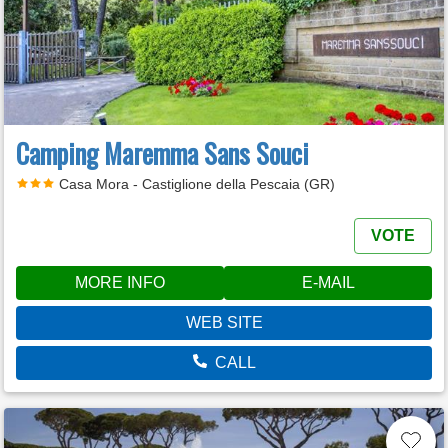
Camping Maremma Sans Souci
Casa Mora - Castiglione della Pescaia (GR)
VOTE
MORE INFO
E-MAIL
WEB SITE
CALL