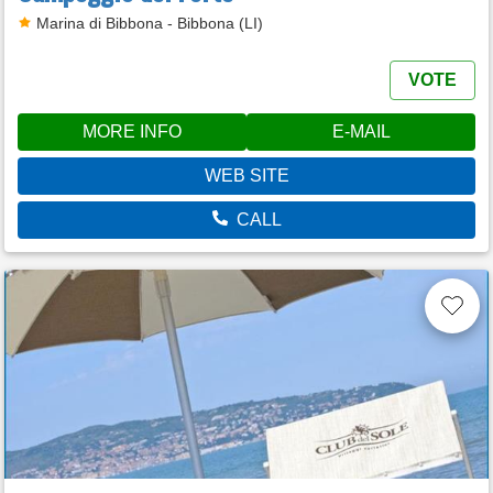
Marina di Bibbona - Bibbona (LI)
VOTE
MORE INFO
E-MAIL
WEB SITE
CALL