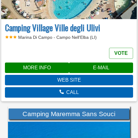
Camping Village Ville degli Ulivi
Marina Di Campo - Campo Nell'Elba (LI)
VOTE
MORE INFO
E-MAIL
WEB SITE
CALL
Camping Maremma Sans Souci