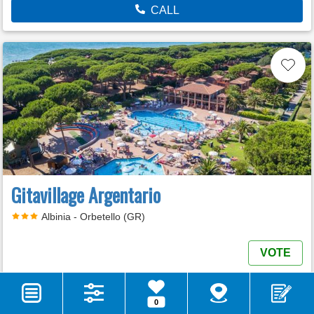
CALL
Gitavillage Argentario
Albinia - Orbetello (GR)
VOTE
MORE INFO
E-MAIL
0
WEB SITE