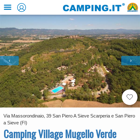
‹
›
Via Massorondinaio, 39 San Piero A Sieve Scarperia e San Piero
a Sieve (FI)
Camping Village Mugello Verde