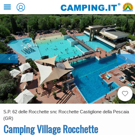
‹
›
S.P. 62 delle Rocchette snc Rocchette Castiglione della Pescaia
(GR)
Camping Village Rocchette