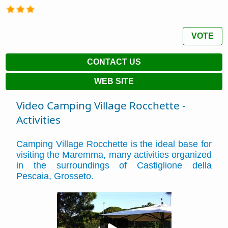
VOTE
CONTACT US
WEB SITE
Video Camping Village Rocchette -
Activities
Camping Village Rocchette is the ideal base for
visiting the Maremma, many activities organized
in the surroundings of Castiglione della
Pescaia, Grosseto.