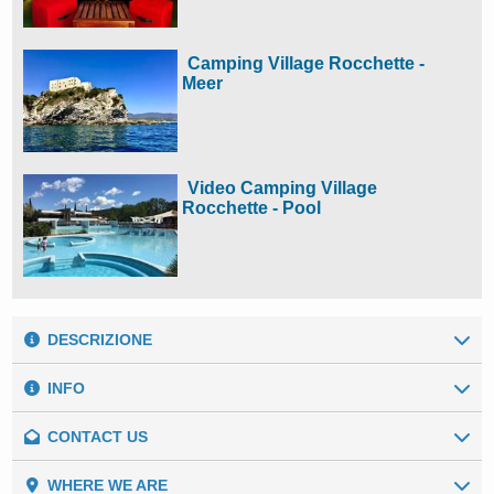
Camping Village Rocchette -
Meer
Video Camping Village
Rocchette - Pool
DESCRIZIONE
INFO
CONTACT US
Our numbers
Setting:
Seaside
General data
WHERE WE ARE