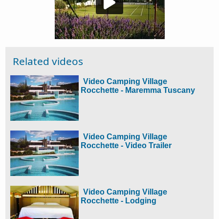
Related videos
Video Camping Village
Rocchette - Maremma Tuscany
Video Camping Village
Rocchette - Video Trailer
Video Camping Village
Rocchette - Lodging