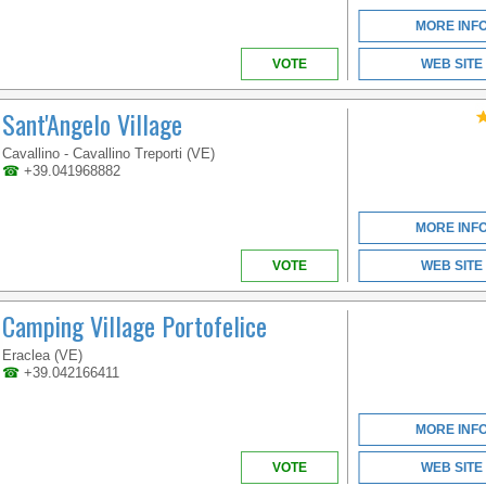
MORE INF
VOTE
WEB SITE
Sant'Angelo Village
Cavallino - Cavallino Treporti (VE)
☎
+39.041968882
MORE INF
VOTE
WEB SITE
Camping Village Portofelice
Eraclea (VE)
☎
+39.042166411
MORE INF
VOTE
WEB SITE