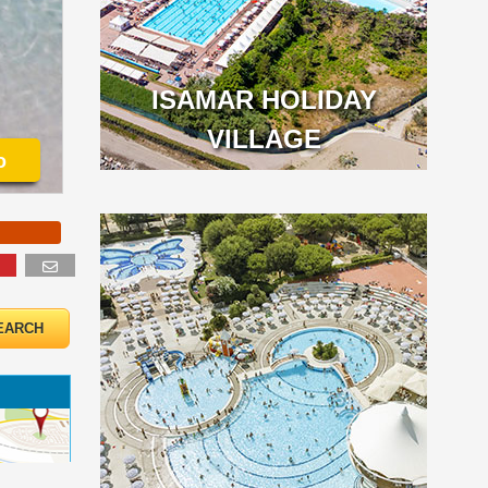
ISAMAR HOLIDAY
VILLAGE
o