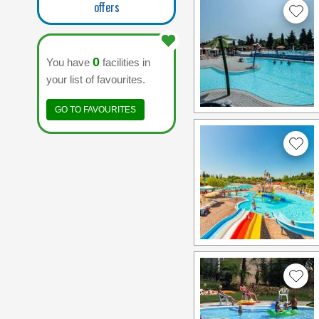
offers
0
You have
facilities in
your list of favourites.
GO TO FAVOURITES