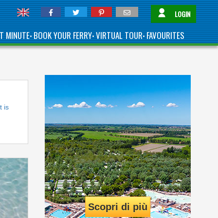
LOGIN
T MINUTE
BOOK YOUR FERRY
VIRTUAL TOUR
FAVOURITES
•
•
•
t is
Scopri di più