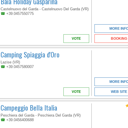
Baia Holiday Gasparina
VENETO
Castelnuovo del Garda - Castelnuovo Del Garda (VR)
☎
+39.0457550775
MORE INF
VOTE
BOOKING
Camping Spiaggia d'Oro
Lazise (VR)
☎
+39.0457580007
MORE INF
VOTE
WEB SITE
Campeggio Bella Italia
Peschiera del Garda - Peschiera Del Garda (VR)
☎
+39.0456400688