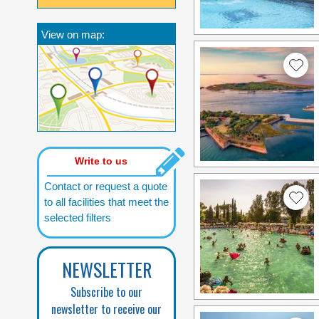
View on map:
Write to us
Contact or request a quote
to all facilities that meet the
selected filters
NEWSLETTER
Subscribe to our
newsletter to receive our