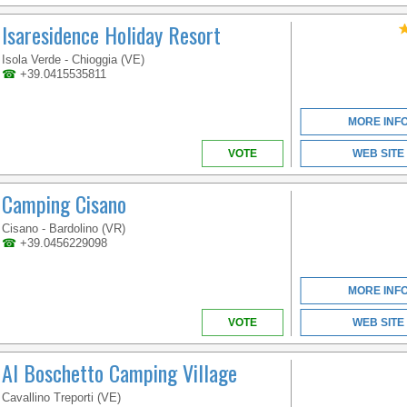
Isaresidence Holiday Resort
Isola Verde - Chioggia (VE)
☎
+39.0415535811
MORE INF
VOTE
WEB SITE
Camping Cisano
Cisano - Bardolino (VR)
☎
+39.0456229098
MORE INF
VOTE
WEB SITE
Al Boschetto Camping Village
Cavallino Treporti (VE)