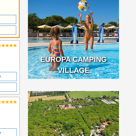
EUROPA CAMPING
VILLAGE
O
O