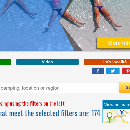
VENETO
More Inf
Video
Info località
THE ROAR OF THE
SEA, THE GOLDEN
SAND, THE MAGIC OF
OUR WATER PARK
ing using the filters on the left
View on map:
at meet the selected filters are:
174