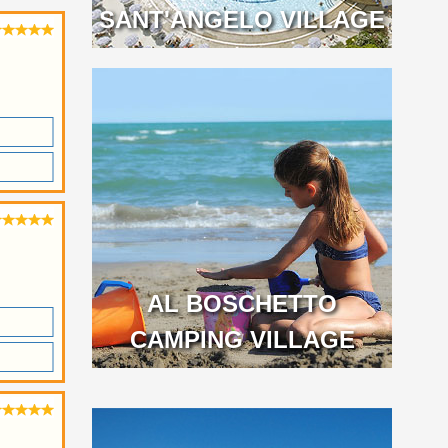
SANT'ANGELO VILLAGE
AL BOSCHETTO
CAMPING VILLAGE