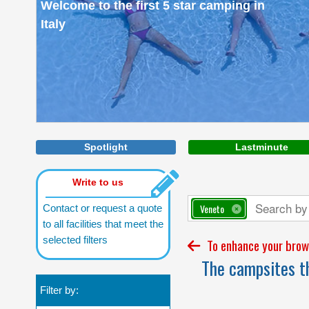
Welcome to the first 5 star camping in
Italy
Spotlight
Lastminute
Write to us
Veneto
Contact or request a quote
to all facilities that meet the
selected filters
To enhance your brows
The campsites th
Filter by: