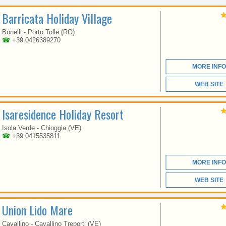
VENETO
Barricata Holiday Village
Bonelli - Porto Tolle (RO)
☎
+39.0426389270
SINCE MORE THAN 30
YEARS WE ARE DOING
OUR BEST TO OFFER
MORE INFO
OUR CLIENTS A
COMFORTABLE
HOLIDAY
WEB SITE
Isaresidence Holiday Resort
Isola Verde - Chioggia (VE)
☎
+39.0415535811
MORE INFO
VENETO
WEB SITE
Union Lido Mare
THE EUROPA VILLAGE
CAMPING HAS DIRECT
Cavallino - Cavallino Treporti (VE)