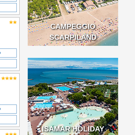
CAMPEGGIO
SCARPILAND
O
O
ISAMAR HOLIDAY