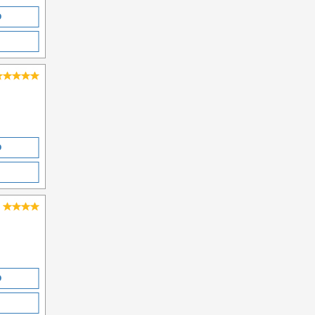
O
O
O