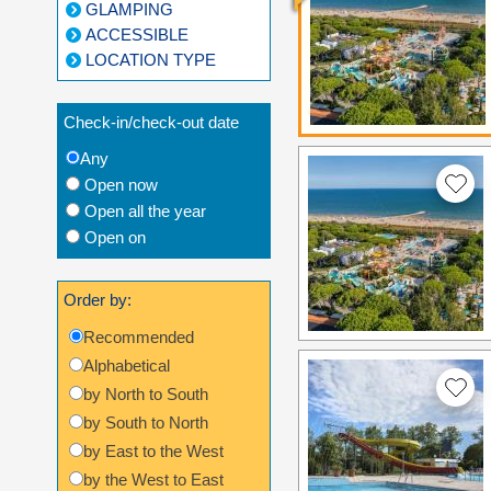
GLAMPING
ACCESSIBLE
LOCATION TYPE
Check-in/check-out date
Any
Open now
Open all the year
Open on
Order by:
Recommended
Alphabetical
by North to South
by South to North
by East to the West
by the West to East