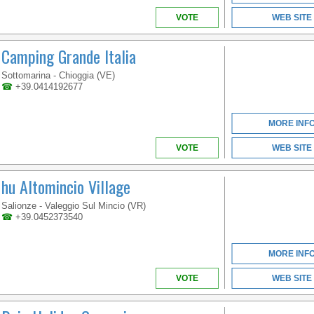
VOTE
WEB SITE
Camping Grande Italia
Sottomarina - Chioggia (VE)
VENETO
☎
+39.0414192677
MORE INF
COME AND ENJOY IN
VOTE
WEB SITE
OUR BIG AQUATIC
PARK SURROUNDED
hu Altomincio Village
BY A LARGE
SOLARIUM AND
TERRACES WITH SEA
Salionze - Valeggio Sul Mincio (VR)
VIEW
☎
+39.0452373540
MORE INF
VOTE
WEB SITE