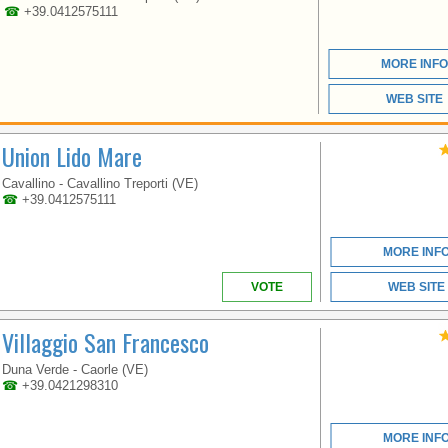
ACCESS TO THE SEA
☎
+39.0412575111
WITH A VAST BEACH
OF FINE SAND.
MORE INFO
WEB SITE
Union Lido Mare
Cavallino - Cavallino Treporti (VE)
☎
+39.0412575111
VENETO
MORE INF
VOTE
WEB SITE
A TRUE HOLIDAY PARK
Villaggio San Francesco
JUST A STONE'S
THROW FROM VENICE
Duna Verde - Caorle (VE)
☎
+39.0421298310
MORE INF