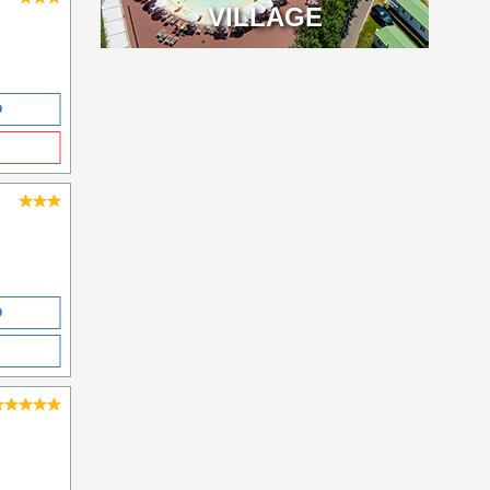
VILLAGE
O
O