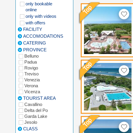
only bookable
online
only with videos
with offers
FACILITY
ACCOMODATIONS
CATERING
PROVINCE
Belluno
Padua
Rovigo
Treviso
Venezia
Verona
Vicenza
TOURIST AREA
Cavallino
Delta del Po
Garda Lake
Jesolo
CLASS