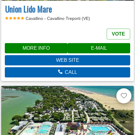
Union Lido Mare
Cavallino - Cavallino Treporti (VE)
VOTE
MORE INFO
E-MAIL
WEB SITE
CALL