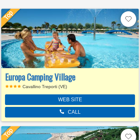
Europa Camping Village
Cavallino Treporti (VE)
WEB SITE
CALL