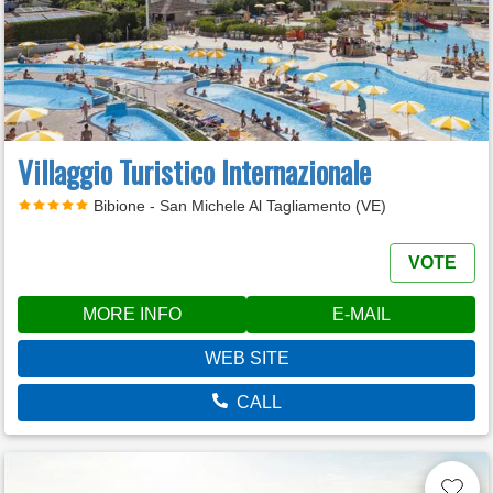
Villaggio Turistico Internazionale
Bibione - San Michele Al Tagliamento (VE)
VOTE
MORE INFO
E-MAIL
WEB SITE
CALL