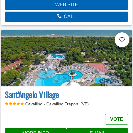
WEB SITE
CALL
Sant'Angelo Village
Cavallino - Cavallino Treporti (VE)
VOTE