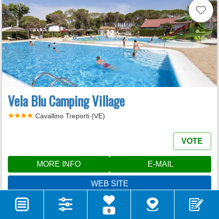
Vela Blu Camping Village
Cavallino Treporti (VE)
VOTE
MORE INFO
E-MAIL
WEB SITE
CALL
0