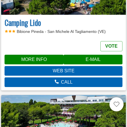
Camping Lido
Bibione Pineda - San Michele Al Tagliamento (VE)
VOTE
MORE INFO
E-MAIL
WEB SITE
CALL