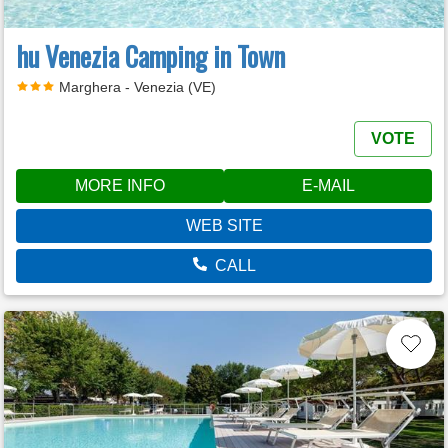
hu Venezia Camping in Town
Marghera - Venezia (VE)
VOTE
MORE INFO
E-MAIL
WEB SITE
CALL