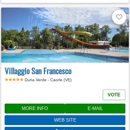
Villaggio San Francesco
Duna Verde - Caorle (VE)
VOTE
MORE INFO
E-MAIL
WEB SITE