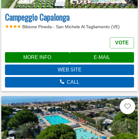
Campeggio Capalonga
Bibione Pineda - San Michele Al Tagliamento (VE)
VOTE
MORE INFO
E-MAIL
WEB SITE
CALL