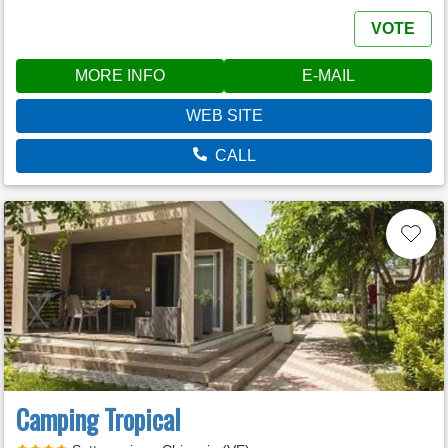
VOTE
MORE INFO
E-MAIL
WEB SITE
CALL
Camping Tropical