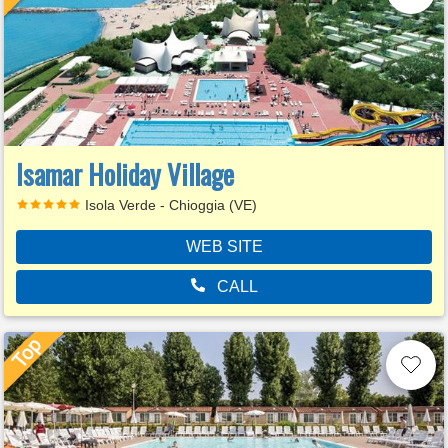
Isamar Holiday Village
Isola Verde - Chioggia (VE)
WEB SITE
CALL