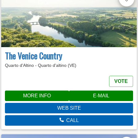
The Venice Country
Quarto d'Altino - Quarto d'altino (VE)
VOTE
MORE INFO
E-MAIL
WEB SITE
CALL