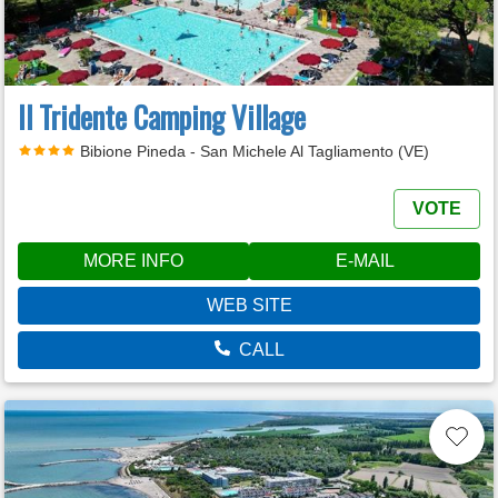
Il Tridente Camping Village
Bibione Pineda - San Michele Al Tagliamento (VE)
VOTE
MORE INFO
E-MAIL
WEB SITE
CALL