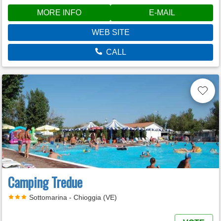
MORE INFO
E-MAIL
WEB SITE
CALL
Camping Tredue
Sottomarina - Chioggia (VE)