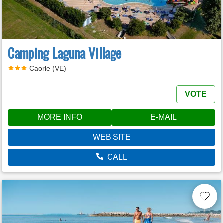
Camping Laguna Village
Caorle (VE)
VOTE
MORE INFO
E-MAIL
WEB SITE
CALL