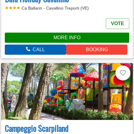
Ca Ballarin - Cavallino Treporti (VE)
VOTE
MORE INFO
CALL
BOOKING
Campeggio Scarpiland