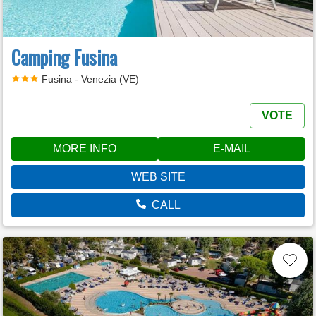
Camping Fusina
Fusina - Venezia (VE)
VOTE
MORE INFO
E-MAIL
WEB SITE
CALL