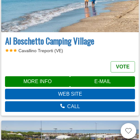
Al Boschetto Camping Village
Cavallino Treporti (VE)
VOTE
MORE INFO
E-MAIL
WEB SITE
CALL