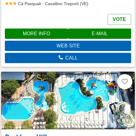
Cà Pasquali - Cavallino Treporti (VE)
VOTE
MORE INFO
E-MAIL
WEB SITE
CALL