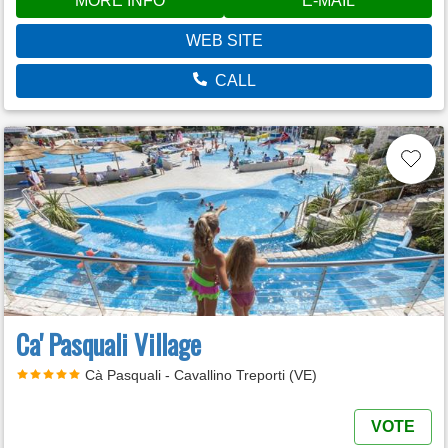
MORE INFO
E-MAIL
WEB SITE
CALL
Ca' Pasquali Village
Cà Pasquali - Cavallino Treporti (VE)
VOTE