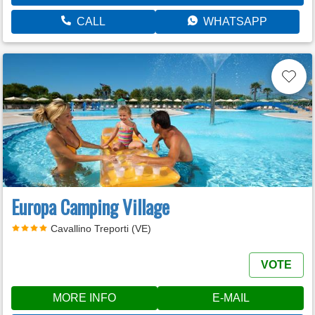
CALL
WHATSAPP
Europa Camping Village
Cavallino Treporti (VE)
VOTE
MORE INFO
E-MAIL