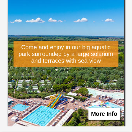
Come and enjoy in our big aquatic
park surrounded by a large solarium
and terraces with sea view
More Info