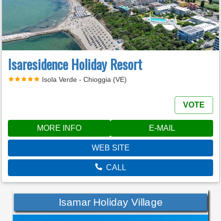
Isaresidence Holiday Resort
Isola Verde - Chioggia (VE)
VOTE
MORE INFO
E-MAIL
WEB SITE
CALL
Isamar Holiday Village