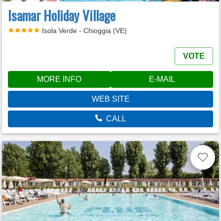
Isamar Holiday Village
Isola Verde - Chioggia (VE)
VOTE
MORE INFO
E-MAIL
WEB SITE
CALL