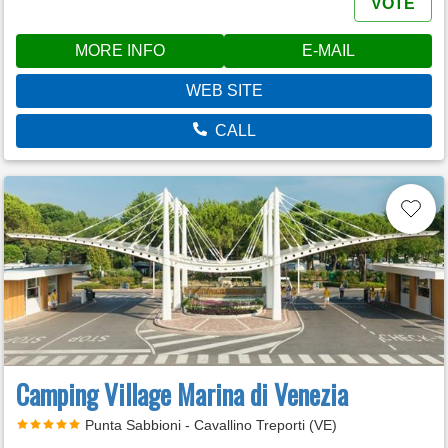
VOTE
MORE INFO
E-MAIL
WEB SITE
CALL
Camping Village Marina di Venezia
Punta Sabbioni - Cavallino Treporti (VE)