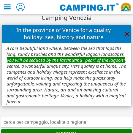
Camping Venezia
In the province of Venice for a quality
×
holiday: sea, history and nature
A rare beautiful land where, between the sea that laps the
long, sandy beaches and the wonderful lagoon landscapes,
you will be seduced by the fascinating "pearl of the lagoon"
,
Venice, a wonderful unique city. Here quality is at home. The
campsites and holiday villages represent excellence in the
world of outdoor living, and help make the guests’ stay
unforgettable, valuing and respecting the uniqueness of the
surrounding area. Nature, art and an amazing cultural
and gastronomic heritage. Venice, a holiday with a magical
flavour.