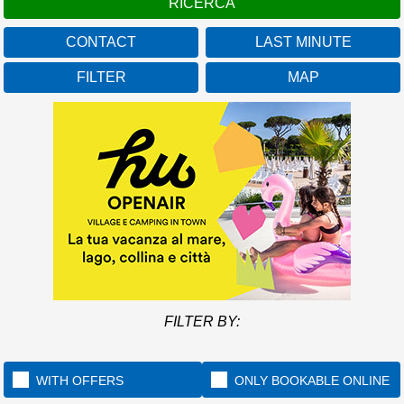
CONTACT
LAST MINUTE
FILTER
MAP
FILTER BY:
WITH OFFERS
ONLY BOOKABLE ONLINE