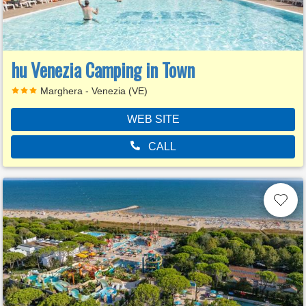
hu Venezia Camping in Town
Marghera - Venezia (VE)
WEB SITE
CALL