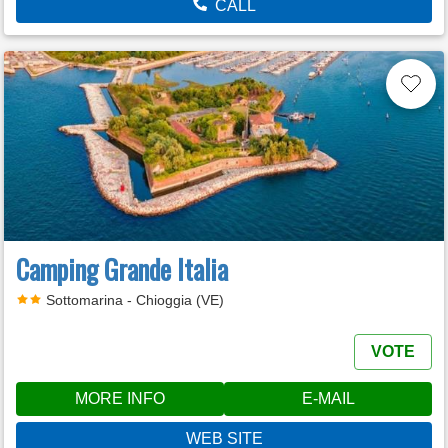
CALL
Camping Grande Italia
Sottomarina - Chioggia (VE)
VOTE
MORE INFO
E-MAIL
WEB SITE