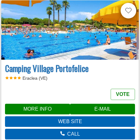
Camping Village Portofelice
Eraclea (VE)
VOTE
MORE INFO
E-MAIL
WEB SITE
CALL