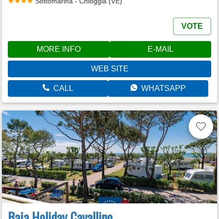
Sottomarina - Chioggia (VE)
VOTE
MORE INFO
E-MAIL
WEB SITE
CALL
WHATSAPP
Baia Holiday Cavallino