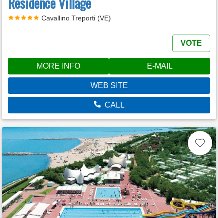
Residence Village
Cavallino Treporti (VE)
VOTE
MORE INFO
E-MAIL
WEB SITE
CALL