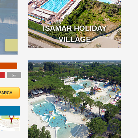
ISAMAR HOLIDAY
VILLAGE
o