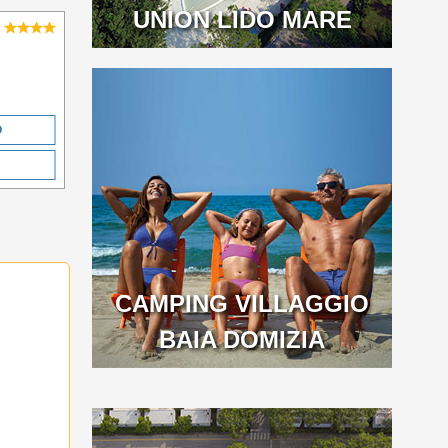
UNION LIDO MARE
O
CAMPING VILLAGGIO
BAIA DOMIZIA