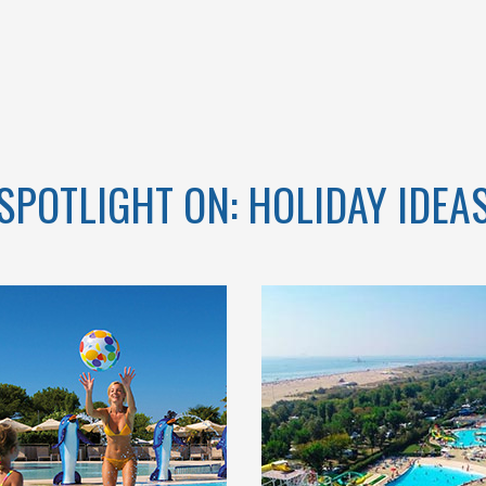
CAMPANIA
SPOTLIGHT ON: HOLIDAY IDEA
A DI VENEZIA
COME AND ENJOY IN
 VILLAGE, IN
OUR BIG AQUATIC
TURAL OASIS
PARK SURROUNDED
 CAVALLINO-
BY A LARGE
TI, BETWEEN
SOLARIUM AND
SEA AND THE
TERRACES WITH SEA
LAGOON
VIEW