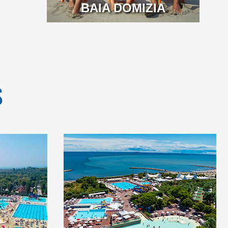
BAIA DOMIZIA
S