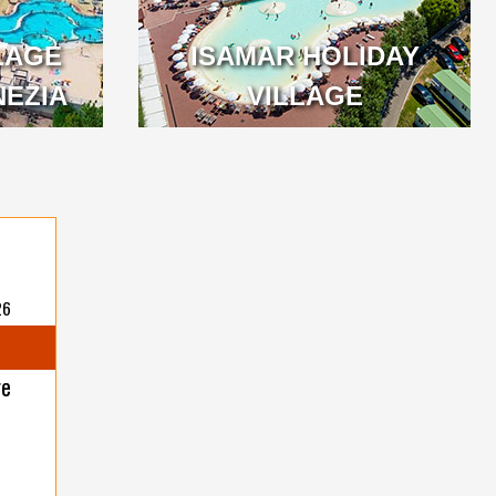
LAGE
ISAMAR HOLIDAY
NEZIA
VILLAGE
26
ge