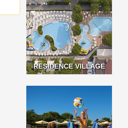
RESIDENCE VILLAGE