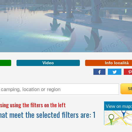
VENETO
More Inf
Video
Info località
WELCOME TO THE
FIRST 5 STAR CAMPING
IN ITALY
ing using the filters on the left
View on map:
at meet the selected filters are:
1