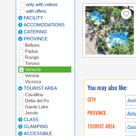
only with videos
with offers
FACILITY
ACCOMODATIONS
CATERING
PROVINCE
Belluno
Padua
Rovigo
Treviso
Venezia
Verona
Vicenza
You may also like:
TOURIST AREA
Cavallino
CITY
Jesol
Delta del Po
Garda Lake
PROVINCE
Bell
Jesolo
CLASS
TOURIST AREA
Caval
GLAMPING
ACCESSIBLE