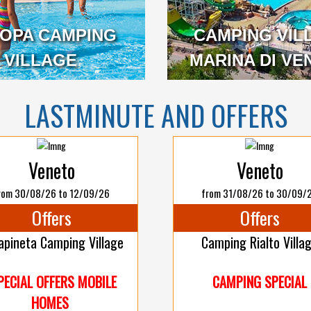
OPA CAMPING
CAMPING VIL
VILLAGE
VENETO
MARINA DI VE
LASTMINUTE AND OFFERS
Veneto
Veneto
rom 30/08/26 to 12/09/26
from 31/08/26 to 30/09/
Offers
Offers
apineta Camping Village
Camping Rialto Villa
PECIAL OFFERS MOBILE
CAMPING SPECIAL
HOMES