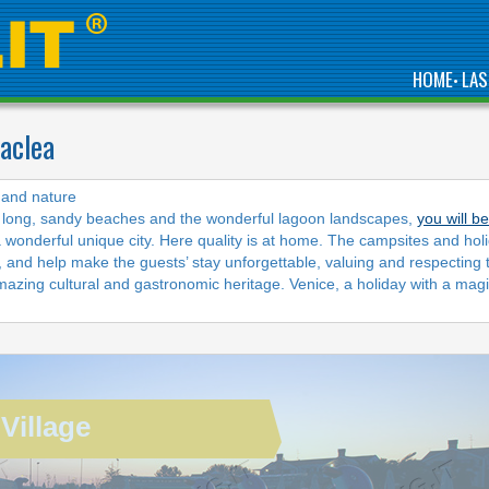
HOME
LAS
•
raclea
COME AND ENJOY IN
y and nature
OUR BIG AQUATIC
he long, sandy beaches and the wonderful lagoon landscapes,
you will b
PARK SURROUNDED
a wonderful unique city. Here quality is at home. The campsites and hol
BY A LARGE
SOLARIUM AND
g, and help make the guests’ stay unforgettable, valuing and respecting 
TERRACES WITH SEA
azing cultural and gastronomic heritage. Venice, a holiday with a magi
VIEW
Village