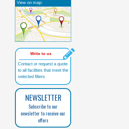
View on map:
Write to us
Contact or request a quote
to all facilities that meet the
selected filters
NEWSLETTER
Subscribe to our
newsletter to receive our
offers