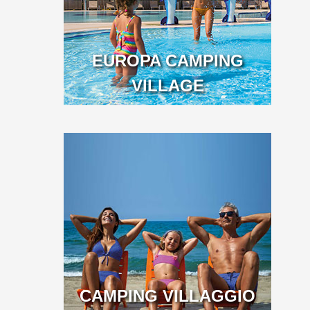
EUROPA CAMPING
VILLAGE
CAMPING VILLAGGIO