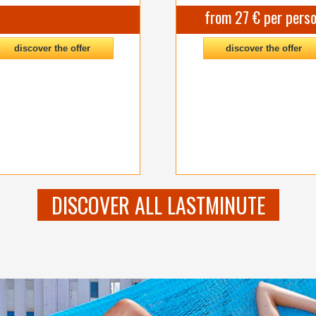
from 27 € per pers
discover the offer
discover the offer
DISCOVER ALL LASTMINUTE