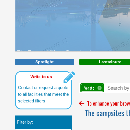
The Europa Village Camping has
direct access to the sea with a vast
beach of fine sand.
Spotlight
Lastminute
Write to us
Veneto
Contact or request a quote
to all facilities that meet the
selected filters
To enhance your brows
The campsites th
Filter by: