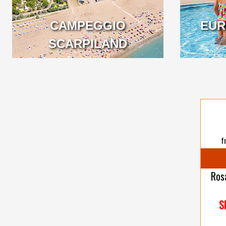
CAMPEGGIO
EUR
VENETO
SCARPILAND
VENETO
f
Ros
S