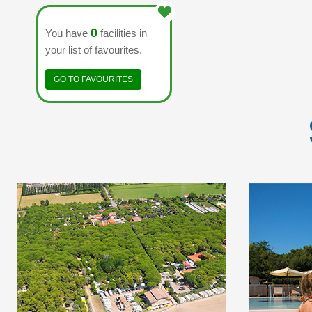
0
You have
facilities in
your list of favourites.
GO TO FAVOURITES
THE EUROPA VILLAGE
MARIN
CAMPING HAS DIRECT
CAMPING
ACCESS TO THE SEA
THE NA
WITH A VAST BEACH
OF
OF FINE SAND.
TREPOR
THE 