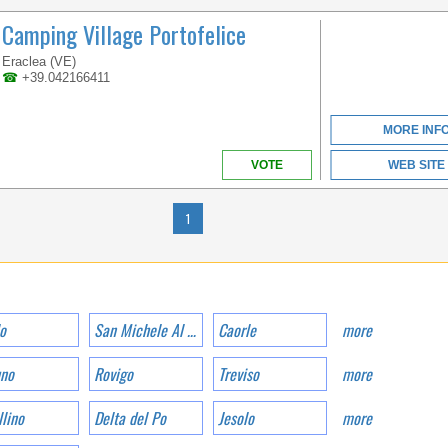
VENETO
Camping Village Portofelice
Eraclea (VE)
☎
+39.042166411
A BEACH OVER 1KM
LONG LOCATED IN THE
BEAUTIFUL GOLFO DI
MORE INF
GAETA
VOTE
WEB SITE
1
o
San Michele Al Tagliamento
Caorle
more
CAMPANIA
uno
Rovigo
Treviso
more
lino
Delta del Po
Jesolo
more
ONE OF THE MOST
RENOWNED HOLIDAY