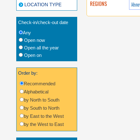
REGIONS
Vene
LOCATION TYPE
Check-in/check-out date
Any
Open now
Open all the year
Open on
Order by:
Recommended
Alphabetical
by North to South
by South to North
by East to the West
by the West to East