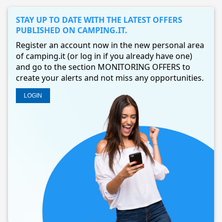
STAY UP TO DATE WITH THE LATEST OFFERS
PUBLISHED ON CAMPING.IT.
Register an account now in the new personal area
of camping.it (or log in if you already have one)
and go to the section MONITORING OFFERS to
create your alerts and not miss any opportunities.
LOGIN