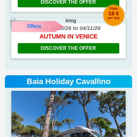
DISCOVER THE OFFER
from
18 €
per day
Offers
from 01/10/26 to 04/11/26
AUTUMN IN VENICE
DISCOVER THE OFFER
Baia Holiday Cavallino