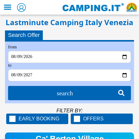
Lastminute Camping Italy Venezia
Search Offer
from
to
search
FILTER BY:
EARLY BOOKING
OFFERS
Ca' Berton Village