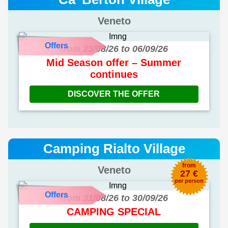
Veneto
Offers
from 23/08/26 to 06/09/26
Mid Season offer – Summer
continues
DISCOVER THE OFFER
Camping Rialto Village
from
Veneto
27 €
per person
Offers
from 31/08/26 to 30/09/26
CAMPING SPECIAL