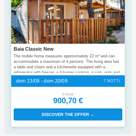
Baia Classic New
The mobile home measures approximately 22 m² and can
accommodate a maximum of 4 persons. The living area has
a table and chairs and a kitchenette equipped with a
refrigerator with freezer, a 4-burner cooktop, a sink, pots and
utensils. The larger bedroom has a large double bed, while
dom 13/09 - dom 20/09
7 NOTTI
the smaller bedroom has two single beds. There is a private
bathroom with shower and washbasin and a separate toilet.
Outside there is a terrace with garden furniture for relaxing
FROM
900,70 €
outdoors.
DISCOVER THE OFFER →