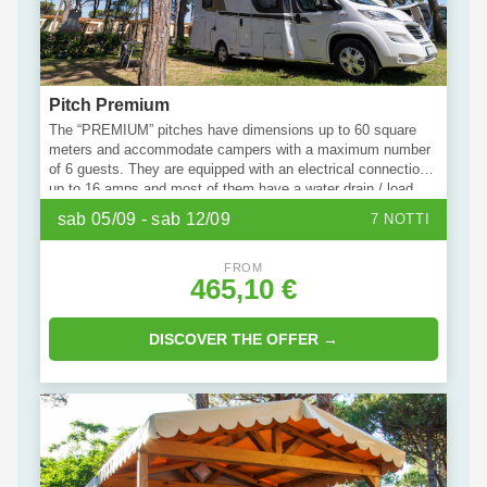
Pitch Premium
The “PREMIUM” pitches have dimensions up to 60 square
meters and accommodate campers with a maximum number
of 6 guests. They are equipped with an electrical connection
up to 16 amps and most of them have a water drain / load
service. It is possible to request Wi-Fi connection, private
sab 05/09 - sab 12/09
7 NOTTI
bathroom service, additional parking space / motorbike,
additional tent / trolley space. Bring your four-legged friend
with you: some units of this type are pet-friendly.
FROM
465,10 €
DISCOVER THE OFFER →