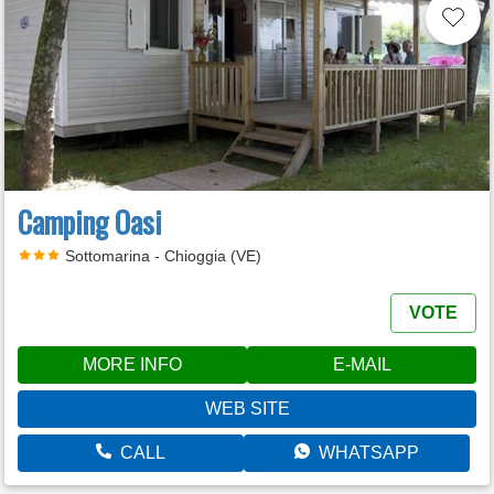
Camping Oasi
Sottomarina - Chioggia (VE)
VOTE
MORE INFO
E-MAIL
WEB SITE
CALL
WHATSAPP