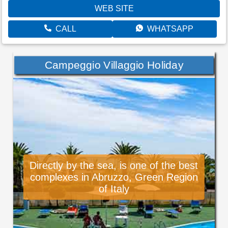
WEB SITE
CALL
WHATSAPP
Campeggio Villaggio Holiday
Directly by the sea, is one of the best
complexes in Abruzzo, Green Region
of Italy