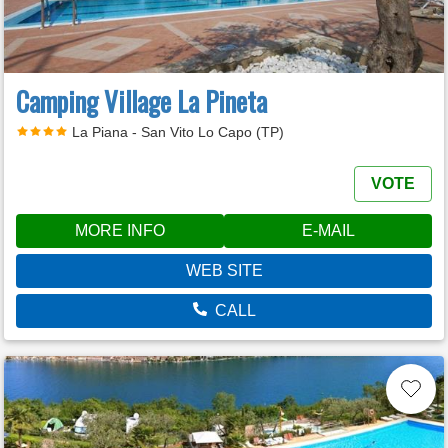
Camping Village La Pineta
La Piana - San Vito Lo Capo (TP)
VOTE
MORE INFO
E-MAIL
WEB SITE
CALL