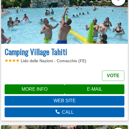
Camping Village Tahiti
Lido delle Nazioni - Comacchio (FE)
VOTE
MORE INFO
E-MAIL
WEB SITE
CALL