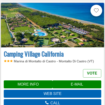
Camping Village California
Marina di Montalto di Castro - Montalto Di Castro (VT)
VOTE
MORE INFO
E-MAIL
WEB SITE
CALL