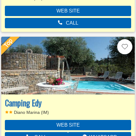
WEB SITE
CALL
Camping Edy
Diano Marina (IM)
WEB SITE