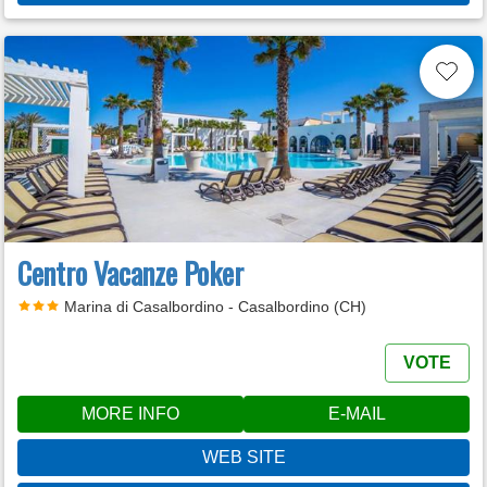
Centro Vacanze Poker
Marina di Casalbordino - Casalbordino (CH)
VOTE
MORE INFO
E-MAIL
WEB SITE