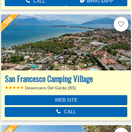
CALL
WHATSAPP
San Francesco Camping Village
Desenzano Del Garda (BS)
WEB SITE
CALL