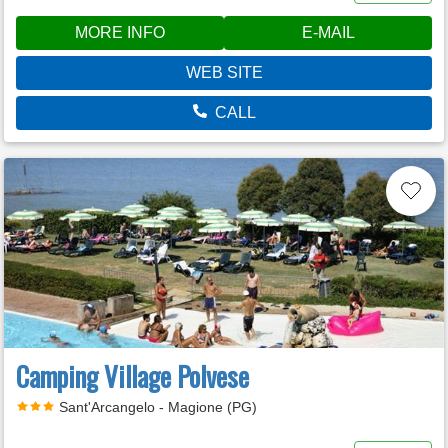
MORE INFO
E-MAIL
WEB SITE
CALL
Camping Village Polvese
Sant'Arcangelo - Magione (PG)