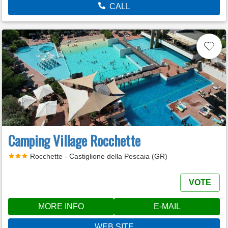
CALL
Camping Village Rocchette
Rocchette - Castiglione della Pescaia (GR)
VOTE
MORE INFO
E-MAIL
WEB SITE