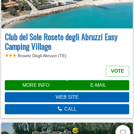
Club del Sole Roseto degli Abruzzi Easy
Camping Village
Roseto Degli Abruzzi (TE)
VOTE
MORE INFO
E-MAIL
WEB SITE
CALL