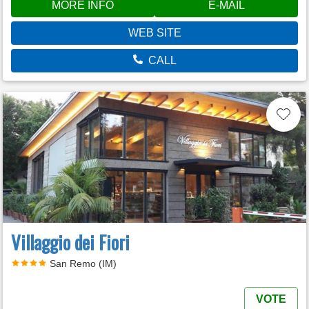
MORE INFO
E-MAIL
WEB SITE
CALL
Villaggio dei Fiori
San Remo (IM)
VOTE