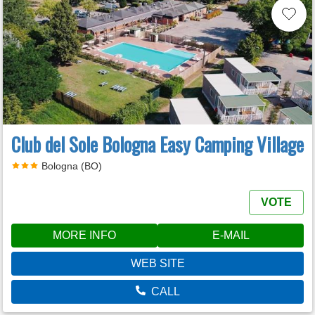
Club del Sole Bologna Easy Camping Village
Bologna (BO)
VOTE
MORE INFO
E-MAIL
WEB SITE
CALL