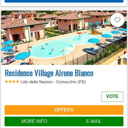
Residence Village Airone Bianco
Lido delle Nazioni - Comacchio (FE)
VOTE
OFFERS
MORE INFO
E-MAIL