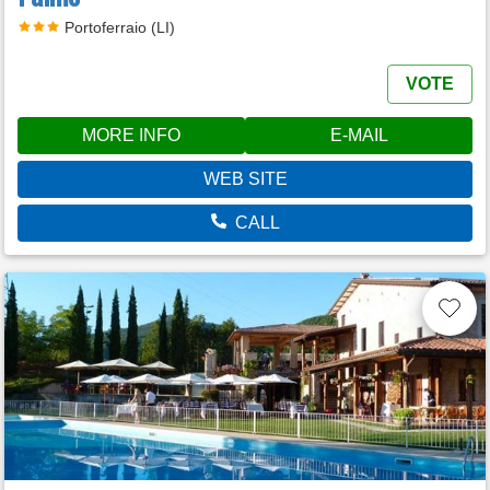
Portoferraio (LI)
VOTE
MORE INFO
E-MAIL
WEB SITE
CALL