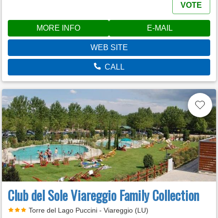
VOTE
MORE INFO
E-MAIL
WEB SITE
CALL
Club del Sole Viareggio Family Collection
Torre del Lago Puccini - Viareggio (LU)