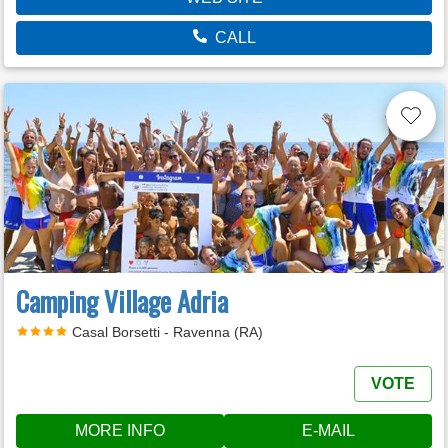
CALL
Camping Village Adria
Casal Borsetti - Ravenna (RA)
VOTE
MORE INFO
E-MAIL