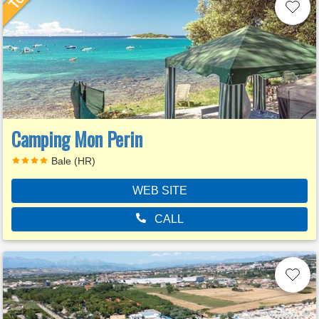
Camping Mon Perin
Bale (HR)
WEB SITE
CALL