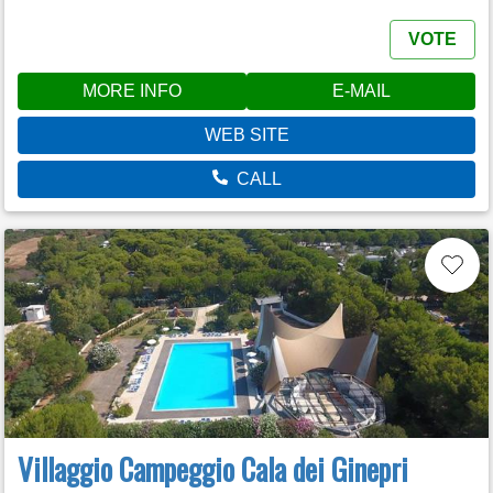
VOTE
MORE INFO
E-MAIL
WEB SITE
CALL
Villaggio Campeggio Cala dei Ginepri