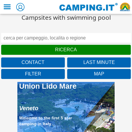
Campsites with swimming pool
CONTACT
LAST MINUTE
FILTER
MAP
Union Lido Mare
Veneto
Welcome to the first 5 star
camping in Italy