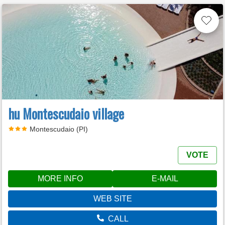
hu Montescudaio village
Montescudaio (PI)
VOTE
MORE INFO
E-MAIL
WEB SITE
CALL