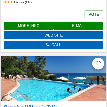
Ostuni (BR)
VOTE
MORE INFO
E-MAIL
WEB SITE
CALL