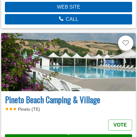
WEB SITE
CALL
Pineto Beach Camping & Village
Pineto (TE)
VOTE