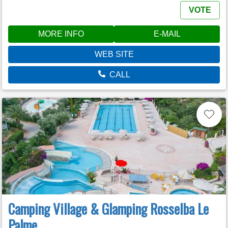
VOTE
MORE INFO
E-MAIL
WEB SITE
CALL
Camping Village & Glamping Rosselba Le
Palme