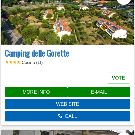
Camping delle Gorette
Cecina (LI)
VOTE
MORE INFO
E-MAIL
WEB SITE
CALL