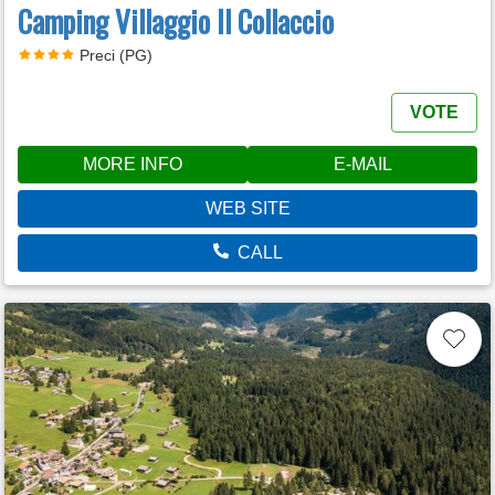
Camping Villaggio Il Collaccio
Preci (PG)
VOTE
MORE INFO
E-MAIL
WEB SITE
CALL