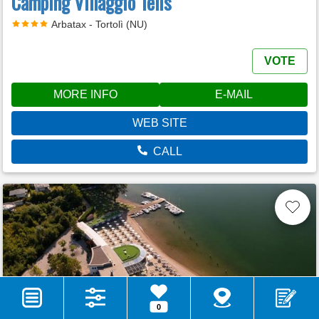
Camping Villaggio Telis
Arbatax - Tortolì (NU)
VOTE
MORE INFO
E-MAIL
WEB SITE
CALL
0