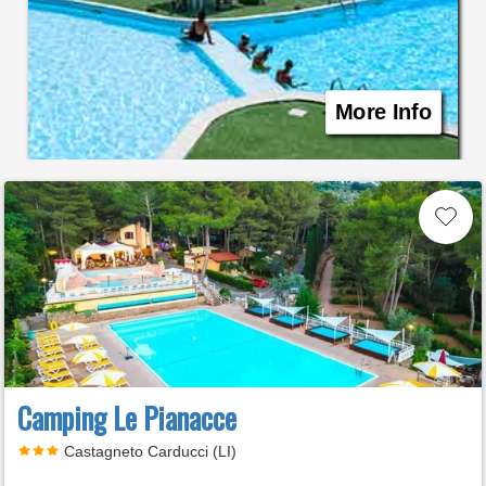
More Info
Camping Le Pianacce
Castagneto Carducci (LI)