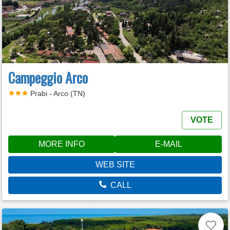
Campeggio Arco
Prabi - Arco (TN)
VOTE
MORE INFO
E-MAIL
WEB SITE
CALL