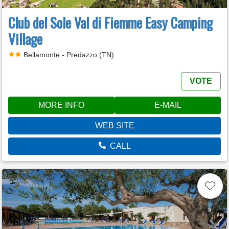
Club del Sole Val di Fiemme Easy Camping
Village
Bellamonte - Predazzo (TN)
VOTE
MORE INFO
E-MAIL
WEB SITE
CALL