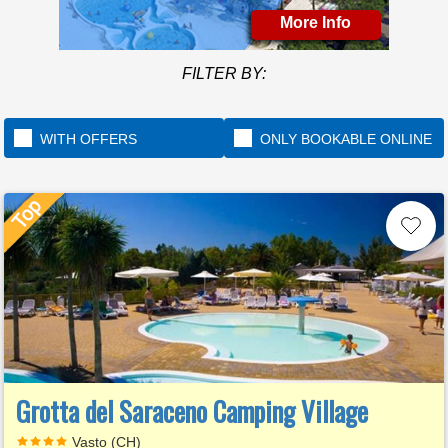
More Info
FILTER BY:
WITH OFFERS
ONLY BOOKABLE ONLINE
Grotta del Saraceno Camping Village
Vasto (CH)