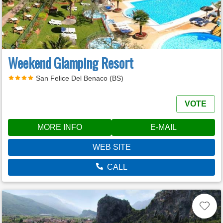
Weekend Glamping Resort
San Felice Del Benaco (BS)
VOTE
MORE INFO
E-MAIL
WEB SITE
CALL