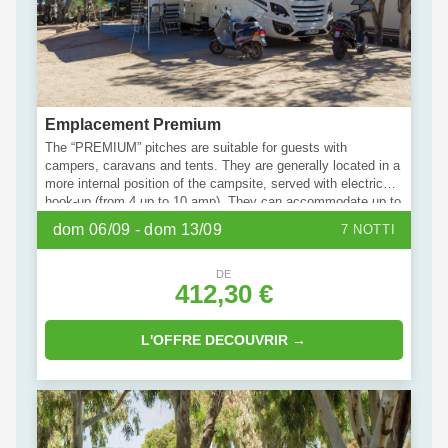
Emplacement Premium
The “PREMIUM” pitches are suitable for guests with
campers, caravans and tents. They are generally located in a
more internal position of the campsite, served with electric
hook-up (from 4 up to 10 amp). They can accommodate up to
a maximum of 6 people. Bring your pet with you: some units
dom 06/09 - dom 13/09
7 NOTTI
of this type are specially dedicated to them.
DE
412,30 €
L'OFFRE DECOUVRIR →