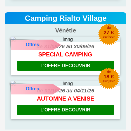
Camping Rialto Village
de
Vénétie
27 €
par jour
Offres
de 31/08/26 au 30/09/26
SPECIAL CAMPING
L'OFFRE DECOUVRIR
de
18 €
par jour
Offres
de 01/10/26 au 04/11/26
AUTOMNE A VENISE
L'OFFRE DECOUVRIR