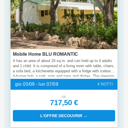
Mobile Home BLU ROMANTIC
It has an area of about 24 sq.m. and can hold up to 4 adults
and 1 child. It is composed of a living room with table, chairs,
a sofa bed, a kitchenette equipped with a fridge with icebox, a
4-burner hob, a sink, pots and pans and dishes. The sleeping
area consists of 2 bedrooms, one with a double bed and one
gio 03/09 - lun 07/09
4 NOTTI
with 2 single beds. The accommodation has 1 bathroom with
shower, sink and toilet. Outside, a covered veranda extended
to the entire length of the mobile home is the ideal place to
DE
717,50 €
enjoy an outdoor holiday.
L'OFFRE DECOUVRIR →