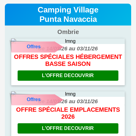
Camping Village
Punta Navaccia
Ombrie
Offres
de 14/03/26 au 03/11/26
OFFRES SPÉCIALES HÉBERGEMENT
BASSE SAISON
L'OFFRE DECOUVRIR
Offres
de 14/03/26 au 03/11/26
OFFRE SPÉCIALE EMPLACEMENTS
2026
L'OFFRE DECOUVRIR