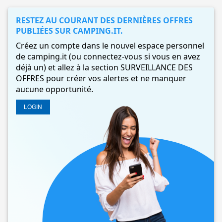
RESTEZ AU COURANT DES DERNIÈRES OFFRES
PUBLIÉES SUR CAMPING.IT.
Créez un compte dans le nouvel espace personnel
de camping.it (ou connectez-vous si vous en avez
déjà un) et allez à la section SURVEILLANCE DES
OFFRES pour créer vos alertes et ne manquer
aucune opportunité.
LOGIN