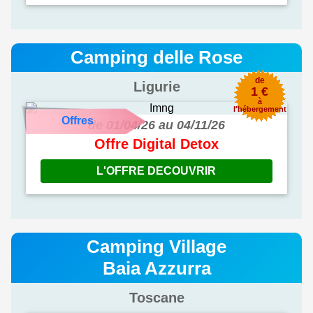
Camping delle Rose
de
Ligurie
1 €
à
l'hébergement
Offres
de 01/04/26 au 04/11/26
Offre Digital Detox
L'OFFRE DECOUVRIR
Camping Village
Baia Azzurra
Toscane