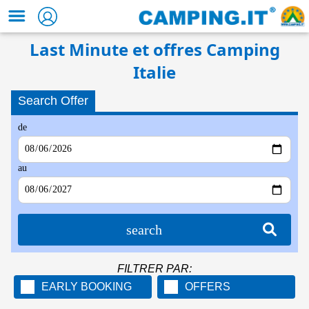
Last Minute et offres Camping
Italie
Search Offer
de
au
search
FILTRER PAR:
EARLY BOOKING
OFFERS