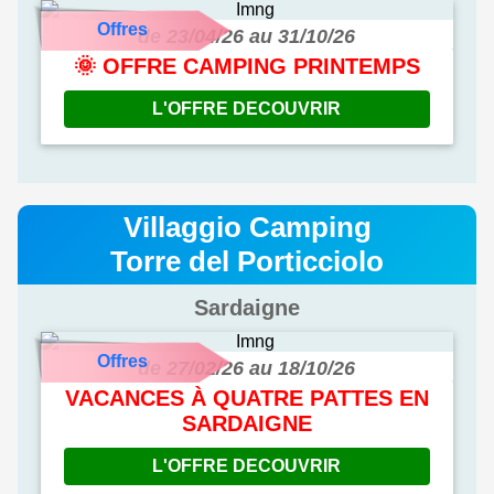
Offres
de 23/04/26 au 31/10/26
🌞 OFFRE CAMPING PRINTEMPS
L'OFFRE DECOUVRIR
Villaggio Camping
Torre del Porticciolo
Sardaigne
Offres
de 27/02/26 au 18/10/26
VACANCES À QUATRE PATTES EN
SARDAIGNE
L'OFFRE DECOUVRIR