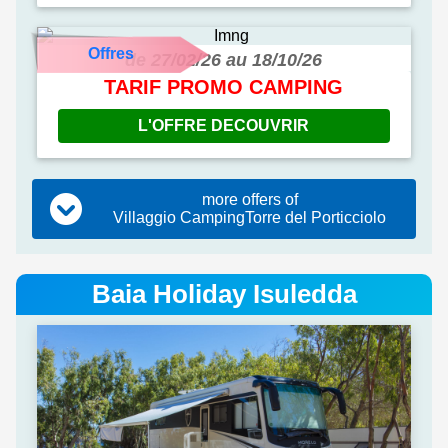
Offres
de 27/02/26 au 18/10/26
TARIF PROMO CAMPING
L'OFFRE DECOUVRIR
more offers of
Villaggio CampingTorre del Porticciolo
Baia Holiday Isuledda