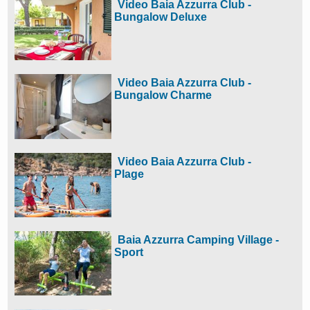
Video Baia Azzurra Club -
Bungalow Deluxe
Video Baia Azzurra Club -
Bungalow Charme
Video Baia Azzurra Club -
Plage
Baia Azzurra Camping Village -
Sport