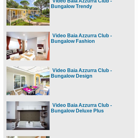
Video Baia Azzurra Club -
Bungalow Trendy
Video Baia Azzurra Club -
Bungalow Fashion
Video Baia Azzurra Club -
Bungalow Design
Video Baia Azzurra Club -
Bungalow Deluxe Plus