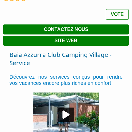
VOTE
CONTACTEZ NOUS
SITE WEB
Baia Azzurra Club Camping Village -
Service
Découvrez nos services conçus pour rendre
vos vacances encore plus riches en confort