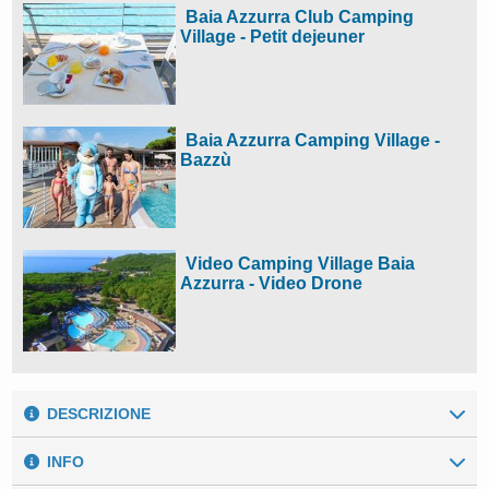
Baia Azzurra Club Camping
Village - Petit dejeuner
Baia Azzurra Camping Village -
Bazzù
Video Camping Village Baia
Azzurra - Video Drone
DESCRIZIONE
INFO