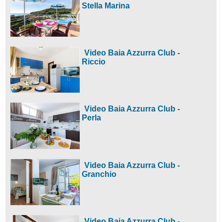
Stella Marina
Video Baia Azzurra Club -
Riccio
Video Baia Azzurra Club -
Perla
Video Baia Azzurra Club -
Granchio
Video Baia Azzurra Club -