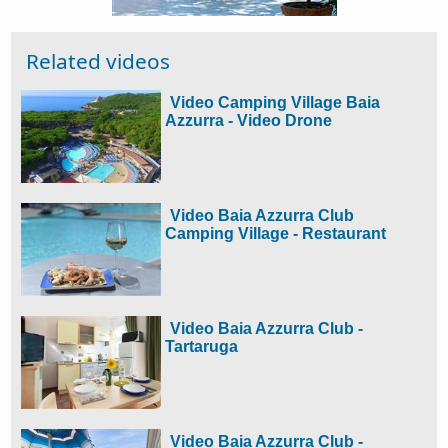
Related videos
Video Camping Village Baia
Azzurra - Video Drone
Video Baia Azzurra Club
Camping Village - Restaurant
Video Baia Azzurra Club -
Tartaruga
Video Baia Azzurra Club -