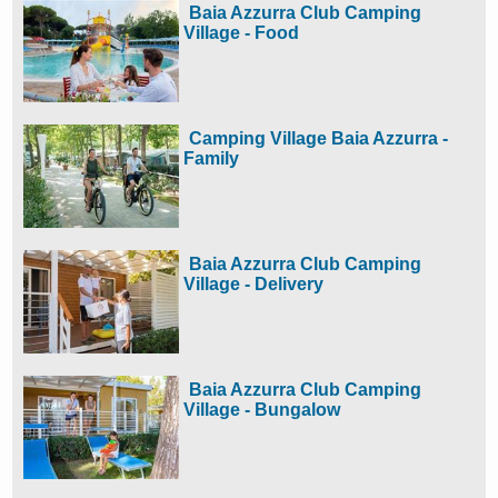
Baia Azzurra Club Camping
Village - Food
Camping Village Baia Azzurra -
Family
Baia Azzurra Club Camping
Village - Delivery
Baia Azzurra Club Camping
Village - Bungalow