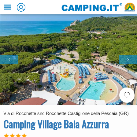
‹
›
Via di Rocchette snc Rocchette Castiglione della Pescaia (GR)
Camping Village Baia Azzurra