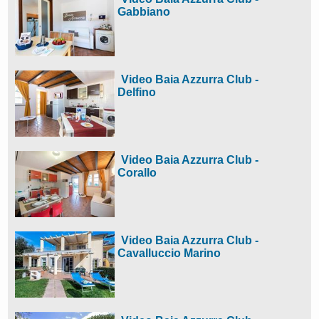
Gabbiano
Video Baia Azzurra Club -
Delfino
Video Baia Azzurra Club -
Corallo
Video Baia Azzurra Club -
Cavalluccio Marino