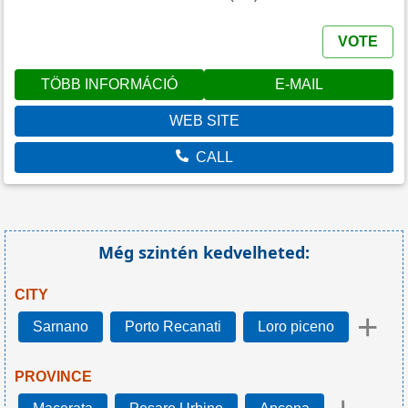
VOTE
TÖBB INFORMÁCIÓ
E-MAIL
WEB SITE
CALL
Még szintén kedvelheted:
CITY
+
Sarnano
Porto Recanati
Loro piceno
PROVINCE