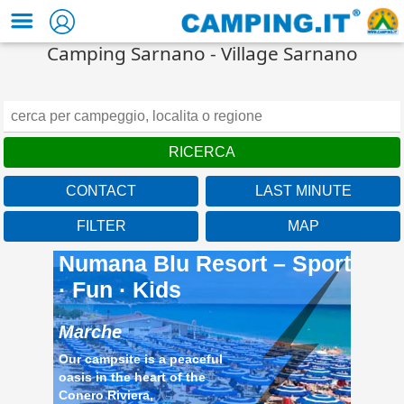
Camping Sarnano - Village Sarnano
CONTACT
LAST MINUTE
Marche
FILTER
MAP