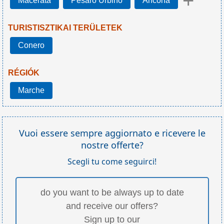
+
Macerata
Pesaro Urbino
Ancona
TURISTISZTIKAI TERÜLETEK
Conero
RÉGIÓK
Marche
Vuoi essere sempre aggiornato e ricevere le
nostre offerte?
Scegli tu come seguirci!
do you want to be always up to date
and receive our offers?
Sign up to our