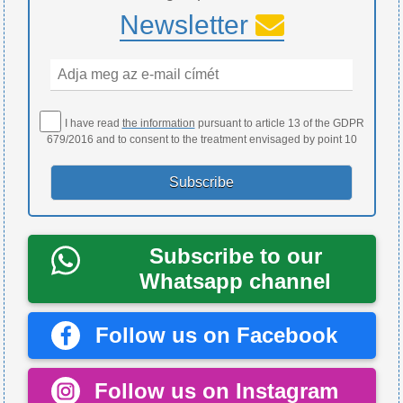
Newsletter
I have read
the information
pursuant to article 13 of the GDPR
679/2016 and to consent to the treatment envisaged by point 10
Subscribe to our
Whatsapp channel
Follow us on Facebook
Follow us on Instagram