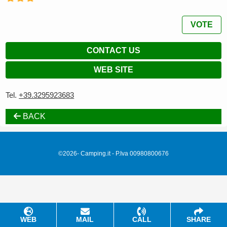
VOTE
CONTACT US
WEB SITE
Tel.
+39.3295923683
BACK
©2026- Camping.it - P.Iva 00980800676
WEB
MAIL
CALL
SHARE