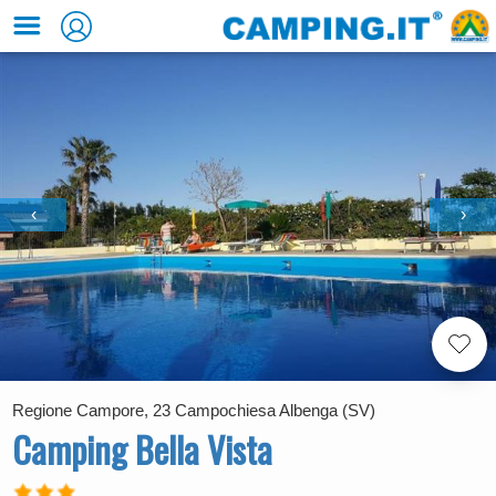
‹
›
Regione Campore, 23 Campochiesa Albenga (SV)
Camping Bella Vista