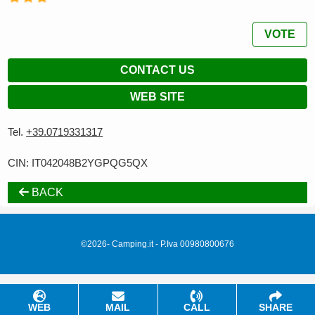
VOTE
CONTACT US
WEB SITE
Tel.
+39.0719331317
CIN: IT042048B2YGPQG5QX
BACK
©2026- Camping.it - P.Iva 00980800676
WEB
MAIL
CALL
SHARE