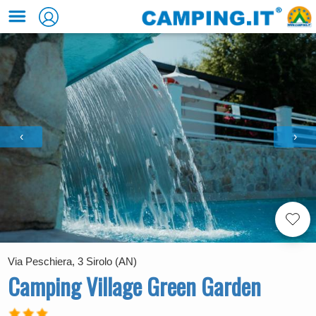
‹
›
Via Peschiera, 3 Sirolo (AN)
Camping Village Green Garden