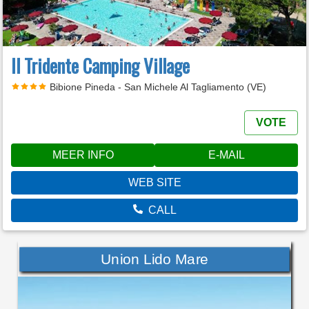
Il Tridente Camping Village
Bibione Pineda - San Michele Al Tagliamento (VE)
VOTE
MEER INFO
E-MAIL
WEB SITE
CALL
Union Lido Mare