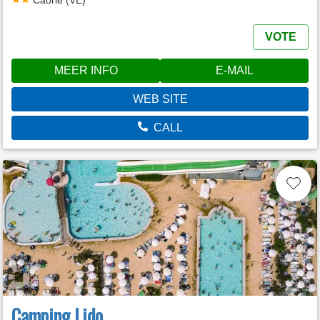
VOTE
MEER INFO
E-MAIL
WEB SITE
CALL
Camping Lido