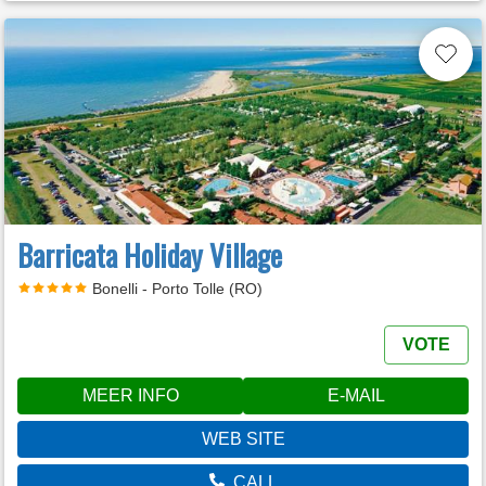
Barricata Holiday Village
Bonelli - Porto Tolle (RO)
VOTE
MEER INFO
E-MAIL
WEB SITE
CALL