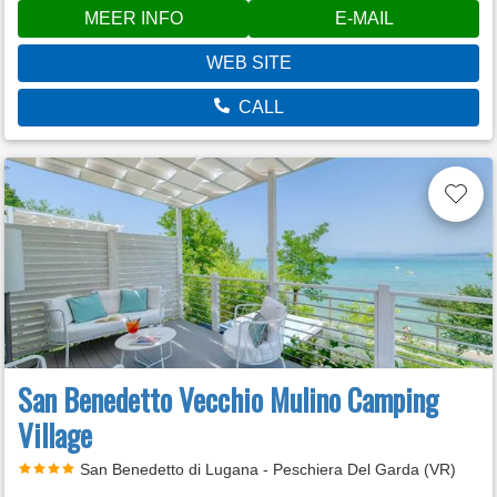
MEER INFO
E-MAIL
WEB SITE
CALL
San Benedetto Vecchio Mulino Camping
Village
San Benedetto di Lugana - Peschiera Del Garda (VR)