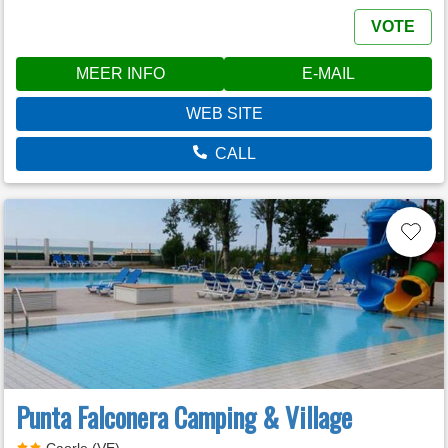
VOTE
MEER INFO
E-MAIL
WEB SITE
CALL
Punta Falconera Camping & Village
Caorle (VE)