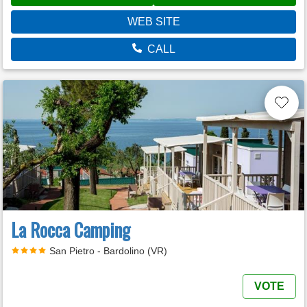
WEB SITE
CALL
La Rocca Camping
San Pietro - Bardolino (VR)
VOTE