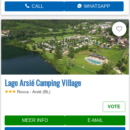
CALL
WHATSAPP
Lago Arsié Camping Village
Rocca - Arsiè (BL)
VOTE
MEER INFO
E-MAIL