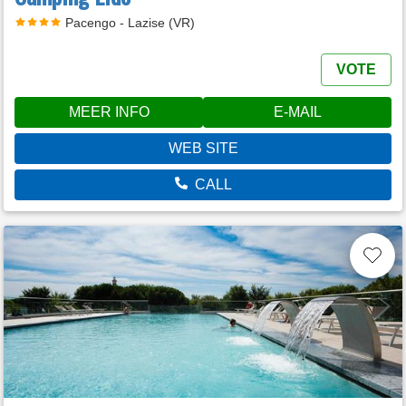
Pacengo - Lazise (VR)
VOTE
MEER INFO
E-MAIL
WEB SITE
CALL