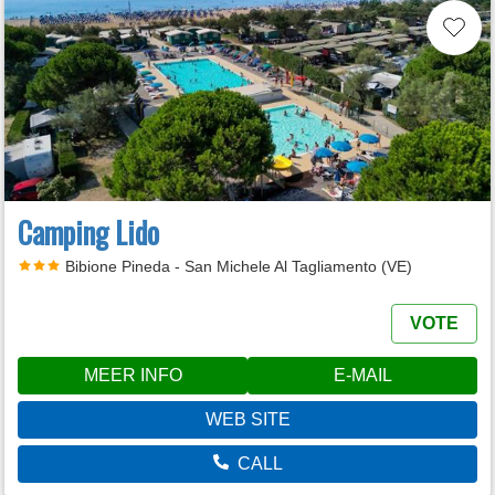
Camping Lido
Bibione Pineda - San Michele Al Tagliamento (VE)
VOTE
MEER INFO
E-MAIL
WEB SITE
CALL