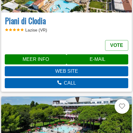
Piani di Clodia
Lazise (VR)
VOTE
MEER INFO
E-MAIL
WEB SITE
CALL