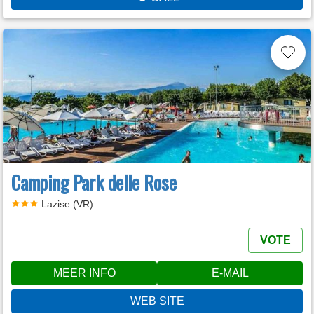
Camping Park delle Rose
Lazise (VR)
VOTE
MEER INFO
E-MAIL
WEB SITE