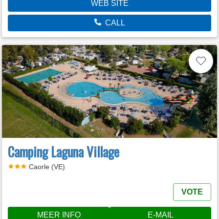
WEB SITE
CALL
Camping Laguna Village
Caorle (VE)
VOTE
MEER INFO
E-MAIL