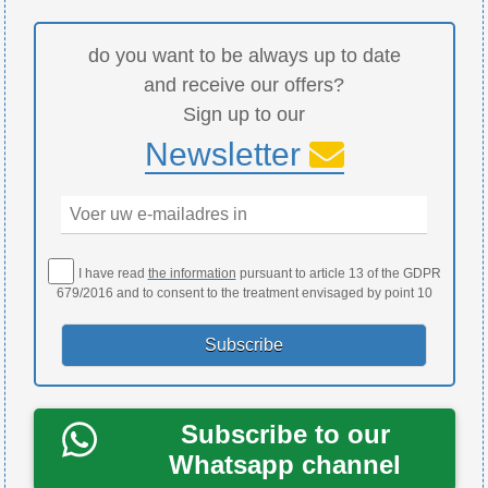
do you want to be always up to date
and receive our offers?
Sign up to our
Newsletter
I have read
the information
pursuant to article 13 of the GDPR
679/2016 and to consent to the treatment envisaged by point 10
Subscribe to our
Whatsapp channel