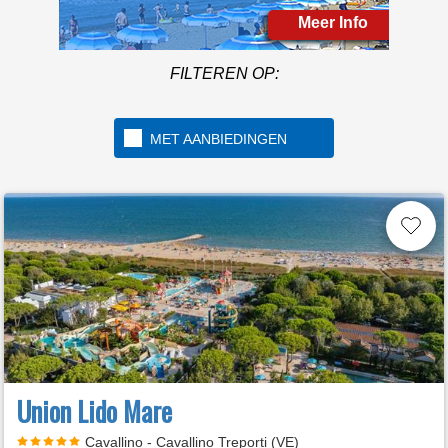
Meer Info
FILTEREN OP:
MET AANBIEDINGEN
Union Lido Mare
Cavallino - Cavallino Treporti (VE)