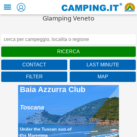
Glamping Veneto
CONTACT
LAST MINUTE
FILTER
MAP
Baia Azzurra Club
Toscana
Under the Tuscan sun of
the Maremma