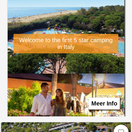
Welcome to the first 5 star camping
in Italy
Meer Info