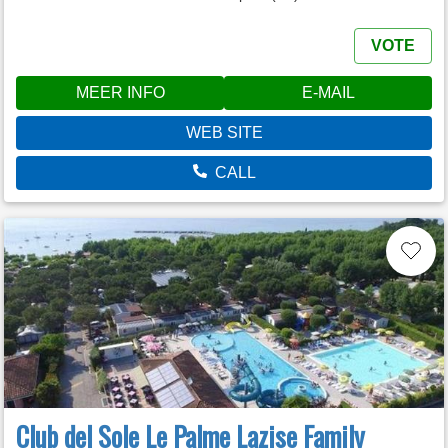
VOTE
MEER INFO
E-MAIL
WEB SITE
CALL
Club del Sole Le Palme Lazise Family