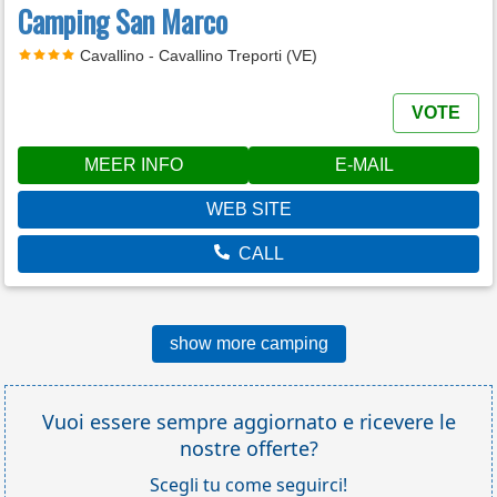
Camping San Marco
Cavallino - Cavallino Treporti (VE)
VOTE
MEER INFO
E-MAIL
WEB SITE
CALL
show more camping
Vuoi essere sempre aggiornato e ricevere le
nostre offerte?
Scegli tu come seguirci!