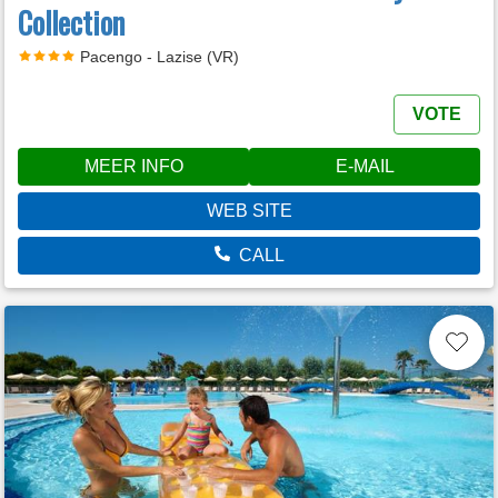
Collection
Pacengo - Lazise (VR)
VOTE
MEER INFO
E-MAIL
WEB SITE
CALL