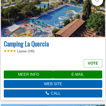
Camping La Quercia
Lazise (VR)
VOTE
MEER INFO
E-MAIL
WEB SITE
CALL