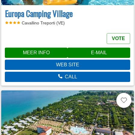
Europa Camping Village
Cavallino Treporti (VE)
VOTE
MEER INFO
E-MAIL
WEB SITE
CALL